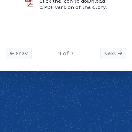
Click the icon to download
a PDF version of the story.
Prev
4 of 7
Next