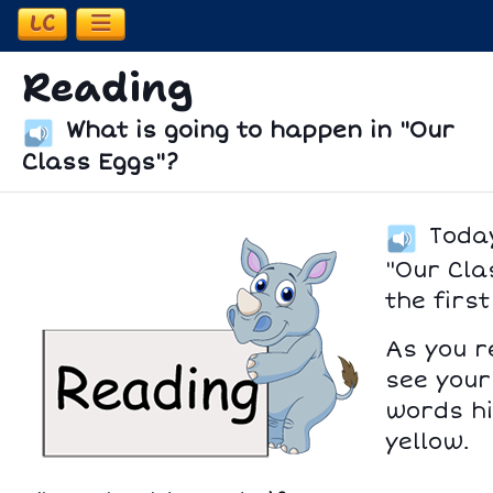
LC
Open Learning Coach Information
Reading
What is going to happen in "Our
Class Eggs"?
Today
"Our Cla
the first
As you r
see your
words hi
yellow.