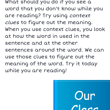
What should you do if you see a
word that you don't know while you
are reading? Try using
context
clues
to figure out the meaning.
When you use context clues, you look
at how the word in used in the
sentence and at the other
sentences around the word. We can
use those clues to figure out the
meaning of the word. Try it today
while you are reading!
Page 1 of 8.