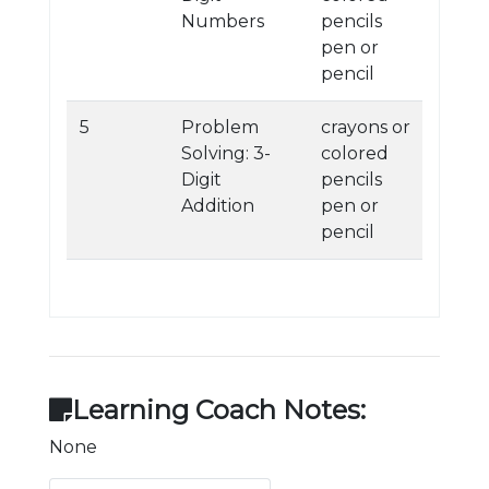
Numbers
pencils
pen or
pencil
5
Problem
crayons or
Solving: 3-
colored
Digit
pencils
Addition
pen or
pencil
Learning Coach Notes:
None