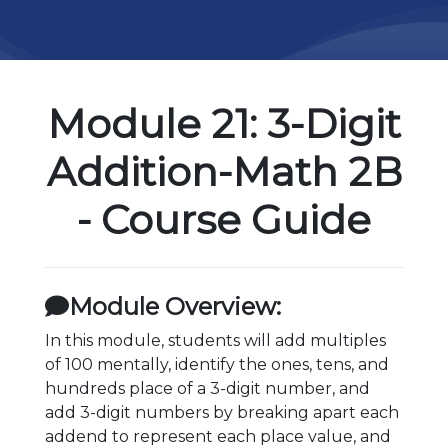
Module 21: 3-Digit
Addition-Math 2B
- Course Guide
Module Overview:
In this module, students will add multiples
of 100 mentally, identify the ones, tens, and
hundreds place of a 3-digit number, and
add 3-digit numbers by breaking apart each
addend to represent each place value, and