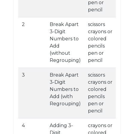
pen or
pencil
2
Break Apart
scissors
3-Digit
crayons or
Numbers to
colored
Add
pencils
(without
pen or
Regrouping)
pencil
3
Break Apart
scissors
3-Digit
crayons or
Numbers to
colored
Add (with
pencils
Regrouping)
pen or
pencil
4
Adding 3-
crayons or
Digit
colored