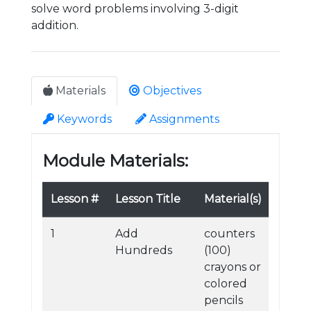
solve word problems involving 3-digit
addition.
Materials
Objectives
Keywords
Assignments
Module Materials:
Lesson #
Lesson Title
Material(s)
1
Add
counters
Hundreds
(100)
crayons or
colored
pencils