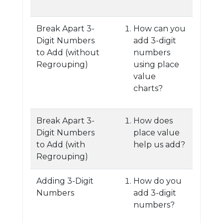
Break Apart 3-
How can you
Digit Numbers
add 3-digit
to Add (without
numbers
Regrouping)
using place
value
charts?
Break Apart 3-
How does
Digit Numbers
place value
to Add (with
help us add?
Regrouping)
Adding 3-Digit
How do you
Numbers
add 3-digit
numbers?