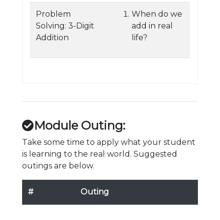
Problem
When do we
Solving: 3-Digit
add in real
Addition
life?
Module Outing:
Take some time to apply what your student
is learning to the real world. Suggested
outings are below.
#
Outing