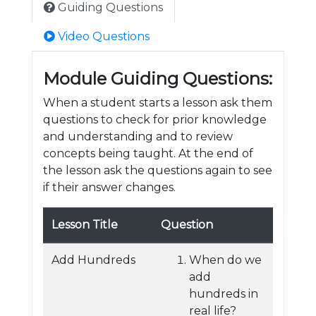
Guiding Questions
Video Questions
Module Guiding Questions:
When a student starts a lesson ask them
questions to check for prior knowledge
and understanding and to review
concepts being taught. At the end of
the lesson ask the questions again to see
if their answer changes.
Lesson Title
Question
Add Hundreds
When do we
add
hundreds in
real life?