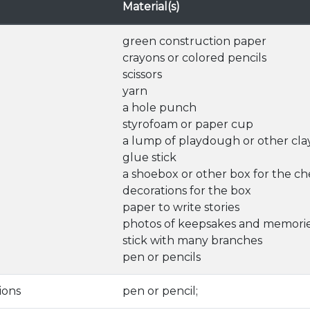
Material(s)
green construction paper
crayons or colored pencils
scissors
yarn
a hole punch
styrofoam or paper cup
a lump of playdough or other cla
glue stick
a shoebox or other box for the ch
decorations for the box
paper to write stories
photos of keepsakes and memori
stick with many branches
pen or pencils
ions
pen or pencil;