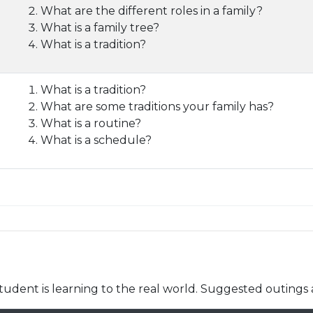
What are the different roles in a family?
What is a family tree?
What is a tradition?
What is a tradition?
What are some traditions your family has?
What is a routine?
What is a schedule?
udent is learning to the real world. Suggested outings 