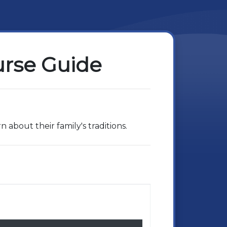
urse Guide
 about their family's traditions.