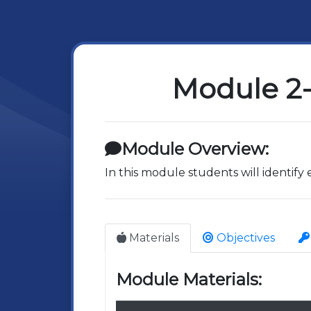
Module 2-
Module Overview:
In this module students will identify
Materials
Objectives
Module Materials: