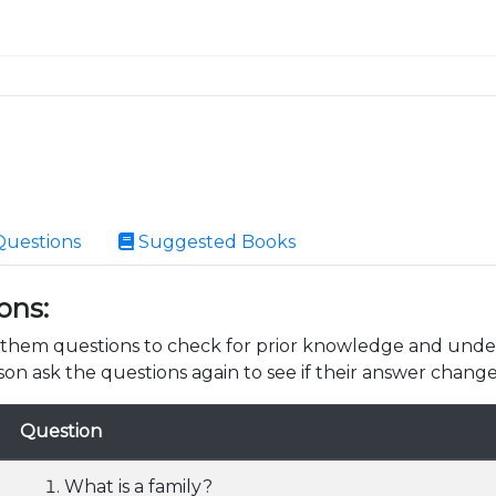
Questions
Suggested Books
ons:
k them questions to check for prior knowledge and unde
son ask the questions again to see if their answer change
Question
What is a family?