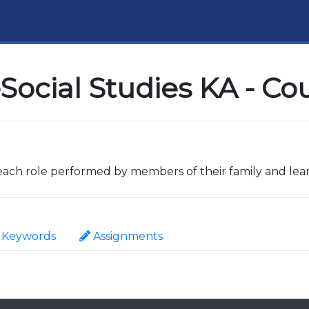
Social Studies KA - Co
 each role performed by members of their family and learn
Keywords
Assignments