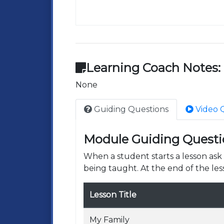
Learning Coach Notes:
None
Guiding Questions
Video 
Module Guiding Questi
When a student starts a lesson as
being taught. At the end of the les
Lesson Title
My Family