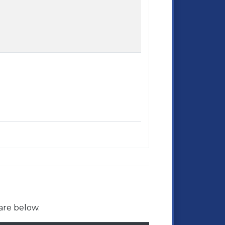
are below.