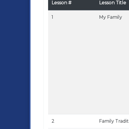
Lesson #
Lesson Title
1
My Family
2
Family Tradit