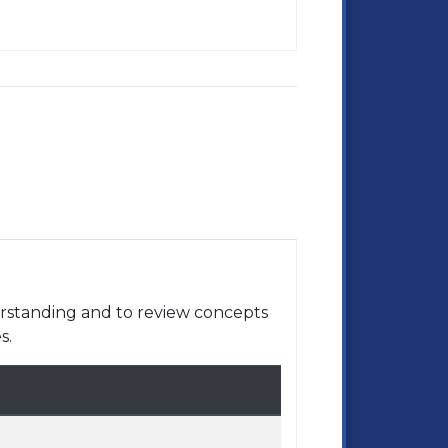
rstanding and to review concepts
s.