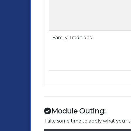
Family Traditions
Module Outing:
Take some time to apply what your st