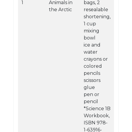
1
Animals in
bags, 2
the Arctic
resealable
shortening,
1 cup
mixing
bowl
ice and
water
crayons or
colored
pencils
scissors
glue
pen or
pencil
*Science 1B
Workbook,
ISBN 978-
1-63916-