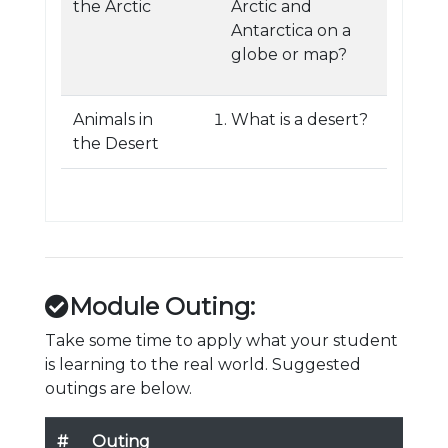
the Arctic
Arctic and
Antarctica on a
globe or map?
Animals in
What is a desert?
the Desert
Module Outing:
Take some time to apply what your student
is learning to the real world. Suggested
outings are below.
#
Outing