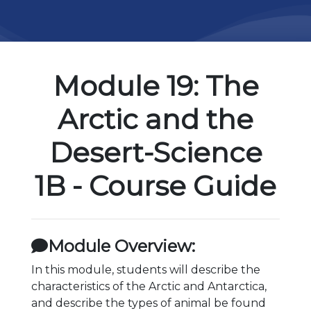
Module 19: The
Arctic and the
Desert-Science
1B - Course Guide
Module Overview:
In this module, students will describe the
characteristics of the Arctic and Antarctica,
and describe the types of animal be found