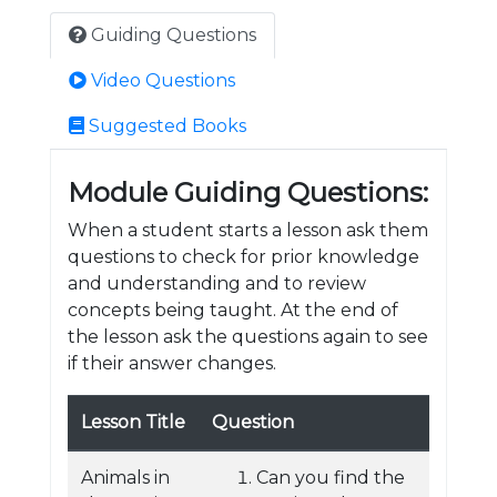
Guiding Questions
Video Questions
Suggested Books
Module Guiding Questions:
When a student starts a lesson ask them
questions to check for prior knowledge
and understanding and to review
concepts being taught. At the end of
the lesson ask the questions again to see
if their answer changes.
Lesson Title
Question
Animals in
Can you find the