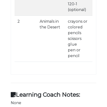
120-1
(optional)
2
Animals in
crayons or
the Desert
colored
pencils
scissors
glue
pen or
pencil
Learning Coach Notes:
None