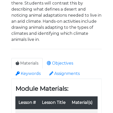
there. Students will contrast this by
describing what defines a desert and
noticing animal adaptations needed to live in
an arid climate. Hands-on activities include
drawing animals adapting to the types of
climates and identifying which climate
animals live in.
Materials
Objectives
Keywords
Assignments
Module Materials:
Lesson #
Lesson Title
Material(s)