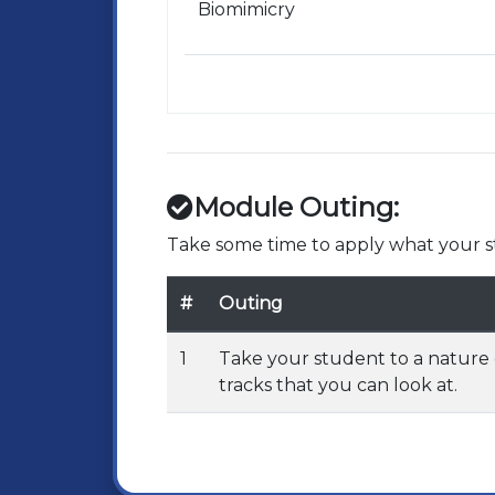
Biomimicry
Module Outing:
Take some time to apply what your st
#
Outing
1
Take your student to a nature 
tracks that you can look at.