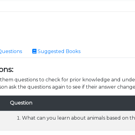
Questions
Suggested Books
ons:
k them questions to check for prior knowledge and unde
son ask the questions again to see if their answer change
Question
What can you learn about animals based on the