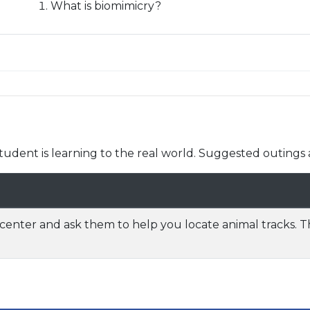
What is biomimicry?
udent is learning to the real world. Suggested outings 
center and ask them to help you locate animal tracks. 