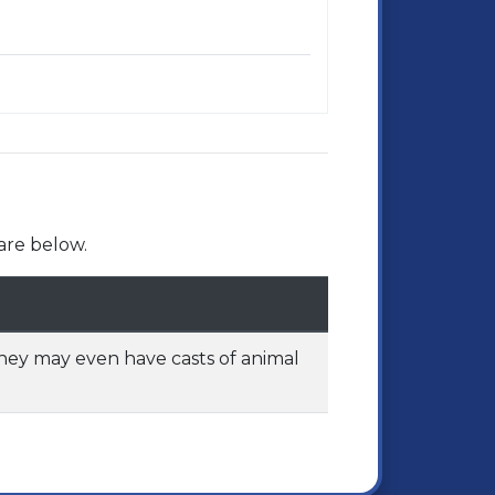
are below.
They may even have casts of animal