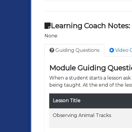
Learning Coach Notes:
None
Guiding Questions
Video 
Module Guiding Questi
When a student starts a lesson as
being taught. At the end of the les
Lesson Title
Observing Animal Tracks