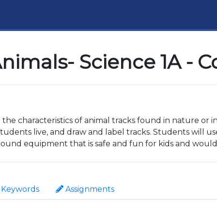
nimals- Science 1A - 
 the characteristics of animal tracks found in nature or i
udents live, and draw and label tracks. Students will us
round equipment that is safe and fun for kids and woul
Keywords
Assignments