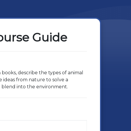
Course Guide
n books, describe the types of animal
e ideas from nature to solve a
d blend into the environment.