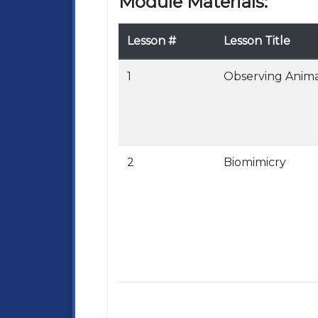
Module Materials:
Lesson #
Lesson Title
1
Observing Anima
2
Biomimicry