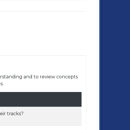
rstanding and to review concepts
s.
ir tracks?