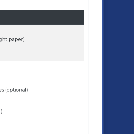
ight paper)
s (optional)
l)