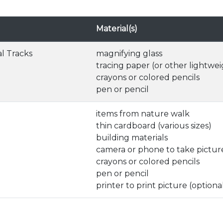
Material(s)
l Tracks
magnifying glass
tracing paper (or other lightwe
crayons or colored pencils
pen or pencil
items from nature walk
thin cardboard (various sizes)
building materials
camera or phone to take picture
crayons or colored pencils
pen or pencil
printer to print picture (optiona