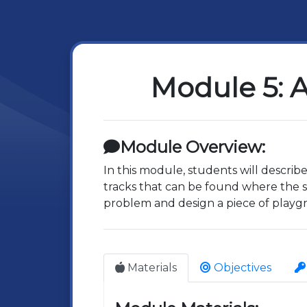
Module 5: A
Module Overview:
In this module, students will describe
tracks that can be found where the st
problem and design a piece of playg
Materials
Objectives