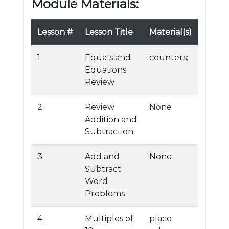
Module Materials:
Lesson #
Lesson Title
Material(s)
1
Equals and
counters;
Equations
Review
2
Review
None
Addition and
Subtraction
3
Add and
None
Subtract
Word
Problems
4
Multiples of
place