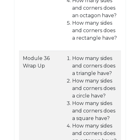
How many sides
and corners does
an octagon have?
How many sides
and corners does
a rectangle have?
Module 36
How many sides
Wrap Up
and corners does
a triangle have?
How many sides
and corners does
a circle have?
How many sides
and corners does
a square have?
How many sides
and corners does