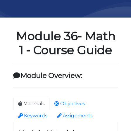
Module 36- Math
1 - Course Guide
Module Overview:
Materials
Objectives
Keywords
Assignments