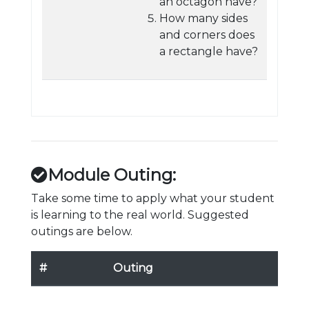
an octagon have?
How many sides
and corners does
a rectangle have?
Module Outing:
Take some time to apply what your student
is learning to the real world. Suggested
outings are below.
#
Outing