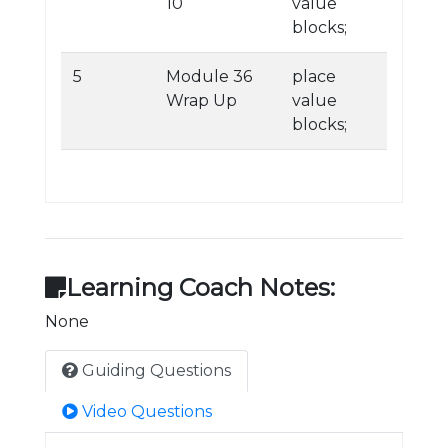
10
value
blocks;
5
Module 36
place
Wrap Up
value
blocks;
Learning Coach Notes:
None
Guiding Questions
Video Questions