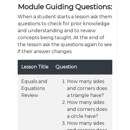
Module Guiding Questions:
When a student starts a lesson ask them
questions to check for prior knowledge
and understanding and to review
concepts being taught. At the end of
the lesson ask the questions again to see
if their answer changes.
Lesson Title
Question
Equals and
How many sides
Equations
and corners does
Review
a triangle have?
How many sides
and corners does
a circle have?
How many sides