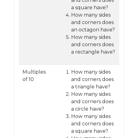
and corners does
a square have?
How many sides
and corners does
an octagon have?
How many sides
and corners does
a rectangle have?
Multiples
How many sides
of 10
and corners does
a triangle have?
How many sides
and corners does
a circle have?
How many sides
and corners does
a square have?