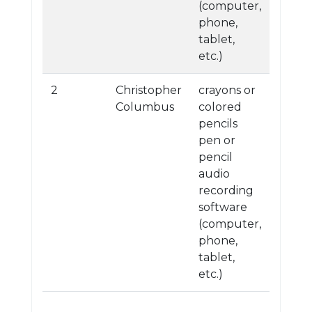
(computer,
phone,
tablet,
etc.)
2
Christopher
crayons or
Columbus
colored
pencils
pen or
pencil
audio
recording
software
(computer,
phone,
tablet,
etc.)