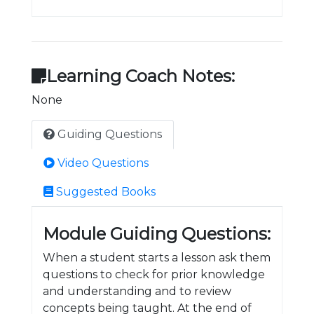
Learning Coach Notes:
None
Guiding Questions
Video Questions
Suggested Books
Module Guiding Questions:
When a student starts a lesson ask them
questions to check for prior knowledge
and understanding and to review
concepts being taught. At the end of