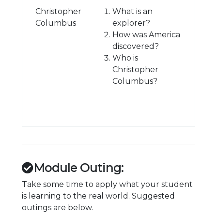
Christopher
What is an
Columbus
explorer?
How was America
discovered?
Who is
Christopher
Columbus?
Module Outing:
Take some time to apply what your student
is learning to the real world. Suggested
outings are below.