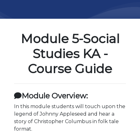
Module 5-Social
Studies KA -
Course Guide
Module Overview:
In this module students will touch upon the
legend of Johnny Appleseed and hear a
story of Christopher Columbus in folk tale
format.