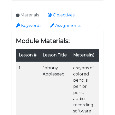
Materials
Objectives
Keywords
Assignments
Module Materials:
Lesson #
Lesson Title
Material(s)
1
Johnny
crayons of
Appleseed
colored
pencils
pen or
pencil
audio
recording
software