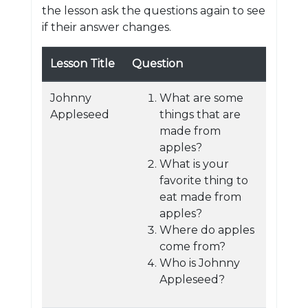
the lesson ask the questions again to see
if their answer changes.
Lesson Title
Question
Johnny
What are some
Appleseed
things that are
made from
apples?
What is your
favorite thing to
eat made from
apples?
Where do apples
come from?
Who is Johnny
Appleseed?