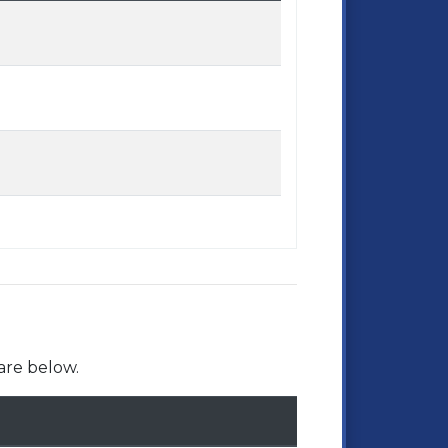
are below.