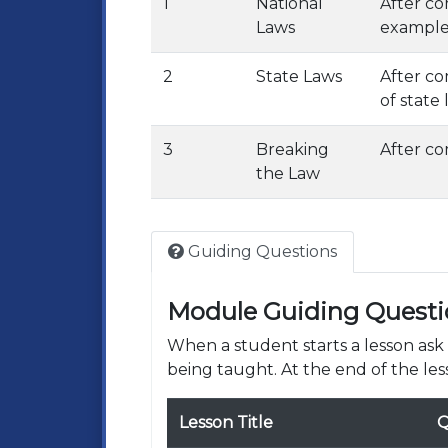
1
National
After co
Laws
examples
2
State Laws
After co
of state
3
Breaking
After co
the Law
Guiding Questions
Module Guiding Questi
When a student starts a lesson as
being taught. At the end of the les
Lesson Title
Q