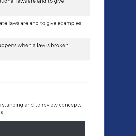
tional laws are and to give
tate laws are and to give examples
happens when a law is broken.
rstanding and to review concepts
s.