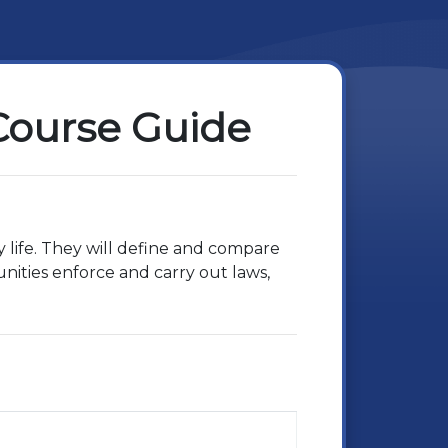
 Course Guide
y life. They will define and compare
nities enforce and carry out laws,