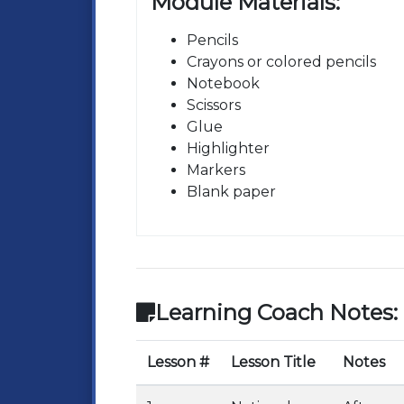
Module Materials:
Pencils
Crayons or colored pencils
Notebook
Scissors
Glue
Highlighter
Markers
Blank paper
Learning Coach Notes:
Lesson #
Lesson Title
Notes