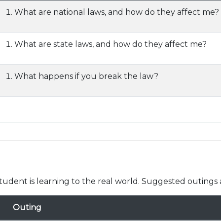
What are national laws, and how do they affect me?
What are state laws, and how do they affect me?
What happens if you break the law?
udent is learning to the real world. Suggested outings 
Outing