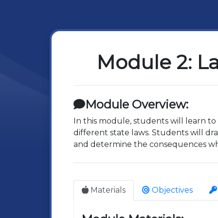
Module 2: La
Module Overview:
In this module, students will learn t
different state laws. Students will d
and determine the consequences wh
Materials
Objectives