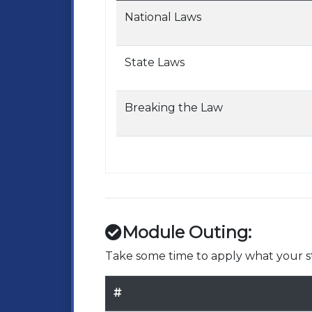
National Laws
State Laws
Breaking the Law
Module Outing:
Take some time to apply what your st
#