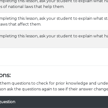
mpleting this lesson, ask your student to explain what na
 of national laws that help them.
mpleting this lesson, ask your student to explain what s
 laws that affect them.
mpleting this lesson, ask your student to explain what 
ons:
k them questions to check for prior knowledge and unde
son ask the questions again to see if their answer change
uestion