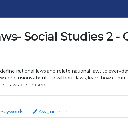
ws- Social Studies 2 -
o define national laws and relate national laws to everyda
raw conclusions about life without laws, learn how commu
en laws are broken.
Keywords
Assignments