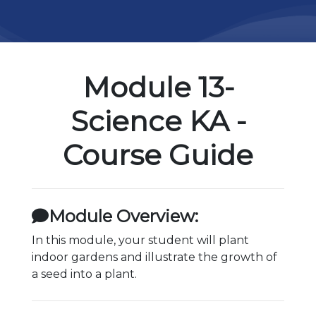
Module 13-
Science KA -
Course Guide
Module Overview:
In this module, your student will plant
indoor gardens and illustrate the growth of
a seed into a plant.