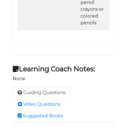
pencil
crayons or
colored
pencils
Learning Coach Notes:
None
Guiding Questions
Video Questions
Suggested Books