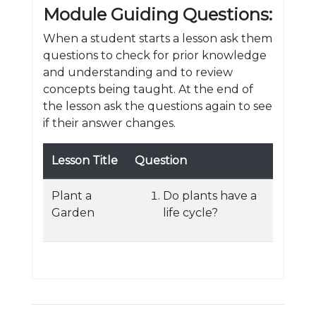
Module Guiding Questions:
When a student starts a lesson ask them
questions to check for prior knowledge
and understanding and to review
concepts being taught. At the end of
the lesson ask the questions again to see
if their answer changes.
Lesson Title
Question
Plant a
Do plants have a
Garden
life cycle?