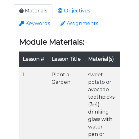
Materials
Objectives
Keywords
Assignments
Module Materials:
Lesson #
Lesson Title
Material(s)
1
Plant a
sweet
Garden
potato or
avocado
toothpicks
(3-4)
drinking
glass with
water
pen or