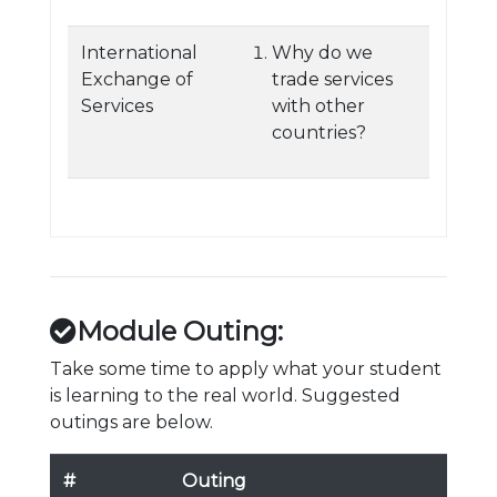
International
Why do we
Exchange of
trade services
Services
with other
countries?
Module Outing:
Take some time to apply what your student
is learning to the real world. Suggested
outings are below.
#
Outing