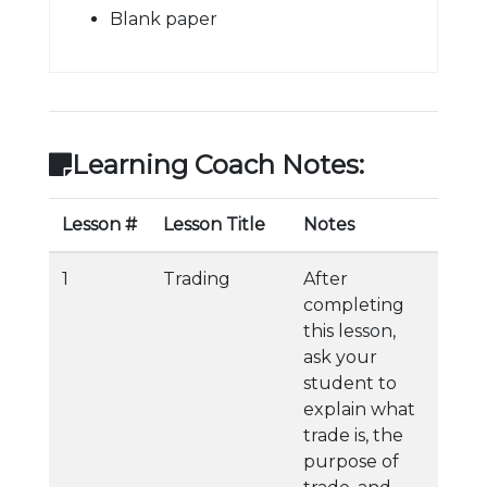
Blank paper
Learning Coach Notes:
Lesson #
Lesson Title
Notes
1
Trading
After
completing
this lesson,
ask your
student to
explain what
trade is, the
purpose of