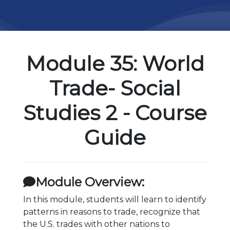
Module 35: World
Trade- Social
Studies 2 - Course
Guide
Module Overview:
In this module, students will learn to identify
patterns in reasons to trade, recognize that
the U.S. trades with other nations to