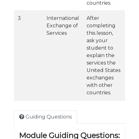
countries.
3
International
After
Exchange of
completing
Services
this lesson,
ask your
student to
explain the
services the
United States
exchanges
with other
countries.
Guiding Questions
Module Guiding Questions: