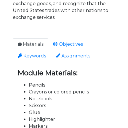
exchange goods, and recognize that the
United States trades with other nations to
exchange services.
Materials
Objectives
Keywords
Assignments
Module Materials:
Pencils
Crayons or colored pencils
Notebook
Scissors
Glue
Highlighter
Markers