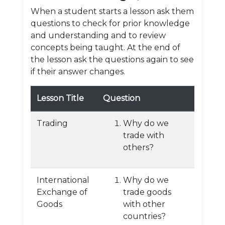
When a student starts a lesson ask them
questions to check for prior knowledge
and understanding and to review
concepts being taught. At the end of
the lesson ask the questions again to see
if their answer changes.
Lesson Title
Question
Trading
Why do we
trade with
others?
International
Why do we
Exchange of
trade goods
Goods
with other
countries?