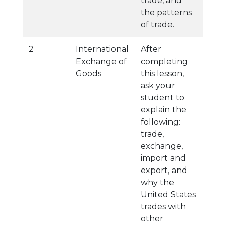
trade, and
the patterns
of trade.
2
International
After
Exchange of
completing
Goods
this lesson,
ask your
student to
explain the
following:
trade,
exchange,
import and
export, and
why the
United States
trades with
other