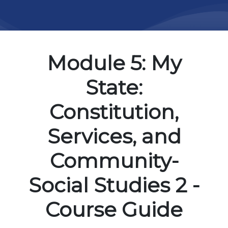
Module 5: My
State:
Constitution,
Services, and
Community-
Social Studies 2 -
Course Guide