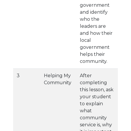
government
and identify
who the
leaders are
and how their
local
government
helps their
community.
3
Helping My
After
Community
completing
this lesson, ask
your student
to explain
what
community
service is, why