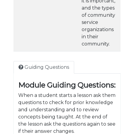
it is important,
and the types
of community
service
organizations
in their
community.
Guiding Questions
Module Guiding Questions:
When a student starts a lesson ask them
questions to check for prior knowledge
and understanding and to review
concepts being taught. At the end of
the lesson ask the questions again to see
if their answer changes.