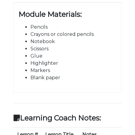
Module Materials:
Pencils
Crayons or colored pencils
Notebook
Scissors
Glue
Highlighter
Markers
Blank paper
Learning Coach Notes:
Lesson #
Lesson Title
Notes