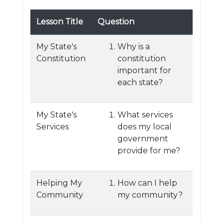
Lesson Title
Question
My State's
Why is a
Constitution
constitution
important for
each state?
My State's
What services
Services
does my local
government
provide for me?
Helping My
How can I help
Community
my community?