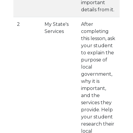
important
details from it.
2
My State's
After
Services
completing
this lesson, ask
your student
to explain the
purpose of
local
government,
why it is
important,
and the
services they
provide. Help
your student
research their
local