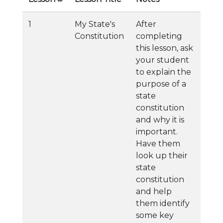
1
My State's
After
Constitution
completing
this lesson, ask
your student
to explain the
purpose of a
state
constitution
and why it is
important.
Have them
look up their
state
constitution
and help
them identify
some key