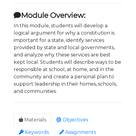
Module Overview:
In this module, students will develop a
logical argument for why a constitution is
important for a state, identify services
provided by state and local governments,
and analyze why these services are best
kept local. Students will describe ways to be
responsible at school, at home, and in the
community and create a personal plan to
support leadership in their homes, schools,
and communities.
Materials
Objectives
Keywords
Assignments