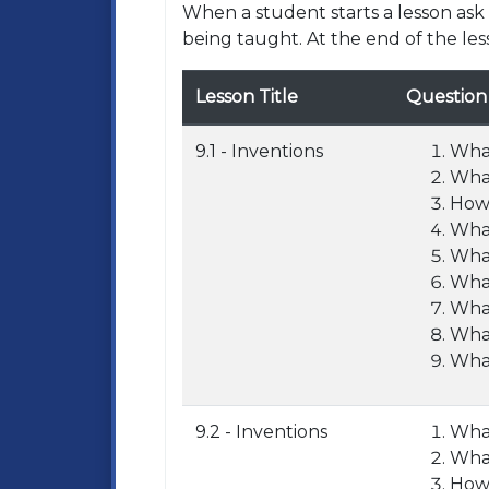
When a student starts a lesson as
being taught. At the end of the les
Lesson Title
Question
9.1 - Inventions
What
What
How 
What
What
What
What
What
What
9.2 - Inventions
What
What
How 