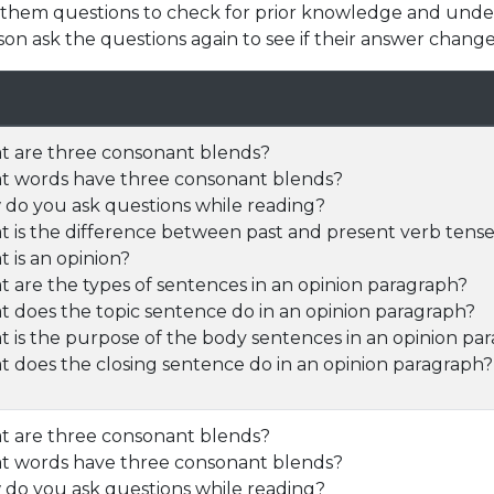
k them questions to check for prior knowledge and unde
son ask the questions again to see if their answer change
 are three consonant blends?
 words have three consonant blends?
do you ask questions while reading?
 is the difference between past and present verb tens
 is an opinion?
 are the types of sentences in an opinion paragraph?
 does the topic sentence do in an opinion paragraph?
 is the purpose of the body sentences in an opinion pa
 does the closing sentence do in an opinion paragraph?
 are three consonant blends?
 words have three consonant blends?
do you ask questions while reading?