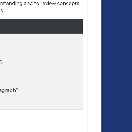
rstanding and to review concepts
s.
e?
ragraph?