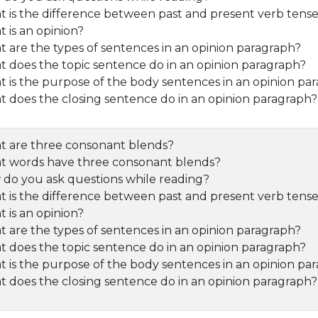
 is the difference between past and present verb tens
 is an opinion?
 are the types of sentences in an opinion paragraph?
 does the topic sentence do in an opinion paragraph?
 is the purpose of the body sentences in an opinion pa
 does the closing sentence do in an opinion paragraph?
 are three consonant blends?
 words have three consonant blends?
do you ask questions while reading?
 is the difference between past and present verb tens
 is an opinion?
 are the types of sentences in an opinion paragraph?
 does the topic sentence do in an opinion paragraph?
 is the purpose of the body sentences in an opinion pa
 does the closing sentence do in an opinion paragraph?