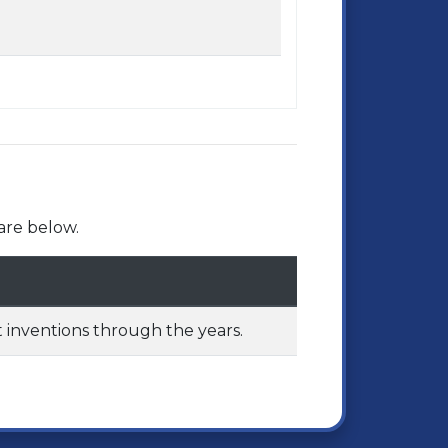
are below.
 inventions through the years.