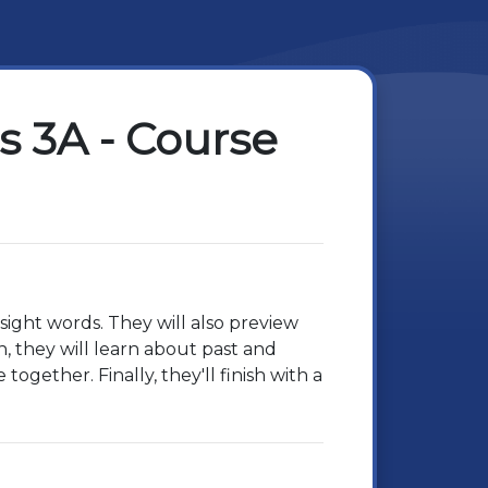
 3A - Course
sight words. They will also preview
n, they will learn about past and
ogether. Finally, they'll finish with a