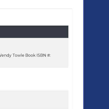
 Wendy Towle Book ISBN #: