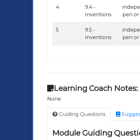
4
9.4 -
indepe
Inventions
pen or
5
9.5 -
indepe
Inventions
pen or
Learning Coach Notes:
None
Guiding Questions
Sugges
Module Guiding Questi