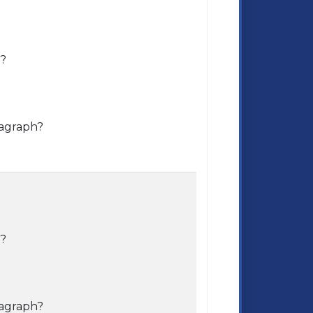
e?
ragraph?
e?
ragraph?