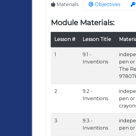
Materials
Objectives
Module Materials:
Lesson #
Lesson Title
Materia
1
9.1 -
indepe
Inventions
pen or
The Re
978078
2
9.2 -
indepe
Inventions
pen or
crayons
3
9.3 -
indepe
Inventions
pen or