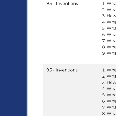
9.4 - Inventions
What
What
How 
What
What
What
What
What
What
9.5 - Inventions
What
What
How 
What
What
What
What
What