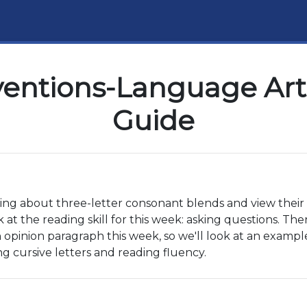
ventions-Language Arts
Guide
ning about three-letter consonant blends and view their 
 at the reading skill for this week: asking questions. The
 opinion paragraph this week, so we'll look at an example t
ing cursive letters and reading fluency.