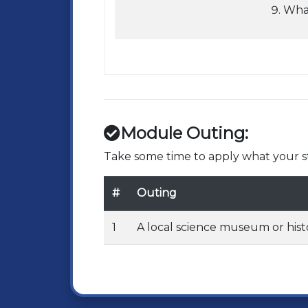
What
Module Outing:
Take some time to apply what your st
#
Outing
1
A local science museum or hist