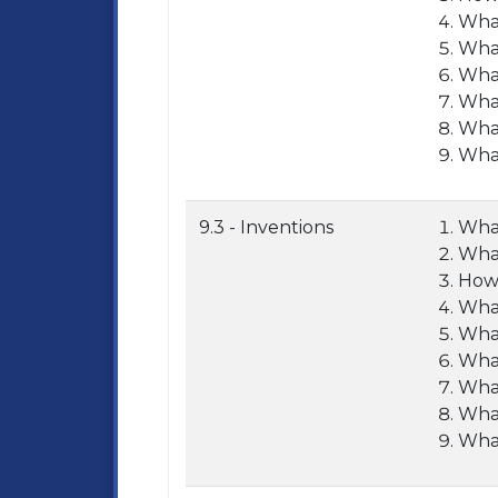
What
What
What
What
What
What
9.3 - Inventions
What
What
How 
What
What
What
What
What
What