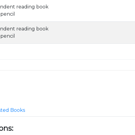
ndent reading book
 pencil
ndent reading book
 pencil
ted Books
ons: