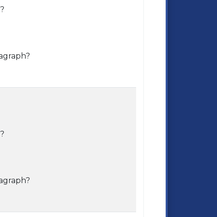
e?
ragraph?
e?
ragraph?