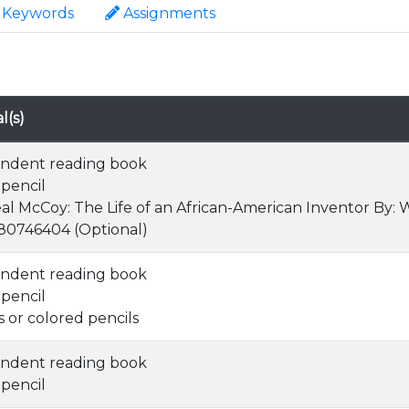
Keywords
Assignments
l(s)
ndent reading book
 pencil
al McCoy: The Life of an African-American Inventor By:
0746404 (Optional)
ndent reading book
 pencil
 or colored pencils
ndent reading book
 pencil