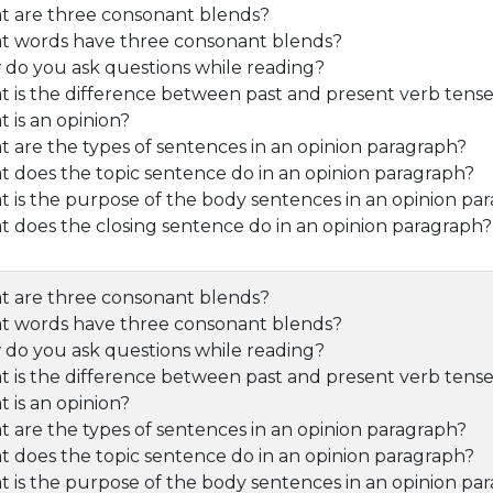
 are three consonant blends?
 words have three consonant blends?
do you ask questions while reading?
 is the difference between past and present verb tens
 is an opinion?
 are the types of sentences in an opinion paragraph?
 does the topic sentence do in an opinion paragraph?
 is the purpose of the body sentences in an opinion pa
 does the closing sentence do in an opinion paragraph?
 are three consonant blends?
 words have three consonant blends?
do you ask questions while reading?
 is the difference between past and present verb tens
 is an opinion?
 are the types of sentences in an opinion paragraph?
 does the topic sentence do in an opinion paragraph?
 is the purpose of the body sentences in an opinion pa