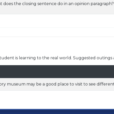
 does the closing sentence do in an opinion paragraph?
udent is learning to the real world. Suggested outings 
ory museum may be a good place to visit to see different