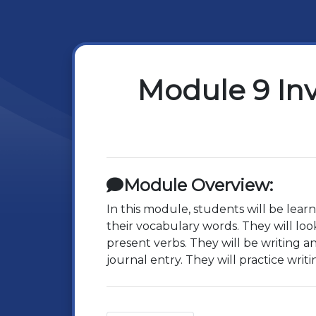
Module 9 In
Module Overview:
In this module, students will be lear
their vocabulary words. They will look
present verbs. They will be writing an
journal entry. They will practice writ