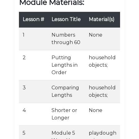
Module Materials:
Lesson #
Lesson Title
Material(s)
1
Numbers
None
through 60
2
Putting
household
Lengths in
objects;
Order
3
Comparing
household
Lengths
objects;
4
Shorter or
None
Longer
5
Module 5
playdough