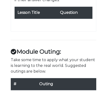
Lesson Title
Question
Module Outing:
Take some time to apply what your student
is learning to the real world. Suggested
outings are below.
#
Outing