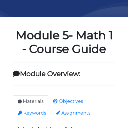
Module 5- Math 1
- Course Guide
Module Overview:
Materials
Objectives
Keywords
Assignments