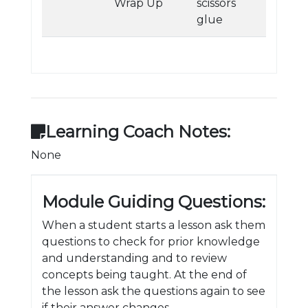
Wrap Up
scissors
glue
Learning Coach Notes:
None
Module Guiding Questions:
When a student starts a lesson ask them
questions to check for prior knowledge
and understanding and to review
concepts being taught. At the end of
the lesson ask the questions again to see
if their answer changes.