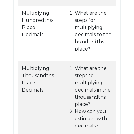
Multiplying
What are the
Hundredths-
steps for
Place
multiplying
Decimals
decimals to the
hundredths
place?
Multiplying
What are the
Thousandths-
steps to
Place
multiplying
Decimals
decimals in the
thousandths
place?
How can you
estimate with
decimals?