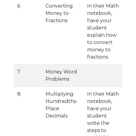
6
Converting
In their Math
Money to
notebook,
Fractions
have your
student
explain how
to convert
money to
fractions.
7
Money Word
Problems
8
Multiplying
In their Math
Hundredths-
notebook,
Place
have your
Decimals
student
write the
steps to