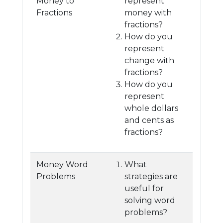
Money to
represent
Fractions
money with
fractions?
How do you
represent
change with
fractions?
How do you
represent
whole dollars
and cents as
fractions?
Money Word
What
Problems
strategies are
useful for
solving word
problems?