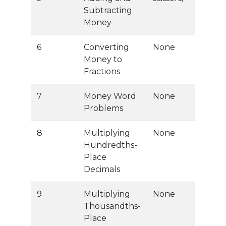
Subtracting
Money
6
Converting
None
Money to
Fractions
7
Money Word
None
Problems
8
Multiplying
None
Hundredths-
Place
Decimals
9
Multiplying
None
Thousandths-
Place