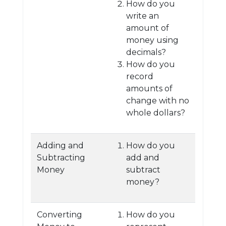
How do you
write an
amount of
money using
decimals?
How do you
record
amounts of
change with no
whole dollars?
Adding and
How do you
Subtracting
add and
Money
subtract
money?
Converting
How do you