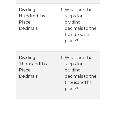
Dividing
What are the
Hundredths-
steps for
Place
dividing
Decimals
decimals to the
hundredths
place?
Dividing
What are the
Thousandths-
steps for
Place
dividing
Decimals
decimals to the
thousandths
place?