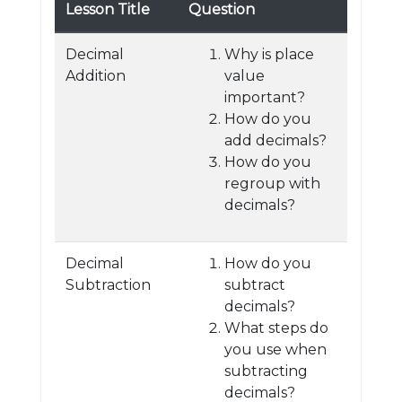
Lesson Title
Question
Decimal
Why is place
Addition
value
important?
How do you
add decimals?
How do you
regroup with
decimals?
Decimal
How do you
Subtraction
subtract
decimals?
What steps do
you use when
subtracting
decimals?