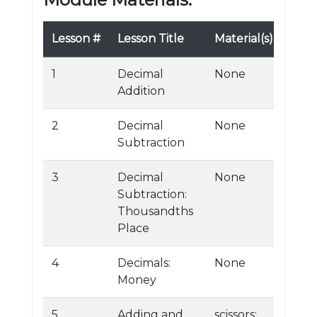
Lesson #
Lesson Title
Material(s)
1
Decimal
None
Addition
2
Decimal
None
Subtraction
3
Decimal
None
Subtraction:
Thousandths
Place
4
Decimals:
None
Money
5
Adding and
scissors;