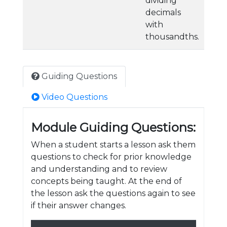
dividing
decimals
with
thousandths.
Guiding Questions
Video Questions
Module Guiding Questions:
When a student starts a lesson ask them
questions to check for prior knowledge
and understanding and to review
concepts being taught. At the end of
the lesson ask the questions again to see
if their answer changes.