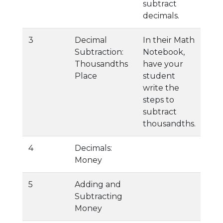
subtract
decimals.
3
Decimal
In their Math
Subtraction:
Notebook,
Thousandths
have your
Place
student
write the
steps to
subtract
thousandths.
4
Decimals:
Money
5
Adding and
Subtracting
Money