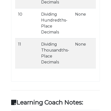
Decimals
10
Dividing
None
Hundredths-
Place
Decimals
11
Dividing
None
Thousandths-
Place
Decimals
Learning Coach Notes: