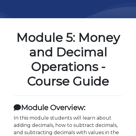
Module 5: Money
and Decimal
Operations -
Course Guide
Module Overview:
In this module students will learn about
adding decimals, how to subtract decimals,
and subtracting decimals with values in the