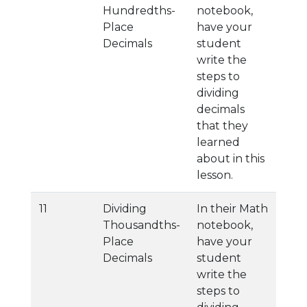
Hundredths-
notebook,
Place
have your
Decimals
student
write the
steps to
dividing
decimals
that they
learned
about in this
lesson.
11
Dividing
In their Math
Thousandths-
notebook,
Place
have your
Decimals
student
write the
steps to