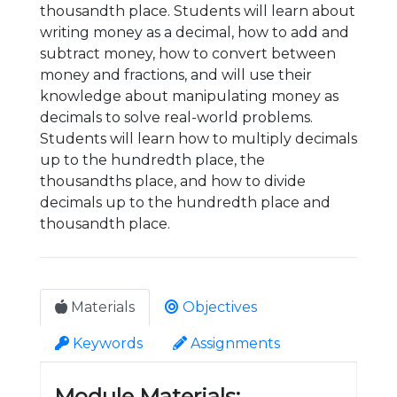
thousandth place. Students will learn about
writing money as a decimal, how to add and
subtract money, how to convert between
money and fractions, and will use their
knowledge about manipulating money as
decimals to solve real-world problems.
Students will learn how to multiply decimals
up to the hundredth place, the
thousandths place, and how to divide
decimals up to the hundredth place and
thousandth place.
Materials
Objectives
Keywords
Assignments
Module Materials: