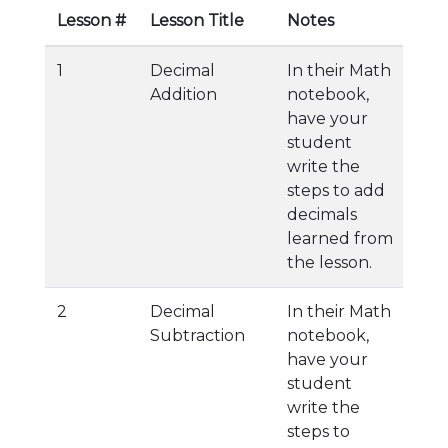
Lesson #
Lesson Title
Notes
1
Decimal
In their Math
Addition
notebook,
have your
student
write the
steps to add
decimals
learned from
the lesson.
2
Decimal
In their Math
Subtraction
notebook,
have your
student
write the
steps to