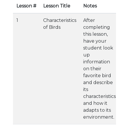
Lesson #
Lesson Title
Notes
1
Characteristics
After
of Birds
completing
this lesson,
have your
student look
up
information
on their
favorite bird
and describe
its
characteristics
and how it
adapts to its
environment.