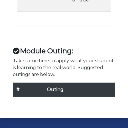
Module Outing:
Take some time to apply what your student
is learning to the real world. Suggested
outings are below.
#
Outing