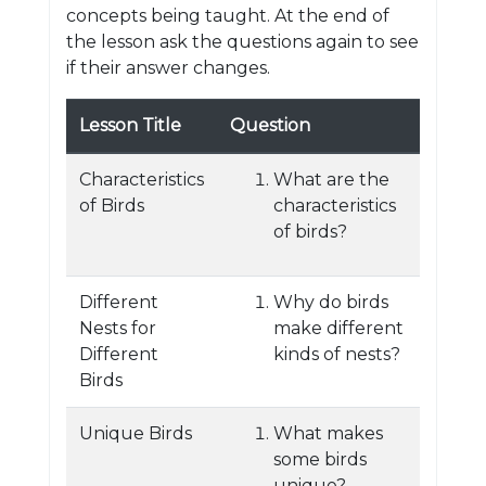
concepts being taught. At the end of
the lesson ask the questions again to see
if their answer changes.
Lesson Title
Question
Characteristics
What are the
of Birds
characteristics
of birds?
Different
Why do birds
Nests for
make different
Different
kinds of nests?
Birds
Unique Birds
What makes
some birds
unique?