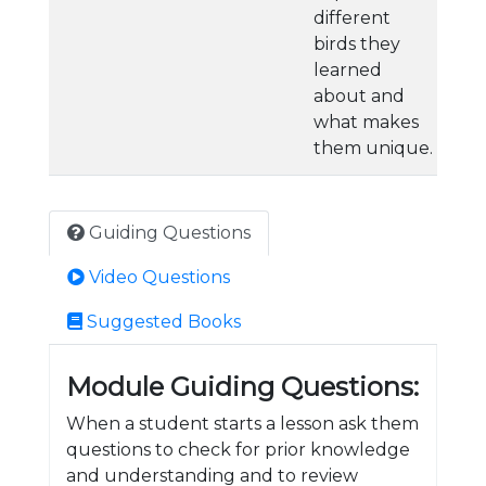
different
birds they
learned
about and
what makes
them unique.
Guiding Questions
Video Questions
Suggested Books
Module Guiding Questions:
When a student starts a lesson ask them
questions to check for prior knowledge
and understanding and to review