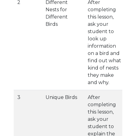
2
Different
After
Nests for
completing
Different
this lesson,
Birds
ask your
student to
look up
information
on a bird and
find out what
kind of nests
they make
and why.
3
Unique Birds
After
completing
this lesson,
ask your
student to
explain the