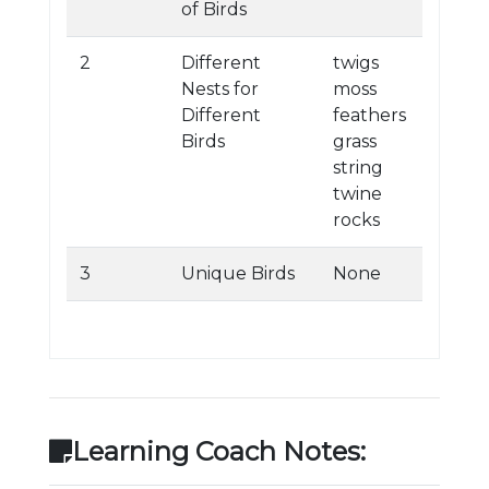
of Birds
2
Different
twigs
Nests for
moss
Different
feathers
Birds
grass
string
twine
rocks
3
Unique Birds
None
Learning Coach Notes: