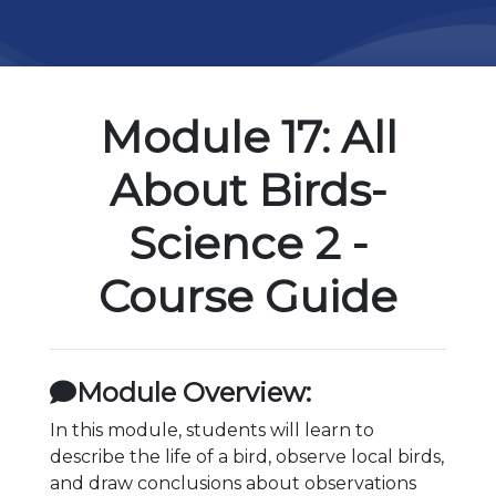
Module 17: All
About Birds-
Science 2 -
Course Guide
Module Overview:
In this module, students will learn to
describe the life of a bird, observe local birds,
and draw conclusions about observations