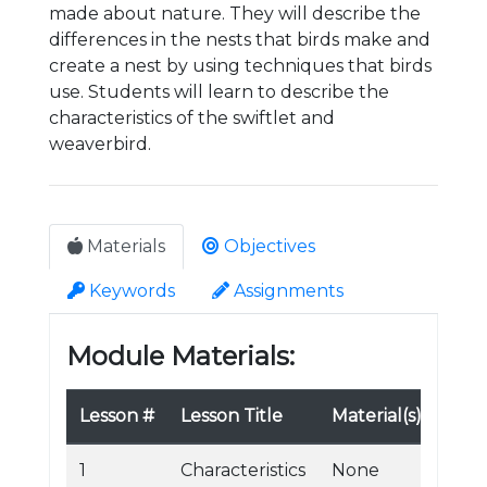
made about nature. They will describe the
differences in the nests that birds make and
create a nest by using techniques that birds
use. Students will learn to describe the
characteristics of the swiftlet and
weaverbird.
Materials
Objectives
Keywords
Assignments
Module Materials:
Lesson #
Lesson Title
Material(s)
1
Characteristics
None