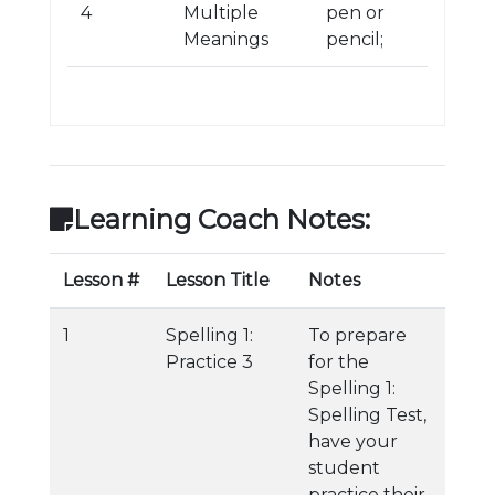
4
Multiple
pen or
Meanings
pencil;
Learning Coach Notes:
Lesson #
Lesson Title
Notes
1
Spelling 1:
To prepare
Practice 3
for the
Spelling 1:
Spelling Test,
have your
student
practice their