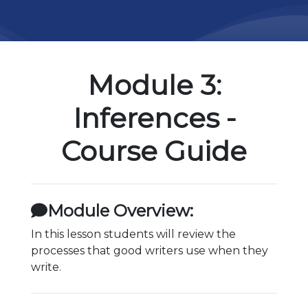
Module 3:
Inferences -
Course Guide
Module Overview:
In this lesson students will review the
processes that good writers use when they
write.