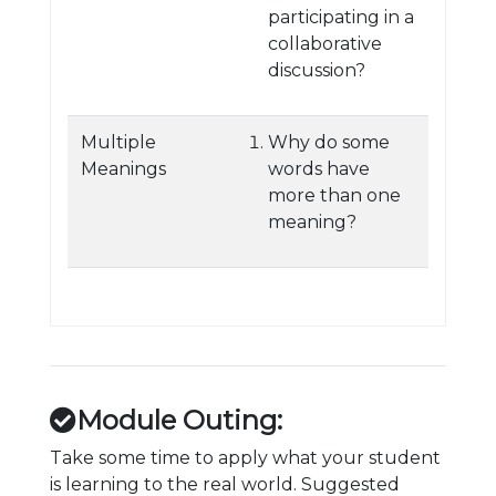
participating in a
collaborative
discussion?
Multiple
Why do some
Meanings
words have
more than one
meaning?
Module Outing:
Take some time to apply what your student
is learning to the real world. Suggested