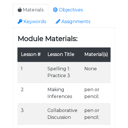
Materials
Objectives
Keywords
Assignments
Module Materials:
Lesson #
Lesson Title
Material(s)
1
Spelling 1:
None
Practice 3
2
Making
pen or
Inferences
pencil;
3
Collaborative
pen or
Discussion
pencil;