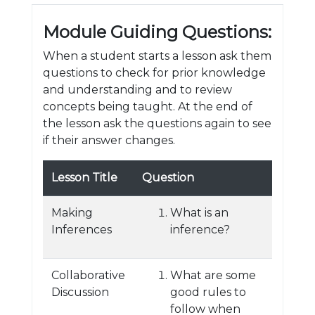
Module Guiding Questions:
When a student starts a lesson ask them
questions to check for prior knowledge
and understanding and to review
concepts being taught. At the end of
the lesson ask the questions again to see
if their answer changes.
Lesson Title
Question
Making
What is an
Inferences
inference?
Collaborative
What are some
Discussion
good rules to
follow when