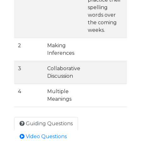
spelling
words over
the coming
weeks.
2
Making
Inferences
3
Collaborative
Discussion
4
Multiple
Meanings
Guiding Questions
Video Questions