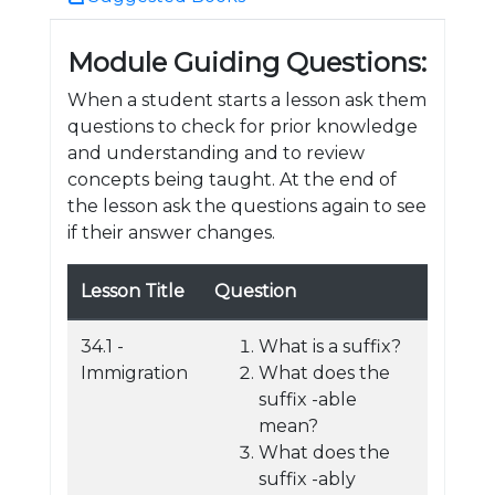
Module Guiding Questions:
When a student starts a lesson ask them
questions to check for prior knowledge
and understanding and to review
concepts being taught. At the end of
the lesson ask the questions again to see
if their answer changes.
Lesson Title
Question
34.1 -
What is a suffix?
Immigration
What does the
suffix -able
mean?
What does the
suffix -ably