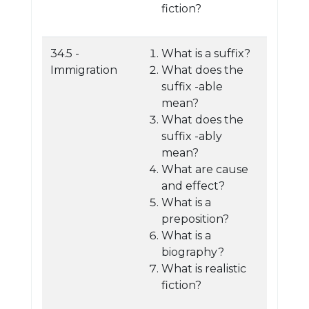
fiction?
34.5 -
What is a suffix?
Immigration
What does the
suffix -able
mean?
What does the
suffix -ably
mean?
What are cause
and effect?
What is a
preposition?
What is a
biography?
What is realistic
fiction?