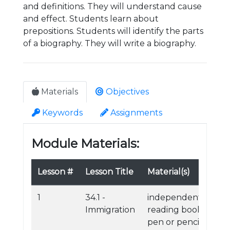
and definitions. They will understand cause
and effect. Students learn about
prepositions. Students will identify the parts
of a biography. They will write a biography.
Materials
Objectives
Keywords
Assignments
Module Materials:
Lesson #
Lesson Title
Material(s)
1
34.1 -
independent
Immigration
reading book
pen or pencil