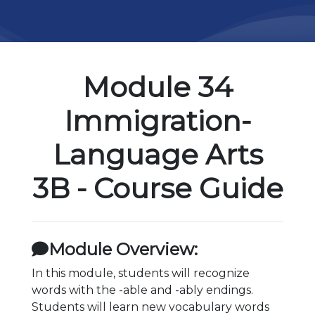
Module 34
Immigration-
Language Arts
3B - Course Guide
Module Overview:
In this module, students will recognize
words with the -able and -ably endings.
Students will learn new vocabulary words