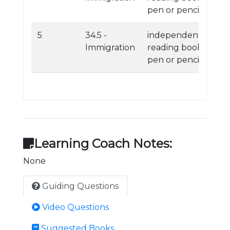
pen or pencil
5
34.5 -
independent
Immigration
reading book
pen or pencil
Learning Coach Notes:
None
Guiding Questions
Video Questions
Suggested Books