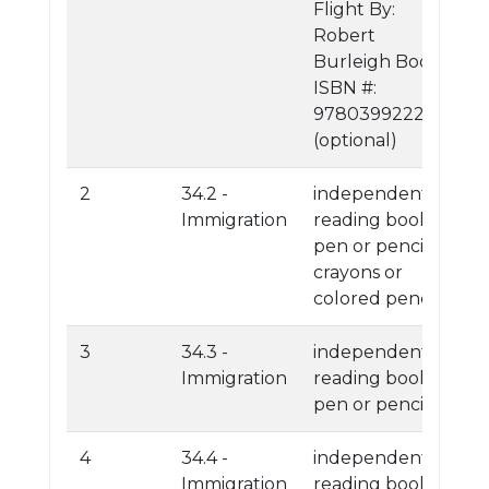
Flight By:
Robert
Burleigh Book
ISBN #:
9780399222726
(optional)
2
34.2 -
independent
Immigration
reading book
pen or pencil
crayons or
colored pencils
3
34.3 -
independent
Immigration
reading book
pen or pencil
4
34.4 -
independent
Immigration
reading book