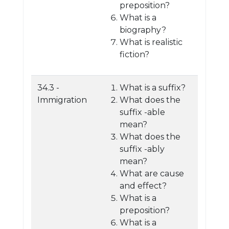
preposition?
What is a
biography?
What is realistic
fiction?
34.3 -
What is a suffix?
Immigration
What does the
suffix -able
mean?
What does the
suffix -ably
mean?
What are cause
and effect?
What is a
preposition?
What is a