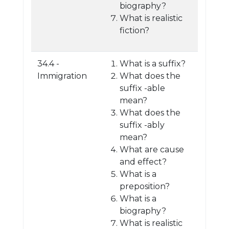
biography?
What is realistic
fiction?
34.4 -
What is a suffix?
Immigration
What does the
suffix -able
mean?
What does the
suffix -ably
mean?
What are cause
and effect?
What is a
preposition?
What is a
biography?
What is realistic