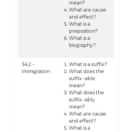
mean?
What are cause
and effect?
What is a
preposition?
What is a
biography?
34.2 -
What is a suffix?
Immigration
What does the
suffix -able
mean?
What does the
suffix -ably
mean?
What are cause
and effect?
What is a