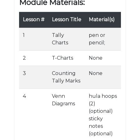
Module Materials:
Lesson #
Lesson Title
Material(s)
1
Tally
pen or
Charts
pencil;
2
T-Charts
None
3
Counting
None
Tally Marks
4
Venn
hula hoops
Diagrams
(2)
(optional)
sticky
notes
(optional)