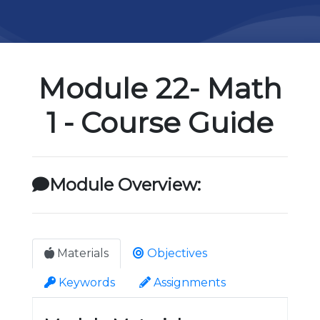
Module 22- Math
1 - Course Guide
Module Overview:
Materials
Objectives
Keywords
Assignments