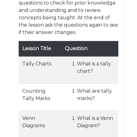
questions to check for prior knowledge
and understanding and to review
concepts being taught. At the end of
the lesson ask the questions again to see
if their answer changes.
Lesson Title
Question
Tally Charts
What is a tally
chart?
Counting
What are tally
Tally Marks
marks?
Venn
What is a Venn
Diagrams
Diagram?