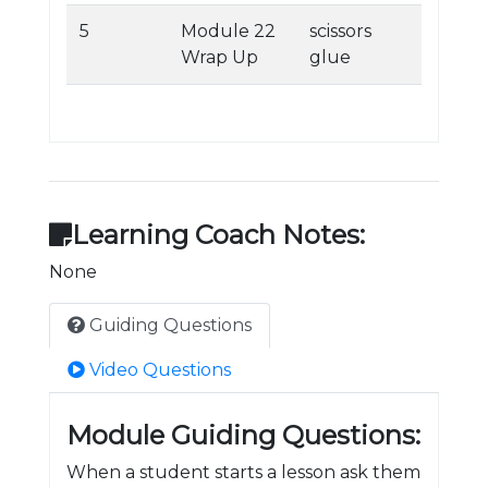
5
Module 22
scissors
Wrap Up
glue
Learning Coach Notes:
None
Guiding Questions
Video Questions
Module Guiding Questions:
When a student starts a lesson ask them