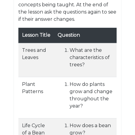
concepts being taught. At the end of
the lesson ask the questions again to see
if their answer changes.
Lesson Title
Question
Trees and
What are the
Leaves
characteristics of
trees?
Plant
How do plants
Patterns
grow and change
throughout the
year?
Life Cycle
How does a bean
of a Bean
grow?