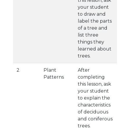
this lesson, ask
your student
to draw and
label the parts
of a tree and
list three
things they
learned about
trees.
2
Plant
After
Patterns
completing
this lesson, ask
your student
to explain the
characteristics
of deciduous
and coniferous
trees.