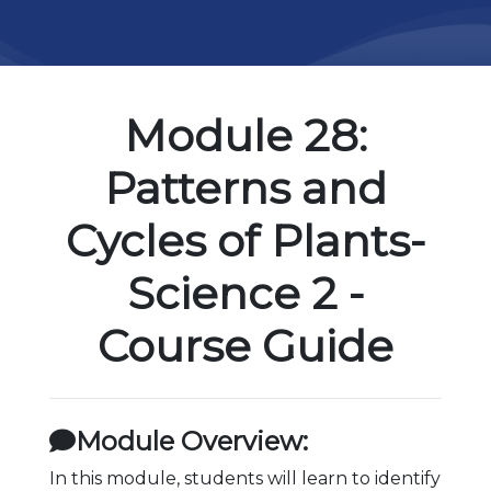
Module 28:
Patterns and
Cycles of Plants-
Science 2 -
Course Guide
Module Overview:
In this module, students will learn to identify