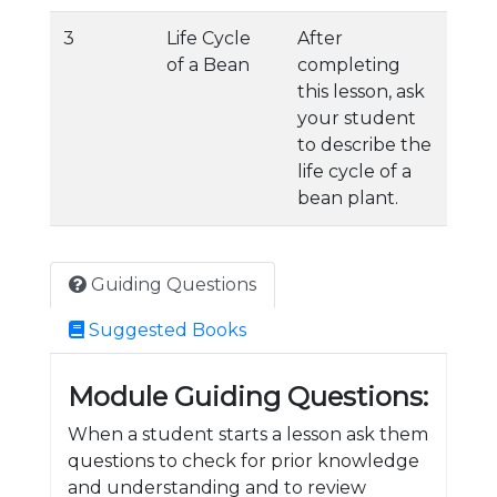
3
Life Cycle
After
of a Bean
completing
this lesson, ask
your student
to describe the
life cycle of a
bean plant.
Guiding Questions
Suggested Books
Module Guiding Questions:
When a student starts a lesson ask them
questions to check for prior knowledge
and understanding and to review