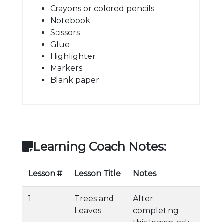
Crayons or colored pencils
Notebook
Scissors
Glue
Highlighter
Markers
Blank paper
Learning Coach Notes:
Lesson #
Lesson Title
Notes
1
Trees and
After
Leaves
completing