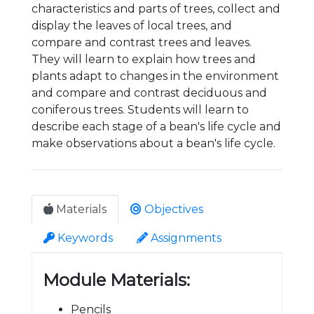
characteristics and parts of trees, collect and
display the leaves of local trees, and
compare and contrast trees and leaves.
They will learn to explain how trees and
plants adapt to changes in the environment
and compare and contrast deciduous and
coniferous trees. Students will learn to
describe each stage of a bean's life cycle and
make observations about a bean's life cycle.
Materials
Objectives
Keywords
Assignments
Module Materials:
Pencils