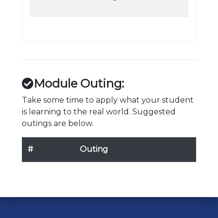
Module Outing:
Take some time to apply what your student
is learning to the real world. Suggested
outings are below.
#
Outing