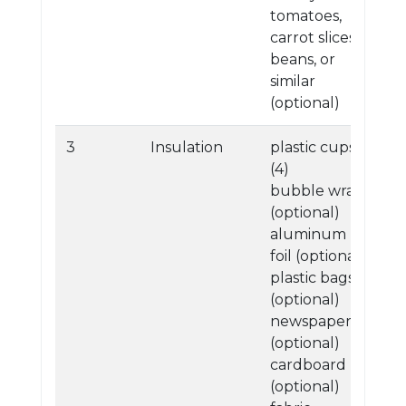
tomatoes,
carrot slices,
beans, or
similar
(optional)
3
Insulation
plastic cups
(4)
bubble wrap
(optional)
aluminum
foil (optional)
plastic bags
(optional)
newspaper
(optional)
cardboard
(optional)