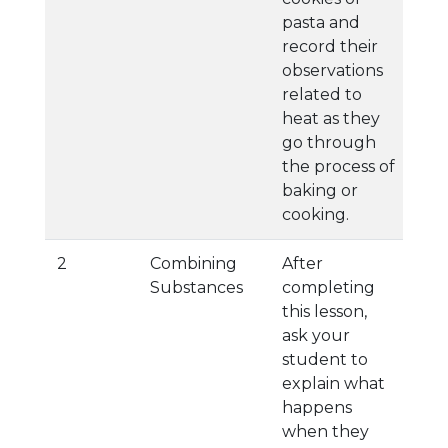
pasta and
record their
observations
related to
heat as they
go through
the process of
baking or
cooking.
2
Combining
After
Substances
completing
this lesson,
ask your
student to
explain what
happens
when they