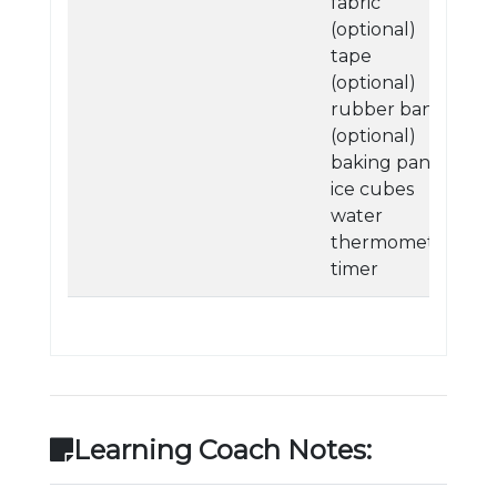
fabric
(optional)
tape
(optional)
rubber bands
(optional)
baking pan
ice cubes
water
thermometer
timer
Learning Coach Notes: