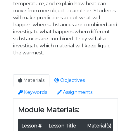
temperature, and explain how heat can
move from one object to another. Students
will make predictions about what will
happen when substances are combined and
investigate what happens when different
substances are combined. They will also
investigate which material will keep liquid
the warmest.
Materials
Objectives
Keywords
Assignments
Module Materials:
Lesson #
Lesson Title
Material(s)