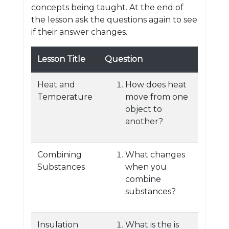
concepts being taught. At the end of
the lesson ask the questions again to see
if their answer changes.
Lesson Title
Question
Heat and
How does heat
Temperature
move from one
object to
another?
Combining
What changes
Substances
when you
combine
substances?
Insulation
What is the is