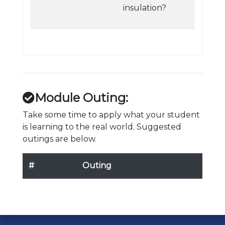
insulation?
Module Outing:
Take some time to apply what your student
is learning to the real world. Suggested
outings are below.
#
Outing