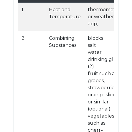
1
Heat and
thermometer
Temperature
or weather
app;
2
Combining
blocks
Substances
salt
water
drinking glass
(2)
fruit such as
grapes,
strawberries,
orange slices,
or similar
(optional)
vegetables
such as
cherry