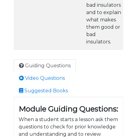
bad insulators
and to explain
what makes
them good or
bad
insulators.
Guiding Questions
Video Questions
Suggested Books
Module Guiding Questions:
When a student starts a lesson ask them
questions to check for prior knowledge
and understanding and to review