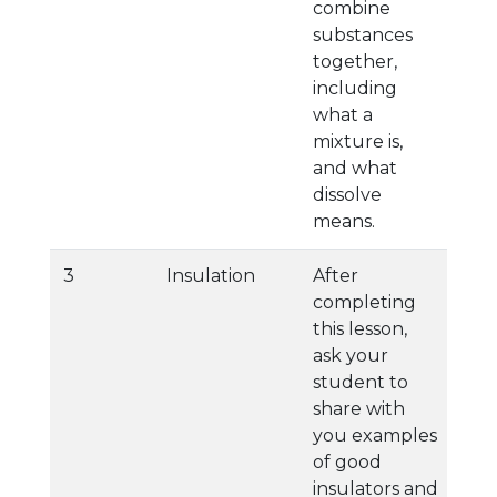
combine
substances
together,
including
what a
mixture is,
and what
dissolve
means.
3
Insulation
After
completing
this lesson,
ask your
student to
share with
you examples
of good
insulators and