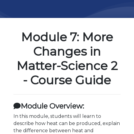
Module 7: More
Changes in
Matter-Science 2
- Course Guide
Module Overview:
In this module, students will learn to
describe how heat can be produced, explain
the difference between heat and