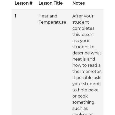
Lesson #
Lesson Title
Notes
1
Heat and
After your
Temperature
student
completes
this lesson,
ask your
student to
describe what
heat is, and
how to read a
thermometer.
If possible ask
your student
to help bake
or cook
something,
such as
cookies or