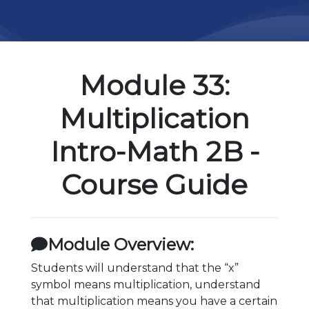
Module 33:
Multiplication
Intro-Math 2B -
Course Guide
Module Overview:
Students will understand that the “x”
symbol means multiplication, understand
that multiplication means you have a certain