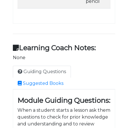
pencil
Learning Coach Notes:
None
Guiding Questions
Suggested Books
Module Guiding Questions:
When a student starts a lesson ask them
questions to check for prior knowledge
and understanding and to review