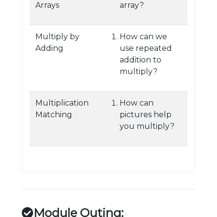
Arrays
array?
Multiply by
How can we
Adding
use repeated
addition to
multiply?
Multiplication
How can
Matching
pictures help
you multiply?
Module Outing: