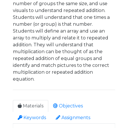
number of groups the same size, and use
visuals to understand repeated addition.
Students will understand that one times a
number (or group) is that number.
Students will define an array and use an
array to multiply and relate it to repeated
addition. They will understand that
multiplication can be thought of as the
repeated addition of equal groups and
identify and match pictures to the correct
multiplication or repeated addition
equation.
Materials
Objectives
Keywords
Assignments