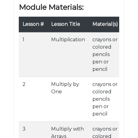
Module Materials:
Lesson #
Lesson Title
Material(s)
1
Multiplication
crayons or
colored
pencils
pen or
pencil
2
Multiply by
crayons or
One
colored
pencils
pen or
pencil
3
Multiply with
crayons or
Arrays
colored