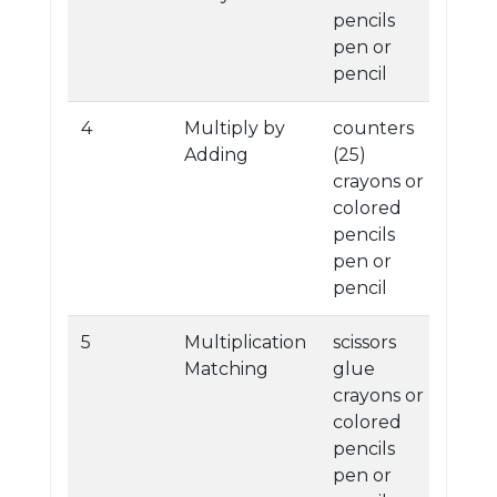
pencils
pen or
pencil
4
Multiply by
counters
Adding
(25)
crayons or
colored
pencils
pen or
pencil
5
Multiplication
scissors
Matching
glue
crayons or
colored
pencils
pen or