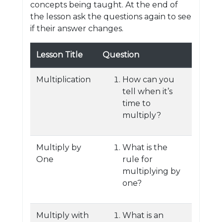
concepts being taught. At the end of
the lesson ask the questions again to see
if their answer changes.
Lesson Title
Question
Multiplication
How can you
tell when it’s
time to
multiply?
Multiply by
What is the
One
rule for
multiplying by
one?
Multiply with
What is an