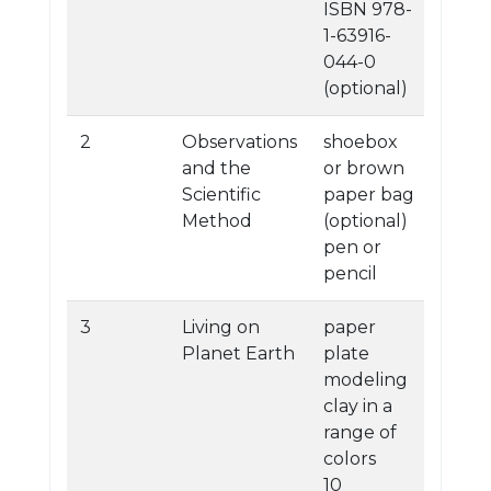
ISBN 978-
1-63916-
044-0
(optional)
2
Observations
shoebox
and the
or brown
Scientific
paper bag
Method
(optional)
pen or
pencil
3
Living on
paper
Planet Earth
plate
modeling
clay in a
range of
colors
10