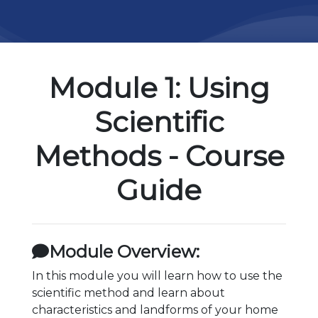
Module 1: Using
Scientific
Methods - Course
Guide
Module Overview:
In this module you will learn how to use the
scientific method and learn about
characteristics and landforms of your home