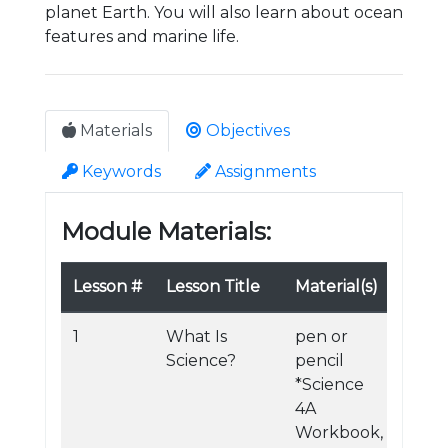
planet Earth. You will also learn about ocean
features and marine life.
Materials
Objectives
Keywords
Assignments
Module Materials:
Lesson #
Lesson Title
Material(s)
1
What Is
pen or
Science?
pencil
*Science
4A
Workbook,