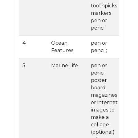
toothpicks
markers
pen or
pencil
4
Ocean
pen or
Features
pencil;
5
Marine Life
pen or
pencil
poster
board
magazines
or internet
images to
make a
collage
(optional)