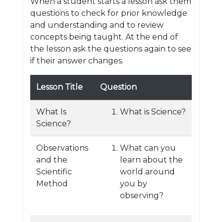
When a student starts a lesson ask them
questions to check for prior knowledge
and understanding and to review
concepts being taught. At the end of
the lesson ask the questions again to see
if their answer changes.
Lesson Title
Question
What Is
What is Science?
Science?
Observations
What can you
and the
learn about the
Scientific
world around
Method
you by
observing?