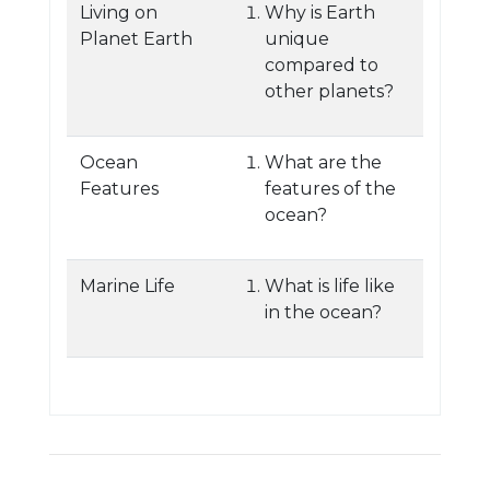
Living on
Why is Earth
Planet Earth
unique
compared to
other planets?
Ocean
What are the
Features
features of the
ocean?
Marine Life
What is life like
in the ocean?