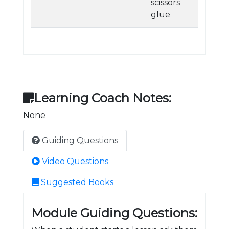
scissors
glue
Learning Coach Notes:
None
Guiding Questions
Video Questions
Suggested Books
Module Guiding Questions: