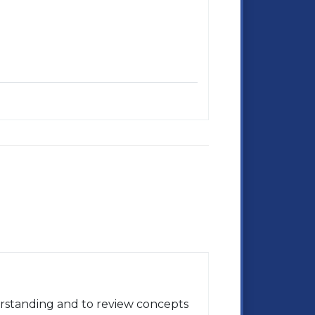
rstanding and to review concepts