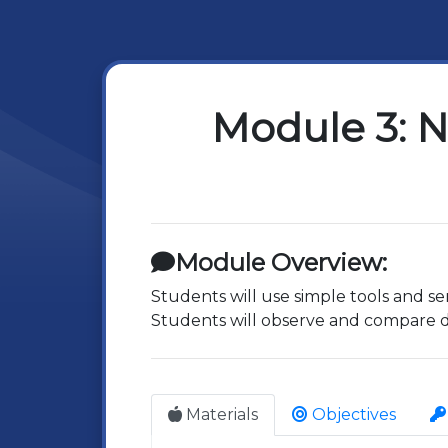
Module 3: N
Module Overview:
Students will use simple tools and se
Students will observe and compare dif
Materials
Objectives