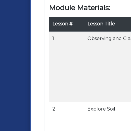
Module Materials:
Lesson #
Lesson Title
1
Observing and Cla
2
Explore Soil