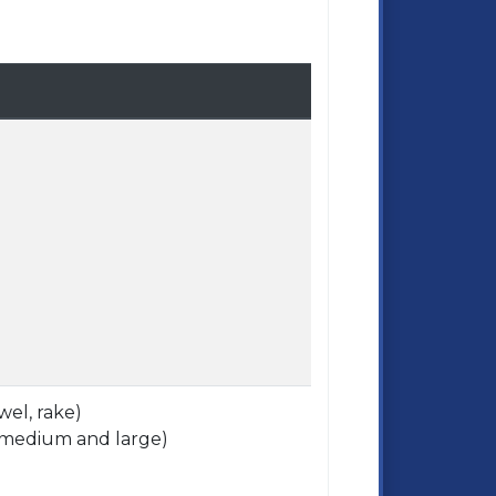
wel, rake)
, (medium and large)