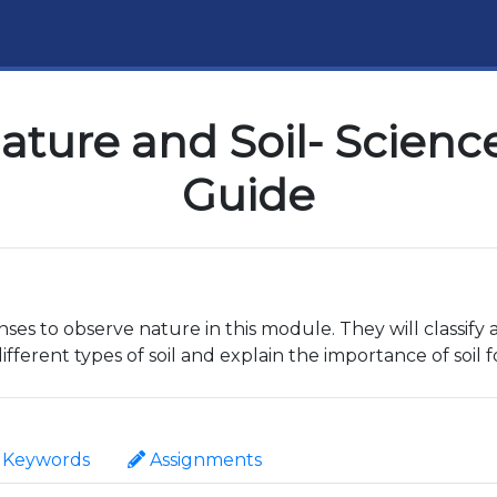
ature and Soil- Science
Guide
nses to observe nature in this module. They will classify
ferent types of soil and explain the importance of soil 
Keywords
Assignments