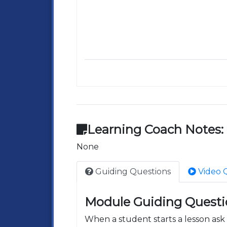
Learning Coach Notes:
None
Guiding Questions
Video 
Module Guiding Questi
When a student starts a lesson as