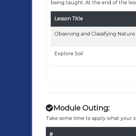
being taught. At the end of the les
Lesson Title
Observing and Classifying Nature
Explore Soil
Module Outing:
Take some time to apply what your st
#