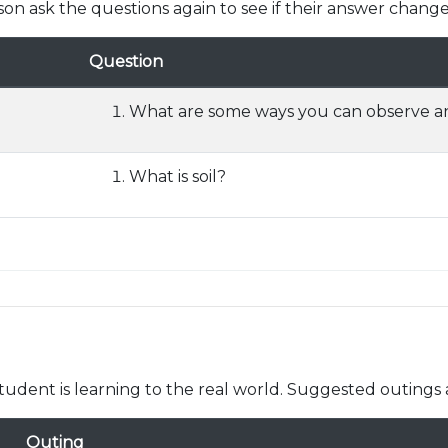
son ask the questions again to see if their answer change
Question
What are some ways you can observe an
What is soil?
udent is learning to the real world. Suggested outings 
Outing