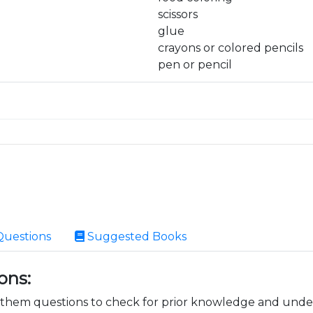
scissors
glue
crayons or colored pencils
pen or pencil
Questions
Suggested Books
ons:
k them questions to check for prior knowledge and unde