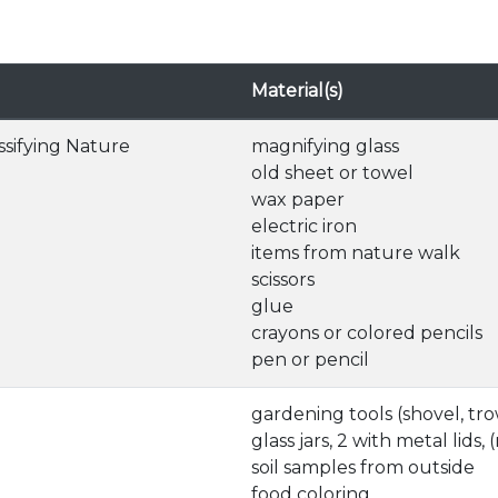
Material(s)
ssifying Nature
magnifying glass
old sheet or towel
wax paper
electric iron
items from nature walk
scissors
glue
crayons or colored pencils
pen or pencil
gardening tools (shovel, tro
glass jars, 2 with metal lids
soil samples from outside
food coloring