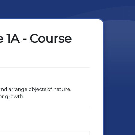
 1A - Course
 and arrange objects of nature.
for growth.