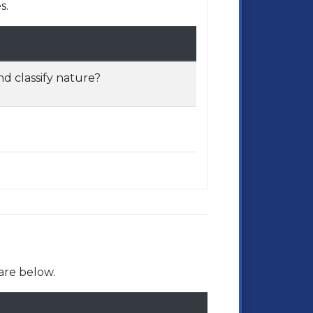
s.
d classify nature?
are below.