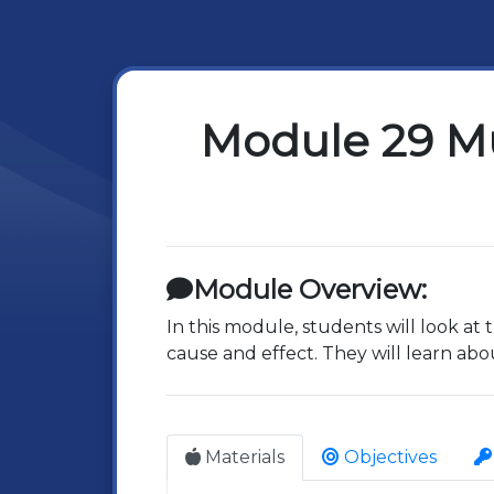
Module 29 Mu
Module Overview:
In this module, students will look a
cause and effect. They will learn abo
Materials
Objectives