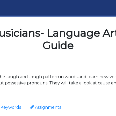
sicians- Language Art
Guide
t the -augh and -ough pattern in words and learn new vo
ut possessive pronouns. They will take a look at cause a
Keywords
Assignments