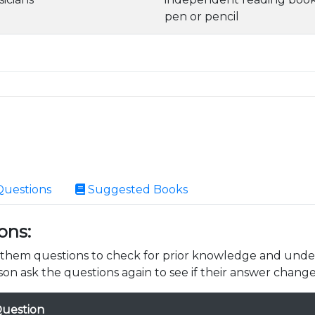
pen or pencil
Questions
Suggested Books
ons:
k them questions to check for prior knowledge and unde
son ask the questions again to see if their answer change
uestion