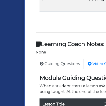
Learning Coach Notes:
None
Guiding Questions
Video 
Module Guiding Questi
When a student starts a lesson as
being taught. At the end of the les
Lesson Title
Q