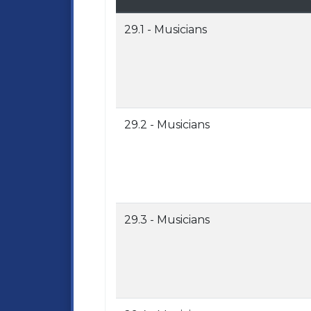
29.1 - Musicians
29.2 - Musicians
29.3 - Musicians