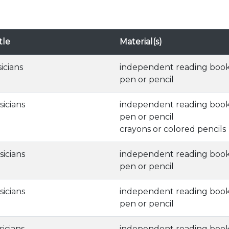
tle
Material(s)
sicians
independent reading boo
pen or pencil
sicians
independent reading boo
pen or pencil
crayons or colored pencils
sicians
independent reading boo
pen or pencil
sicians
independent reading boo
pen or pencil
sicians
independent reading boo