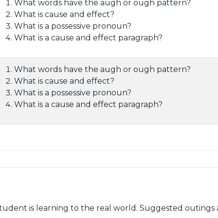
What words have the augh or ough pattern?
What is cause and effect?
What is a possessive pronoun?
What is a cause and effect paragraph?
What words have the augh or ough pattern?
What is cause and effect?
What is a possessive pronoun?
What is a cause and effect paragraph?
udent is learning to the real world. Suggested outings 