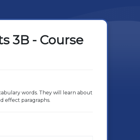
s 3B - Course
cabulary words. They will learn about
nd effect paragraphs.