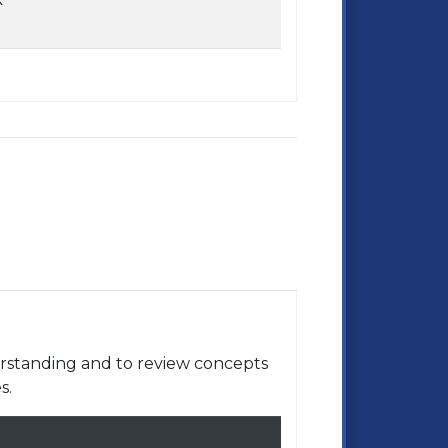
rstanding and to review concepts
s.