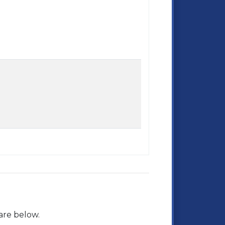
are below.