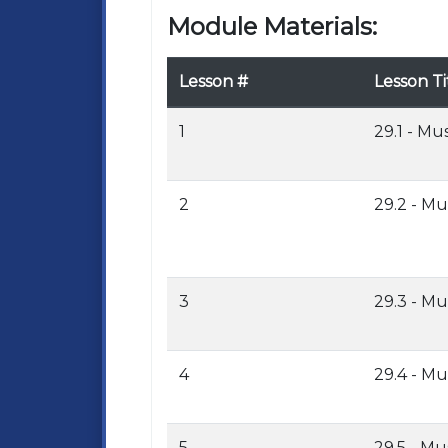
Module Materials:
Lesson #
Lesson Ti
1
29.1 - Mu
2
29.2 - Mu
3
29.3 - Mu
4
29.4 - Mu
5
29.5 - Mu