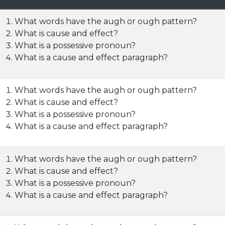
What words have the augh or ough pattern?
What is cause and effect?
What is a possessive pronoun?
What is a cause and effect paragraph?
What words have the augh or ough pattern?
What is cause and effect?
What is a possessive pronoun?
What is a cause and effect paragraph?
What words have the augh or ough pattern?
What is cause and effect?
What is a possessive pronoun?
What is a cause and effect paragraph?