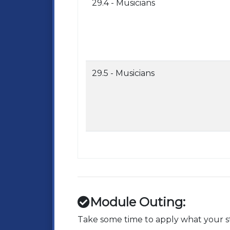
29.4 - Musicians
29.5 - Musicians
Module Outing:
Take some time to apply what your st