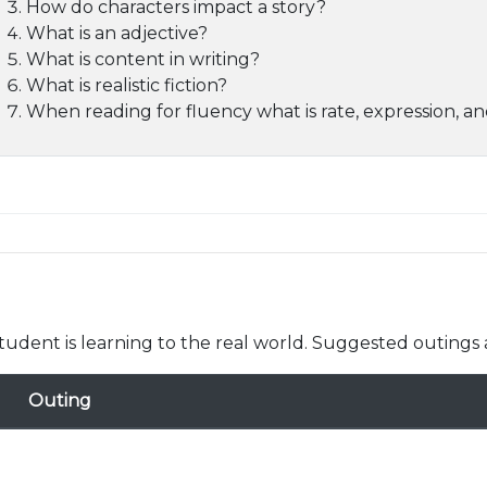
How do characters impact a story?
What is an adjective?
What is content in writing?
What is realistic fiction?
When reading for fluency what is rate, expression, an
udent is learning to the real world. Suggested outings 
Outing