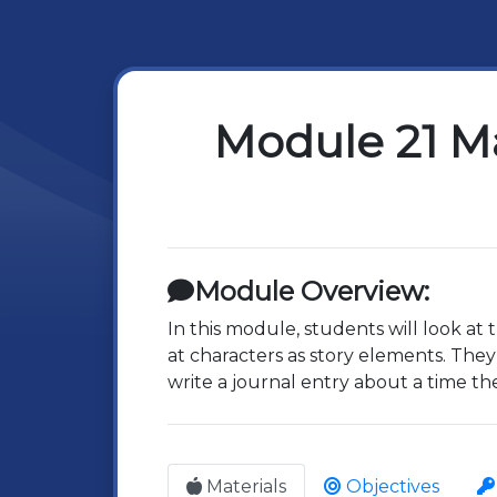
Module 21 Ma
Module Overview:
In this module, students will look at
at characters as story elements. They 
write a journal entry about a time t
Materials
Objectives