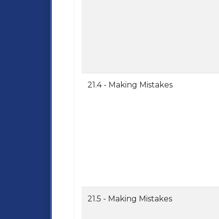
21.4 - Making Mistakes
21.5 - Making Mistakes