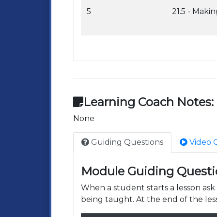
5
21.5 - Maki
Learning Coach Notes:
None
Guiding Questions
Video 
Module Guiding Questi
When a student starts a lesson as
being taught. At the end of the les