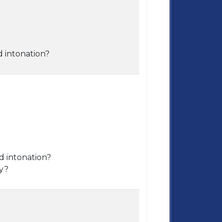
d intonation?
d intonation?
ry?