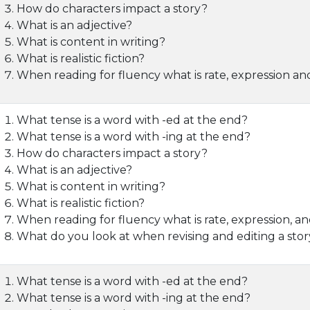
How do characters impact a story?
What is an adjective?
What is content in writing?
What is realistic fiction?
When reading for fluency what is rate, expression an
What tense is a word with -ed at the end?
What tense is a word with -ing at the end?
How do characters impact a story?
What is an adjective?
What is content in writing?
What is realistic fiction?
When reading for fluency what is rate, expression, an
What do you look at when revising and editing a sto
What tense is a word with -ed at the end?
What tense is a word with -ing at the end?