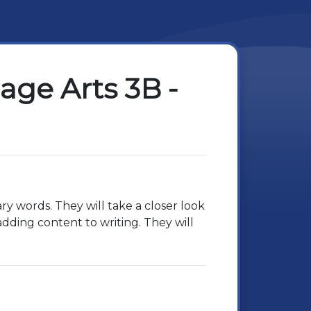
ge Arts 3B -
ry words. They will take a closer look
 adding content to writing. They will