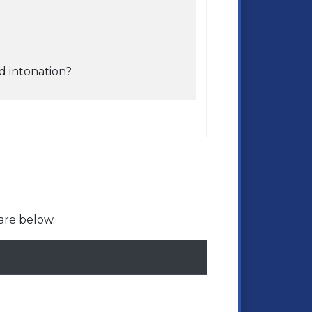
d intonation?
are below.