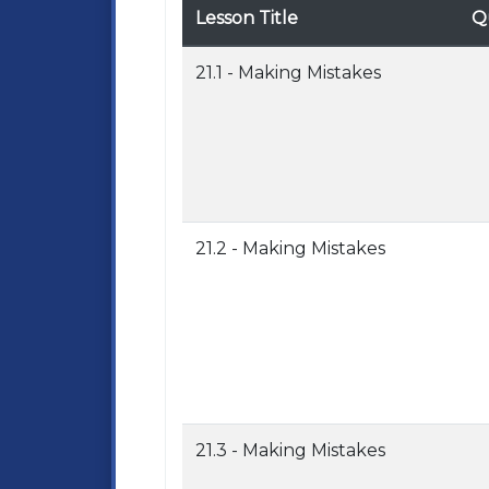
Lesson Title
Q
21.1 - Making Mistakes
21.2 - Making Mistakes
21.3 - Making Mistakes