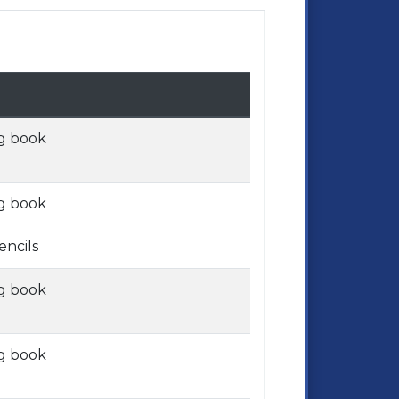
g book
g book
encils
g book
g book