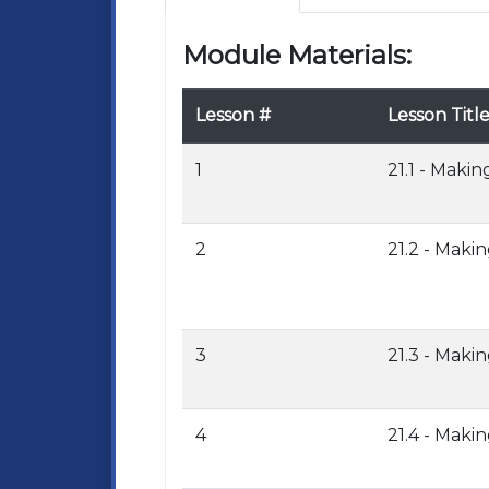
Module Materials:
Lesson #
Lesson Titl
1
21.1 - Makin
2
21.2 - Maki
3
21.3 - Maki
4
21.4 - Maki