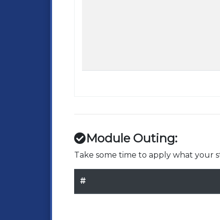
Module Outing:
Take some time to apply what your st
#