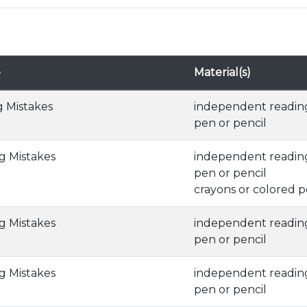
e
Material(s)
g Mistakes
independent readin
pen or pencil
ng Mistakes
independent readin
pen or pencil
crayons or colored p
ng Mistakes
independent readin
pen or pencil
ng Mistakes
independent readin
pen or pencil