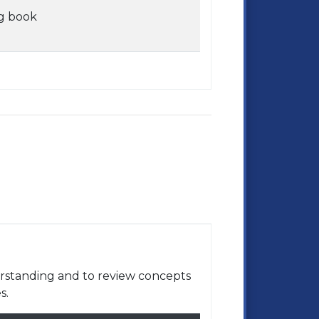
g book
rstanding and to review concepts
s.