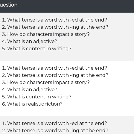
uestion
What tense is a word with -ed at the end?
What tense is a word with -ing at the end?
How do characters impact a story?
What is an adjective?
What is content in writing?
What tense is a word with -ed at the end?
What tense is a word with -ing at the end?
How do characters impact a story?
What is an adjective?
What is content in writing?
What is realistic fiction?
What tense is a word with -ed at the end?
What tense is a word with -ing at the end?