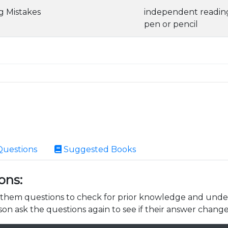
ng Mistakes
independent readin
pen or pencil
Questions
Suggested Books
ons:
k them questions to check for prior knowledge and unde
son ask the questions again to see if their answer change