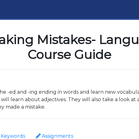
king Mistakes- Langua
Course Guide
 the -ed and -ing ending in words and learn new vocabula
will learn about adjectives. They will also take a look at
hey made a mistake.
Keywords
Assignments