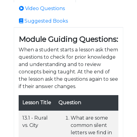
Video Questions
Suggested Books
Module Guiding Questions:
When a student starts a lesson ask them
questions to check for prior knowledge
and understanding and to review
concepts being taught. At the end of
the lesson ask the questions again to see
if their answer changes.
Lesson Title
Question
13.1 - Rural
What are some
vs. City
common silent
letters we find in