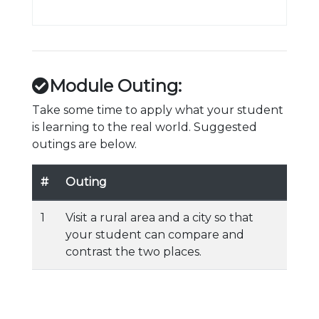
Module Outing:
Take some time to apply what your student
is learning to the real world. Suggested
outings are below.
#
Outing
1
Visit a rural area and a city so that
your student can compare and
contrast the two places.