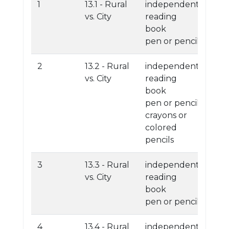
1
13.1 - Rural
independent
vs. City
reading
book
pen or pencil
2
13.2 - Rural
independent
vs. City
reading
book
pen or pencil
crayons or
colored
pencils
3
13.3 - Rural
independent
vs. City
reading
book
pen or pencil
4
13.4 - Rural
independent