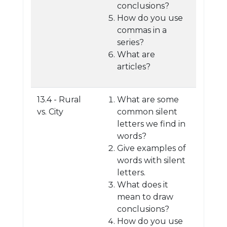
conclusions?
How do you use
commas in a
series?
What are
articles?
13.4 - Rural
What are some
vs. City
common silent
letters we find in
words?
Give examples of
words with silent
letters.
What does it
mean to draw
conclusions?
How do you use