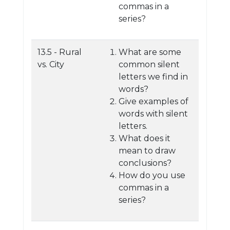
commas in a
series?
13.5 - Rural
What are some
vs. City
common silent
letters we find in
words?
Give examples of
words with silent
letters.
What does it
mean to draw
conclusions?
How do you use
commas in a
series?