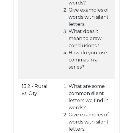
words?
Give examples of
words with silent
letters.
What does it
mean to draw
conclusions?
How do you use
commas in a
series?
13.2 - Rural
What are some
vs. City
common silent
letters we find in
words?
Give examples of
words with silent
letters.