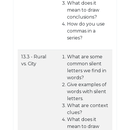
What does it
mean to draw
conclusions?
How do you use
commas in a
series?
13.3 - Rural
What are some
vs. City
common silent
letters we find in
words?
Give examples of
words with silent
letters.
What are context
clues?
What does it
mean to draw