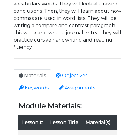
vocabulary words. They will look at drawing
conclusions. Then, they will learn about how
commas are used in word lists. They will be
writing a compare and contrast paragraph
this week and write a journal entry. They will
practice cursive handwriting and reading
fluency.
Materials
Objectives
Keywords
Assignments
Module Materials:
Lesson #
Lesson Title
Material(s)