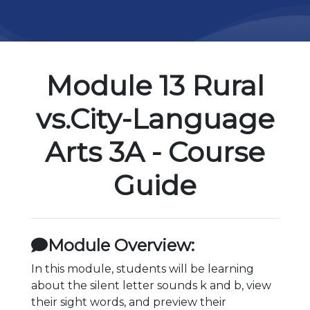
Module 13 Rural
vs.City-Language
Arts 3A - Course
Guide
Module Overview:
In this module, students will be learning
about the silent letter sounds k and b, view
their sight words, and preview their