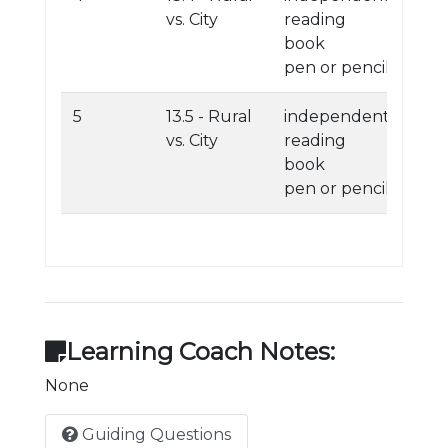
vs. City
reading
book
pen or pencil
5
13.5 - Rural
independent
vs. City
reading
book
pen or pencil
Learning Coach Notes:
None
Guiding Questions