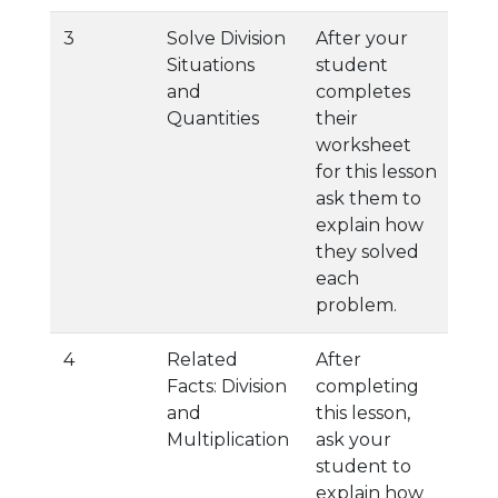
3
Solve Division
After your
Situations
student
and
completes
Quantities
their
worksheet
for this lesson
ask them to
explain how
they solved
each
problem.
4
Related
After
Facts: Division
completing
and
this lesson,
Multiplication
ask your
student to
explain how