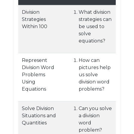
Division
What division
Strategies
strategies can
Within 100
be used to
solve
equations?
Represent
How can
Division Word
pictures help
Problems
us solve
Using
division word
Equations
problems?
Solve Division
Can you solve
Situations and
a division
Quantities
word
problem?