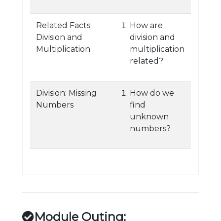
Related Facts:
How are
Division and
division and
Multiplication
multiplication
related?
Division: Missing
How do we
Numbers
find
unknown
numbers?
Module Outing: