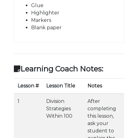
Glue
Highlighter
Markers
Blank paper
Learning Coach Notes:
Lesson #
Lesson Title
Notes
1
Division
After
Strategies
completing
Within 100
this lesson,
ask your
student to