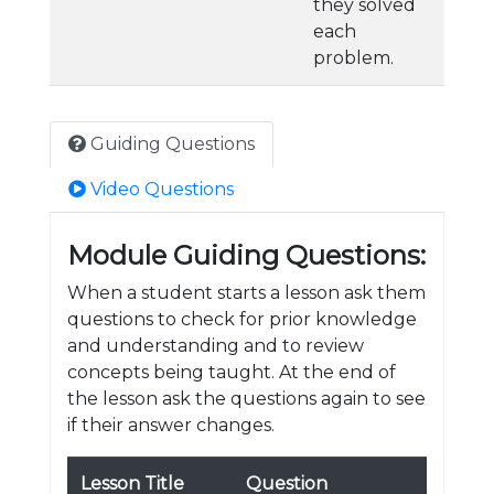
they solved
each
problem.
Guiding Questions
Video Questions
Module Guiding Questions:
When a student starts a lesson ask them
questions to check for prior knowledge
and understanding and to review
concepts being taught. At the end of
the lesson ask the questions again to see
if their answer changes.
Lesson Title
Question