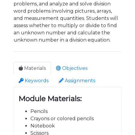
problems, and analyze and solve division
word problems involving pictures, arrays,
and measurement quantities. Students will
assess whether to multiply or divide to find
an unknown number and calculate the
unknown number in a division equation.
Materials
Objectives
Keywords
Assignments
Module Materials:
Pencils
Crayons or colored pencils
Notebook
Scissors