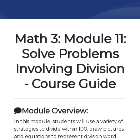
Math 3: Module 11:
Solve Problems
Involving Division
- Course Guide
Module Overview:
In this module, students will use a variety of
strategies to divide within 100, draw pictures
and equations to represent division word