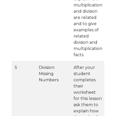
multiplication
and division
are related
and to give
examples of
related
division and
multiplication
facts.
5
Division:
After your
Missing
student
Numbers
completes
their
worksheet
for this lesson
ask them to
explain how