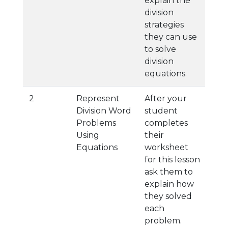
explain the
division
strategies
they can use
to solve
division
equations.
2
Represent
After your
Division Word
student
Problems
completes
Using
their
Equations
worksheet
for this lesson
ask them to
explain how
they solved
each
problem.