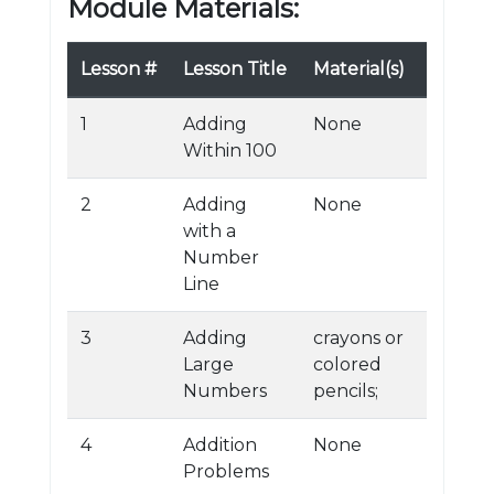
Module Materials:
Lesson #
Lesson Title
Material(s)
1
Adding
None
Within 100
2
Adding
None
with a
Number
Line
3
Adding
crayons or
Large
colored
Numbers
pencils;
4
Addition
None
Problems