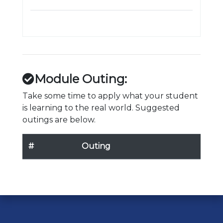
Module Outing:
Take some time to apply what your student
is learning to the real world. Suggested
outings are below.
#
Outing