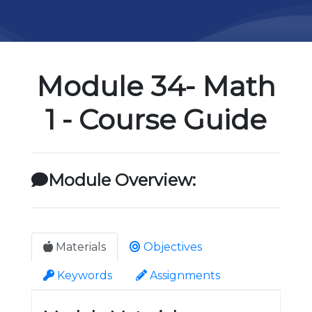
Module 34- Math
1 - Course Guide
Module Overview:
Materials
Objectives
Keywords
Assignments