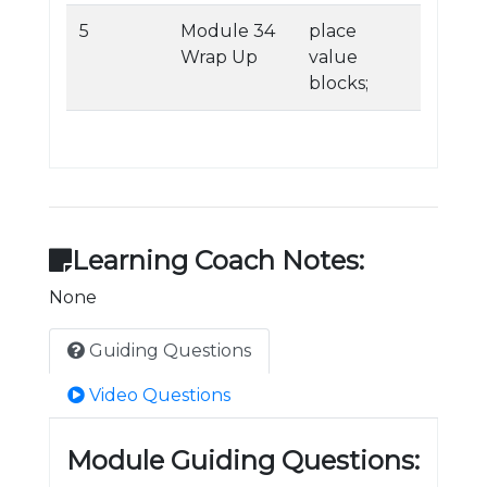
5
Module 34
place
Wrap Up
value
blocks;
Learning Coach Notes:
None
Guiding Questions
Video Questions
Module Guiding Questions: