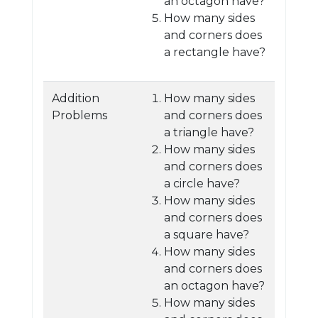
an octagon have?
How many sides
and corners does
a rectangle have?
Addition
How many sides
Problems
and corners does
a triangle have?
How many sides
and corners does
a circle have?
How many sides
and corners does
a square have?
How many sides
and corners does
an octagon have?
How many sides