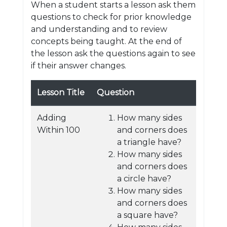
When a student starts a lesson ask them
questions to check for prior knowledge
and understanding and to review
concepts being taught. At the end of
the lesson ask the questions again to see
if their answer changes.
Lesson Title
Question
Adding
How many sides
Within 100
and corners does
a triangle have?
How many sides
and corners does
a circle have?
How many sides
and corners does
a square have?