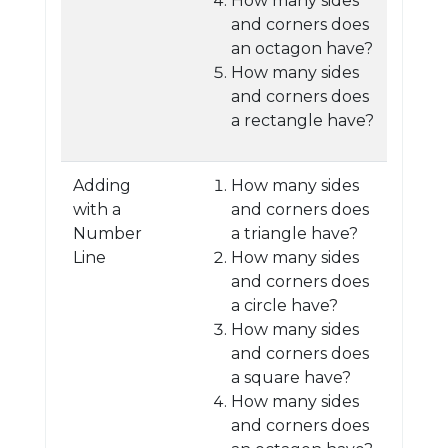
How many sides
and corners does
an octagon have?
How many sides
and corners does
a rectangle have?
Adding
How many sides
with a
and corners does
Number
a triangle have?
Line
How many sides
and corners does
a circle have?
How many sides
and corners does
a square have?
How many sides
and corners does