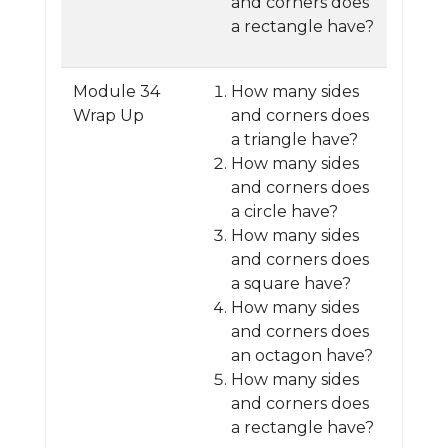
and corners does
a rectangle have?
Module 34
How many sides
Wrap Up
and corners does
a triangle have?
How many sides
and corners does
a circle have?
How many sides
and corners does
a square have?
How many sides
and corners does
an octagon have?
How many sides
and corners does
a rectangle have?