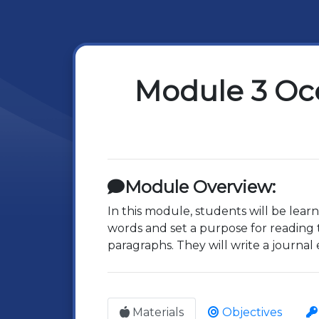
Module 3 Oc
Module Overview:
In this module, students will be lear
words and set a purpose for reading 
paragraphs. They will write a journal 
Materials
Objectives