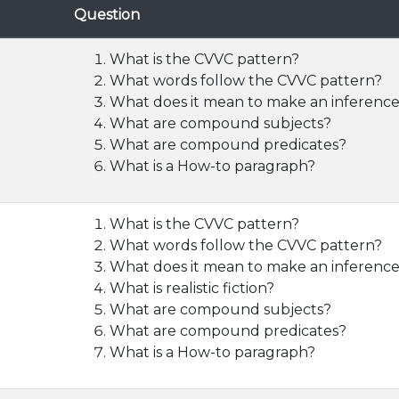
Question
What is the CVVC pattern?
What words follow the CVVC pattern?
What does it mean to make an inferenc
What are compound subjects?
What are compound predicates?
What is a How-to paragraph?
What is the CVVC pattern?
What words follow the CVVC pattern?
What does it mean to make an inferenc
What is realistic fiction?
What are compound subjects?
What are compound predicates?
What is a How-to paragraph?