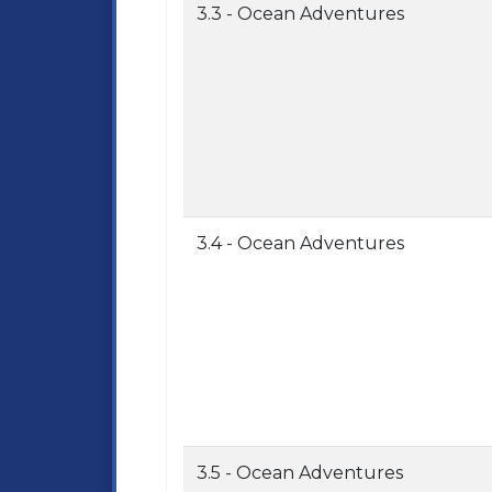
3.3 - Ocean Adventures
3.4 - Ocean Adventures
3.5 - Ocean Adventures