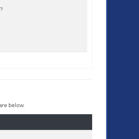
e?
are below.