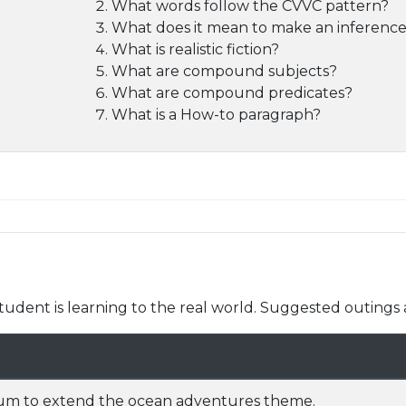
What words follow the CVVC pattern?
What does it mean to make an inferenc
What is realistic fiction?
What are compound subjects?
What are compound predicates?
What is a How-to paragraph?
udent is learning to the real world. Suggested outings 
uarium to extend the ocean adventures theme.