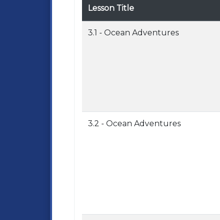
Lesson Title
3.1 - Ocean Adventures
3.2 - Ocean Adventures