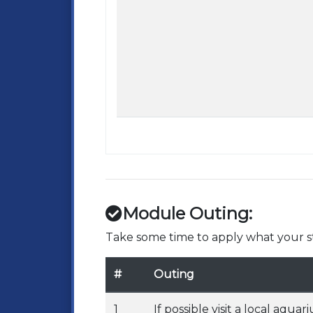
Module Outing:
Take some time to apply what your st
#
Outing
1
If possible visit a local aq