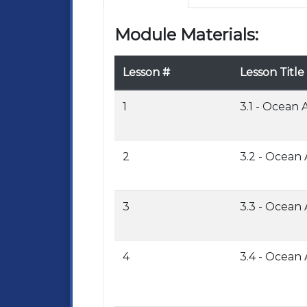
Module Materials:
Lesson #
Lesson Title
1
3.1 - Ocean
2
3.2 - Ocean
3
3.3 - Ocean
4
3.4 - Ocean