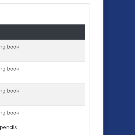
ing book
ing book
ing book
ing book
pencils