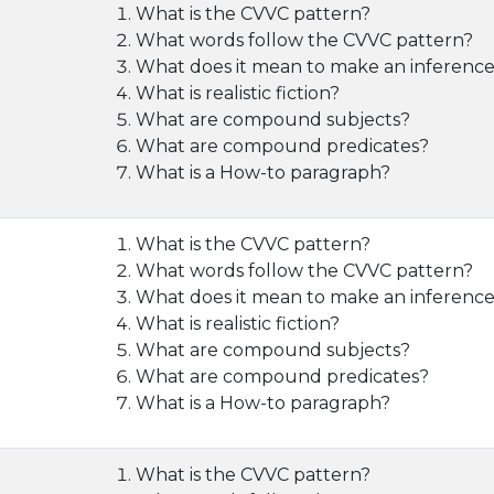
What is the CVVC pattern?
What words follow the CVVC pattern?
What does it mean to make an inferenc
What is realistic fiction?
What are compound subjects?
What are compound predicates?
What is a How-to paragraph?
What is the CVVC pattern?
What words follow the CVVC pattern?
What does it mean to make an inferenc
What is realistic fiction?
What are compound subjects?
What are compound predicates?
What is a How-to paragraph?
What is the CVVC pattern?