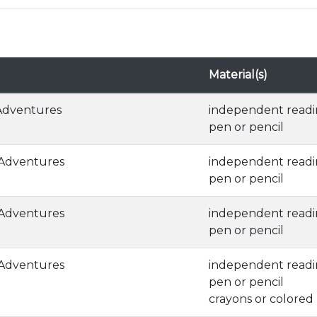
Material(s)
 Adventures
independent read
pen or pencil
 Adventures
independent read
pen or pencil
 Adventures
independent read
pen or pencil
 Adventures
independent read
pen or pencil
crayons or colored 