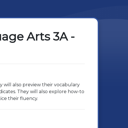
ge Arts 3A -
y will also preview their vocabulary
icates. They will also explore how-to
ice their fluency.