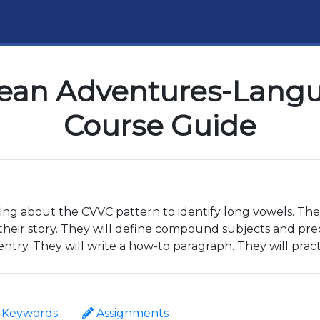
ean Adventures-Langua
Course Guide
ning about the CVVC pattern to identify long vowels. The
their story. They will define compound subjects and pred
entry. They will write a how-to paragraph. They will pract
Keywords
Assignments