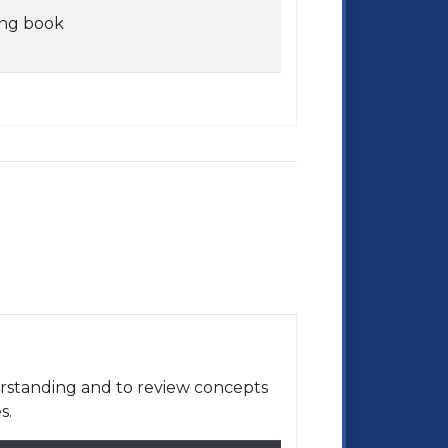
ing book
rstanding and to review concepts
s.