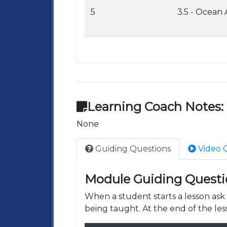
5
3.5 - Ocean
Learning Coach Notes:
None
Guiding Questions
Video 
Module Guiding Questi
When a student starts a lesson as
being taught. At the end of the les