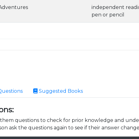
 Adventures
independent read
pen or pencil
Questions
Suggested Books
ons:
k them questions to check for prior knowledge and unde
son ask the questions again to see if their answer change