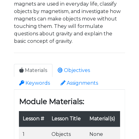
magnets are used in everyday life, classify
objects by magnetism, and investigate how
magnets can make objects move without
touching them. They will formulate
questions about gravity and explain the
basic concept of gravity.
Materials
Objectives
Keywords
Assignments
Module Materials:
Lesson #
Lesson Title
Material(s)
1
Objects
None