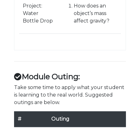
Project:
How does an
Water
object’s mass
Bottle Drop
affect gravity?
Module Outing:
Take some time to apply what your student
is learning to the real world. Suggested
outings are below.
#
Outing