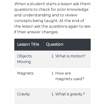
When a student starts a lesson ask them
questions to check for prior knowledge
and understanding and to review
concepts being taught. At the end of
the lesson ask the questions again to see
if their answer changes.
Lesson Title
Question
Objects
What is motion?
Moving
Magnets
How are
magnets used?
Gravity
What is gravity?