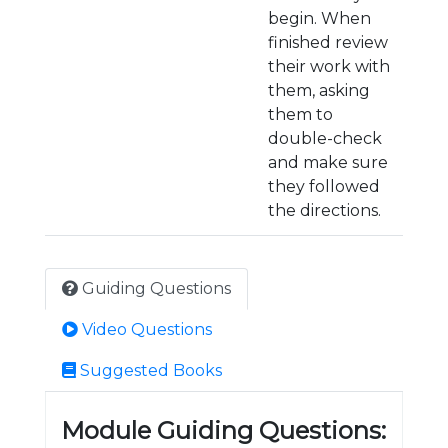
begin. When
finished review
their work with
them, asking
them to
double-check
and make sure
they followed
the directions.
Guiding Questions
Video Questions
Suggested Books
Module Guiding Questions: