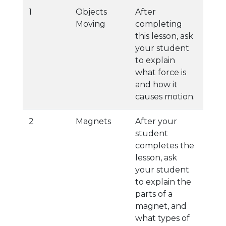
1
Objects
After
Moving
completing
this lesson, ask
your student
to explain
what force is
and how it
causes motion.
2
Magnets
After your
student
completes the
lesson, ask
your student
to explain the
parts of a
magnet, and
what types of