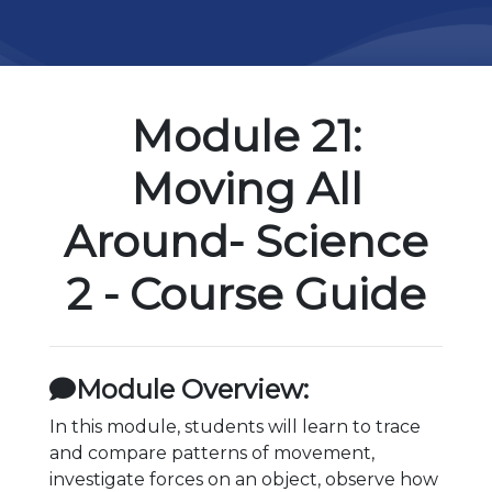
Module 21:
Moving All
Around- Science
2 - Course Guide
Module Overview:
In this module, students will learn to trace
and compare patterns of movement,
investigate forces on an object, observe how