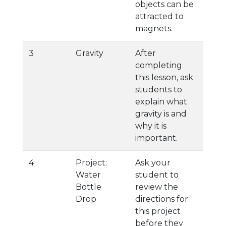
objects can be
attracted to
magnets.
3
Gravity
After
completing
this lesson, ask
students to
explain what
gravity is and
why it is
important.
4
Project:
Ask your
Water
student to
Bottle
review the
Drop
directions for
this project
before they