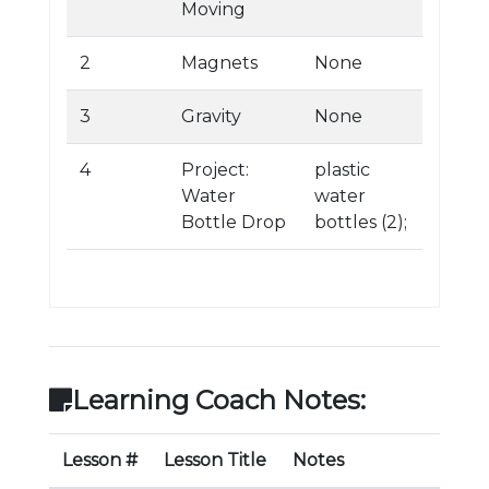
Moving
2
Magnets
None
3
Gravity
None
4
Project:
plastic
Water
water
Bottle Drop
bottles (2);
Learning Coach Notes:
Lesson #
Lesson Title
Notes