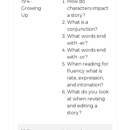
19.4 -
How do
Growing
characters impact
Up
a story?
What is a
conjunction?
What words end
with -er?
What words end
with -or?
When reading for
fluency what is
rate, expression,
and intonation?
What do you look
at when revising
and editing a
story?