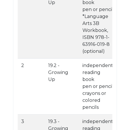
Up
book
pen or pencil
*Language
Arts 3B
Workbook,
ISBN 978-1-
63916-019-8
(optional)
2
19.2 -
independent
Growing
reading
Up
book
pen or pencil
crayons or
colored
pencils
3
19.3 -
independent
Growing
reading