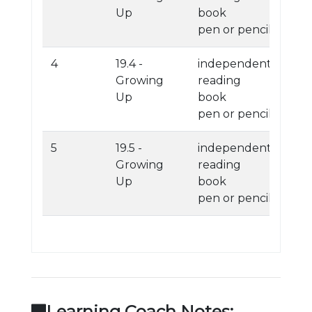
Up
book
pen or pencil
4
19.4 -
independent
Growing
reading
Up
book
pen or pencil
5
19.5 -
independent
Growing
reading
Up
book
pen or pencil
Learning Coach Notes: