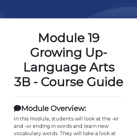
Module 19
Growing Up-
Language Arts
3B - Course Guide
Module Overview:
In this module, students will look at the -er
and -or ending in words and learn new
vocabulary words. They will take a look at