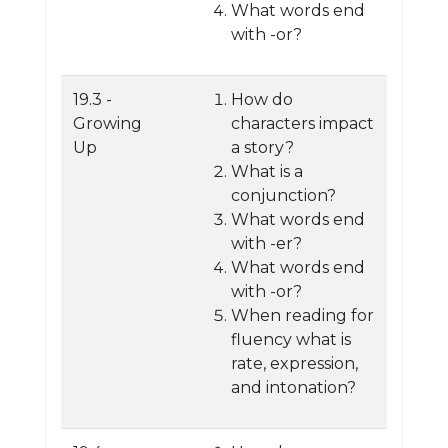
What words end
with -or?
19.3 -
How do
Growing
characters impact
Up
a story?
What is a
conjunction?
What words end
with -er?
What words end
with -or?
When reading for
fluency what is
rate, expression,
and intonation?