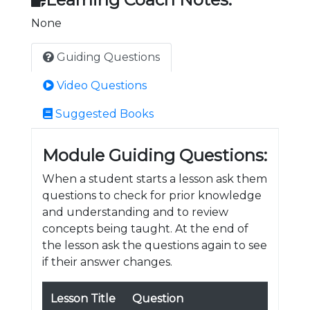
None
Guiding Questions
Video Questions
Suggested Books
Module Guiding Questions:
When a student starts a lesson ask them
questions to check for prior knowledge
and understanding and to review
concepts being taught. At the end of
the lesson ask the questions again to see
if their answer changes.
Lesson Title
Question