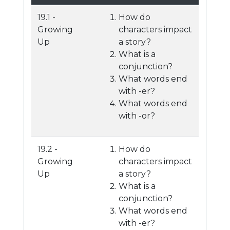
19.1 -
How do
Growing
characters impact
Up
a story?
What is a
conjunction?
What words end
with -er?
What words end
with -or?
19.2 -
How do
Growing
characters impact
Up
a story?
What is a
conjunction?
What words end
with -er?