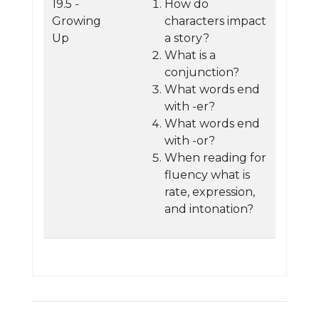
19.5 -
How do
Growing
characters impact
Up
a story?
What is a
conjunction?
What words end
with -er?
What words end
with -or?
When reading for
fluency what is
rate, expression,
and intonation?