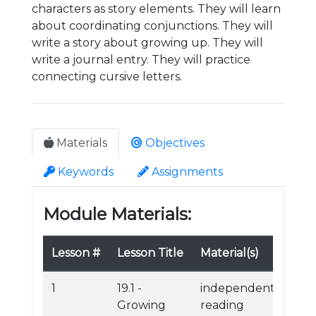
characters as story elements. They will learn
about coordinating conjunctions. They will
write a story about growing up. They will
write a journal entry. They will practice
connecting cursive letters.
Materials
Objectives
Keywords
Assignments
Module Materials:
Lesson #
Lesson Title
Material(s)
1
19.1 -
independent
Growing
reading