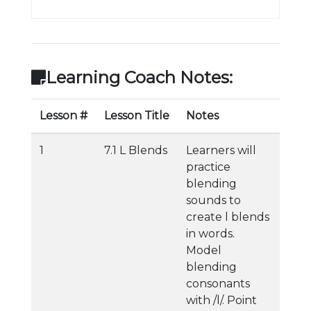
Learning Coach Notes:
Lesson #
Lesson Title
Notes
1
7.1 L Blends
Learners will
practice
blending
sounds to
create l blends
in words.
Model
blending
consonants
with /l/. Point