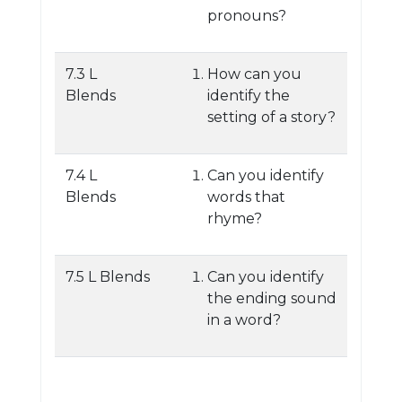
pronouns?
7.3 L
How can you
Blends
identify the
setting of a story?
7.4 L
Can you identify
Blends
words that
rhyme?
7.5 L Blends
Can you identify
the ending sound
in a word?