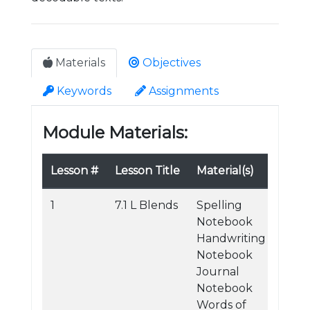
Materials
Objectives
Keywords
Assignments
Module Materials:
Lesson #
Lesson Title
Material(s)
1
7.1 L Blends
Spelling
Notebook
Handwriting
Notebook
Journal
Notebook
Words of