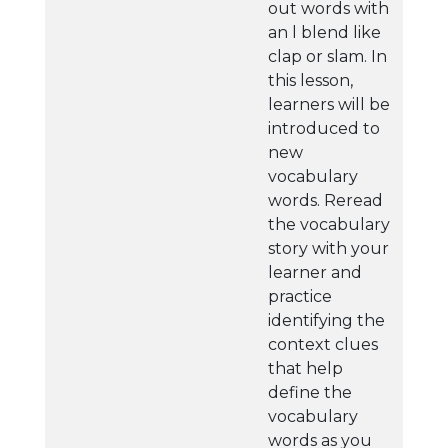
out words with
an l blend like
clap or slam. In
this lesson,
learners will be
introduced to
new
vocabulary
words. Reread
the vocabulary
story with your
learner and
practice
identifying the
context clues
that help
define the
vocabulary
words as you