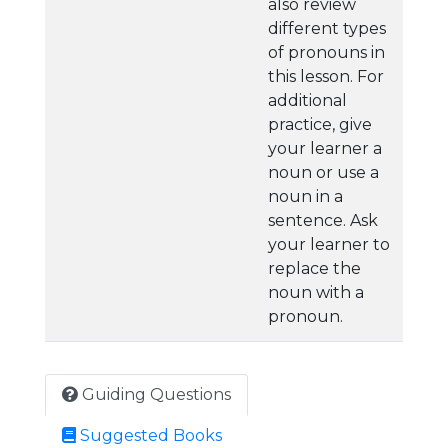
also review
different types
of pronouns in
this lesson. For
additional
practice, give
your learner a
noun or use a
noun in a
sentence. Ask
your learner to
replace the
noun with a
pronoun.
Guiding Questions
Suggested Books