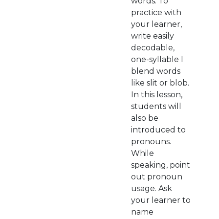
words. To
practice with
your learner,
write easily
decodable,
one-syllable l
blend words
like slit or blob.
In this lesson,
students will
also be
introduced to
pronouns.
While
speaking, point
out pronoun
usage. Ask
your learner to
name