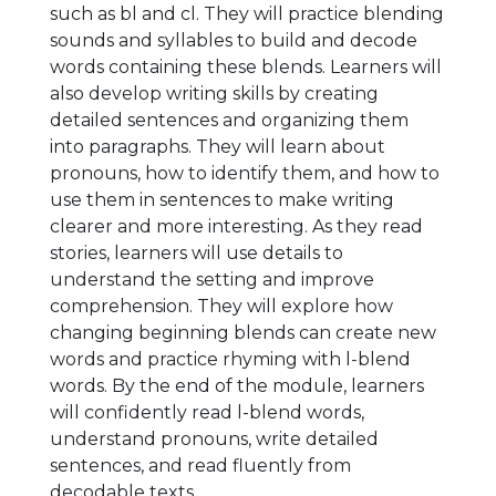
such as bl and cl. They will practice blending
sounds and syllables to build and decode
words containing these blends. Learners will
also develop writing skills by creating
detailed sentences and organizing them
into paragraphs. They will learn about
pronouns, how to identify them, and how to
use them in sentences to make writing
clearer and more interesting. As they read
stories, learners will use details to
understand the setting and improve
comprehension. They will explore how
changing beginning blends can create new
words and practice rhyming with l-blend
words. By the end of the module, learners
will confidently read l-blend words,
understand pronouns, write detailed
sentences, and read fluently from
decodable texts.