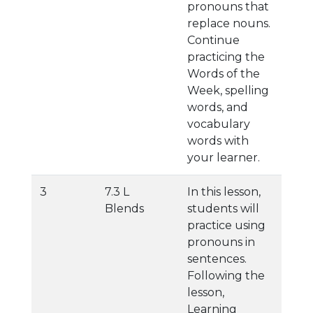
pronouns that
replace nouns.
Continue
practicing the
Words of the
Week, spelling
words, and
vocabulary
words with
your learner.
3
7.3 L
In this lesson,
Blends
students will
practice using
pronouns in
sentences.
Following the
lesson,
Learning