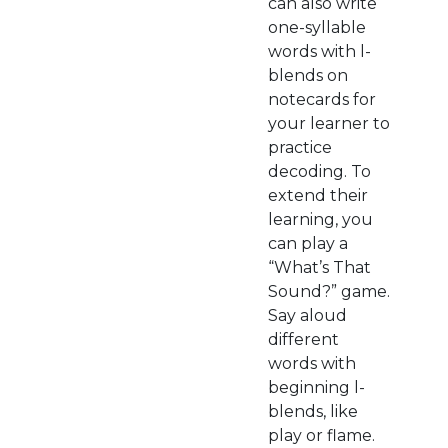
can also write
one-syllable
words with l-
blends on
notecards for
your learner to
practice
decoding. To
extend their
learning, you
can play a
“What’s That
Sound?” game.
Say aloud
different
words with
beginning l-
blends, like
play or flame.