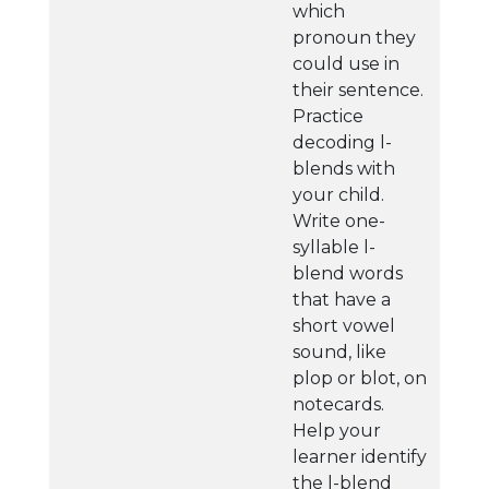
which
pronoun they
could use in
their sentence.
Practice
decoding l-
blends with
your child.
Write one-
syllable l-
blend words
that have a
short vowel
sound, like
plop or blot, on
notecards.
Help your
learner identify
the l-blend