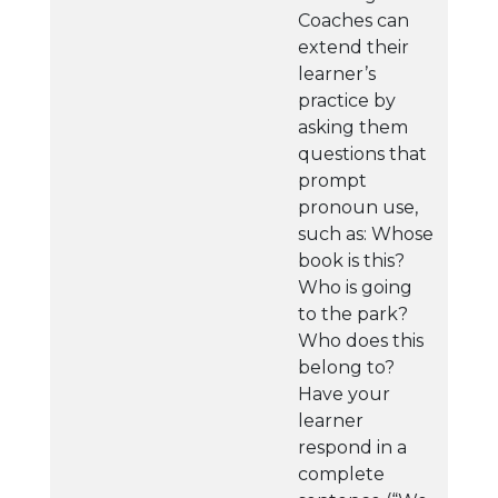
Coaches can
extend their
learner’s
practice by
asking them
questions that
prompt
pronoun use,
such as: Whose
book is this?
Who is going
to the park?
Who does this
belong to?
Have your
learner
respond in a
complete