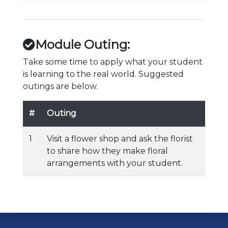
Module Outing:
Take some time to apply what your student
is learning to the real world. Suggested
outings are below.
#
Outing
1
Visit a flower shop and ask the florist
to share how they make floral
arrangements with your student.