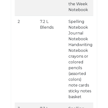
the Week
Notebook
2
7.2 L
Spelling
Blends
Notebook
Journal
Notebook
Handwriting
Notebook
crayons or
colored
pencils
(assorted
colors)
note cards
sticky notes
basket