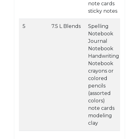
note cards
sticky notes
5
7.5 L Blends
Spelling
Notebook
Journal
Notebook
Handwriting
Notebook
crayons or
colored
pencils
(assorted
colors)
note cards
modeling
clay