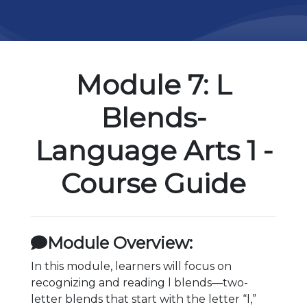
Module 7: L
Blends-
Language Arts 1 -
Course Guide
Module Overview:
In this module, learners will focus on
recognizing and reading l blends—two-
letter blends that start with the letter “l,”