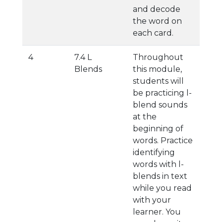
and decode
the word on
each card.
4
7.4 L
Throughout
Blends
this module,
students will
be practicing l-
blend sounds
at the
beginning of
words. Practice
identifying
words with l-
blends in text
while you read
with your
learner. You