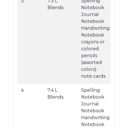
3
7.3 L
Spelling
Blends
Notebook
Journal
Notebook
Handwriting
Notebook
crayons or
colored
pencils
(assorted
colors)
note cards
4
7.4 L
Spelling
Blends
Notebook
Journal
Notebook
Handwriting
Notebook