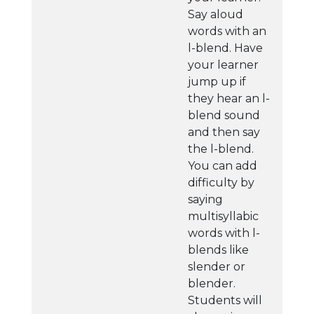
Say aloud
words with an
l-blend. Have
your learner
jump up if
they hear an l-
blend sound
and then say
the l-blend.
You can add
difficulty by
saying
multisyllabic
words with l-
blends like
slender or
blender.
Students will