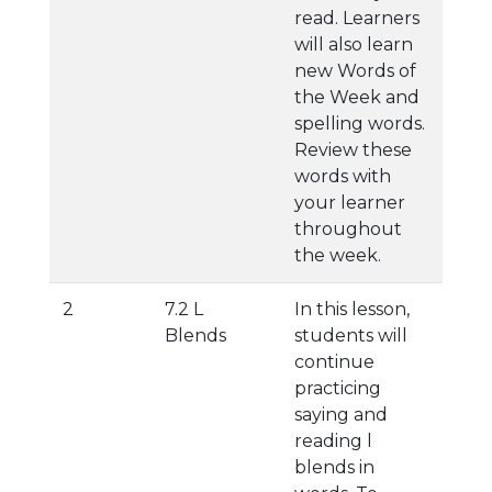
read. Learners
will also learn
new Words of
the Week and
spelling words.
Review these
words with
your learner
throughout
the week.
2
7.2 L
In this lesson,
Blends
students will
continue
practicing
saying and
reading l
blends in