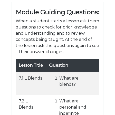
Module Guiding Questions:
When a student starts a lesson ask them
questions to check for prior knowledge
and understanding and to review
concepts being taught. At the end of
the lesson ask the questions again to see
if their answer changes.
Lesson Title
Question
7.1 L Blends
What are l
blends?
7.2 L
What are
Blends
personal and
indefinite