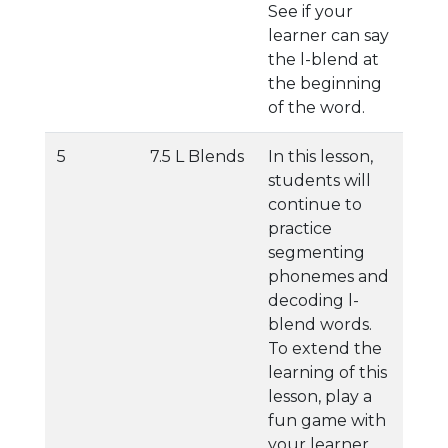
See if your
learner can say
the l-blend at
the beginning
of the word.
5
7.5 L Blends
In this lesson,
students will
continue to
practice
segmenting
phonemes and
decoding l-
blend words.
To extend the
learning of this
lesson, play a
fun game with
your learner.