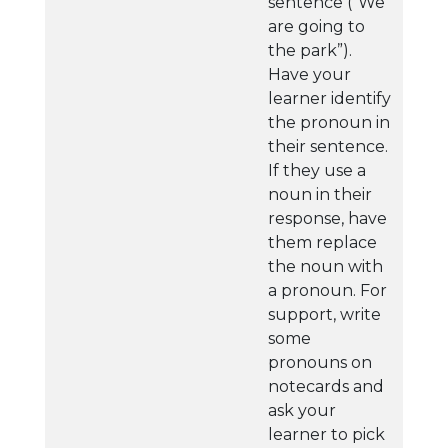
sentence (“We
are going to
the park”).
Have your
learner identify
the pronoun in
their sentence.
If they use a
noun in their
response, have
them replace
the noun with
a pronoun. For
support, write
some
pronouns on
notecards and
ask your
learner to pick