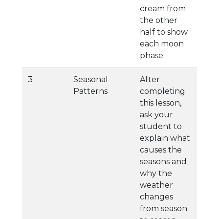
cream from
the other
half to show
each moon
phase.
3
Seasonal
After
Patterns
completing
this lesson,
ask your
student to
explain what
causes the
seasons and
why the
weather
changes
from season