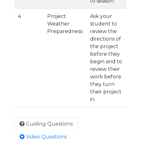
to season.
4
Project:
Ask your
Weather
student to
Preparedness
review the
directions of
the project
before they
begin and to
review their
work before
they turn
their project
in.
Guiding Questions
Video Questions