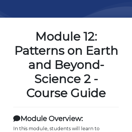
Module 12:
Patterns on Earth
and Beyond-
Science 2 -
Course Guide
Module Overview:
In this module, students will learn to