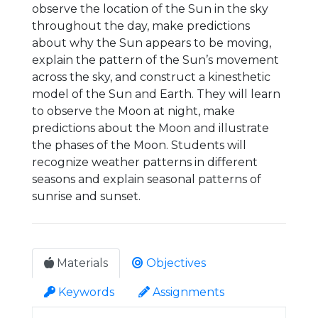
observe the location of the Sun in the sky
throughout the day, make predictions
about why the Sun appears to be moving,
explain the pattern of the Sun’s movement
across the sky, and construct a kinesthetic
model of the Sun and Earth. They will learn
to observe the Moon at night, make
predictions about the Moon and illustrate
the phases of the Moon. Students will
recognize weather patterns in different
seasons and explain seasonal patterns of
sunrise and sunset.
Materials
Objectives
Keywords
Assignments