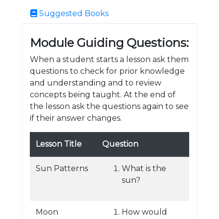
Suggested Books
Module Guiding Questions:
When a student starts a lesson ask them
questions to check for prior knowledge
and understanding and to review
concepts being taught. At the end of
the lesson ask the questions again to see
if their answer changes.
Lesson Title
Question
Sun Patterns
What is the
sun?
Moon
How would