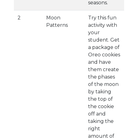
seasons.
2
Moon
Try this fun
Patterns
activity with
your
student. Get
a package of
Oreo cookies
and have
them create
the phases
of the moon
by taking
the top of
the cookie
off and
taking the
right
amount of