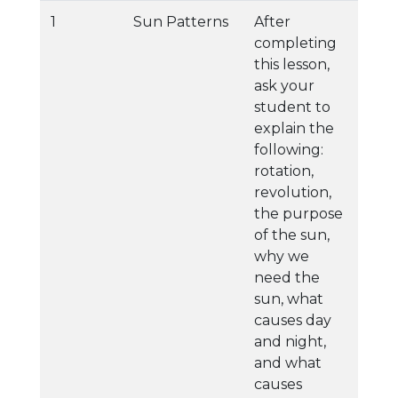
1
Sun Patterns
After
completing
this lesson,
ask your
student to
explain the
following:
rotation,
revolution,
the purpose
of the sun,
why we
need the
sun, what
causes day
and night,
and what
causes