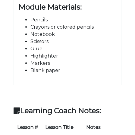
Module Materials:
Pencils
Crayons or colored pencils
Notebook
Scissors
Glue
Highlighter
Markers
Blank paper
Learning Coach Notes:
Lesson #
Lesson Title
Notes