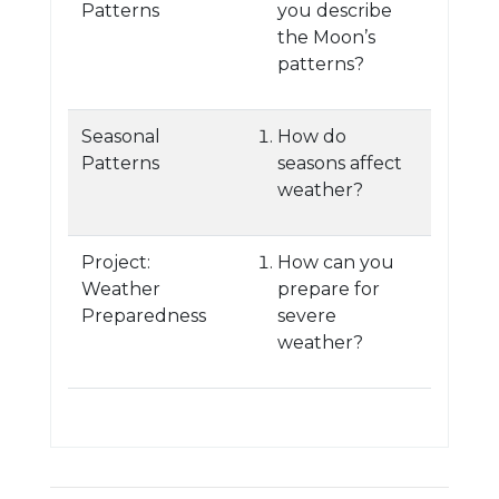
Patterns
you describe
the Moon’s
patterns?
Seasonal
How do
Patterns
seasons affect
weather?
Project:
How can you
Weather
prepare for
Preparedness
severe
weather?