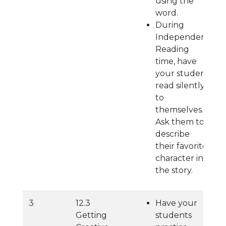
using the
word.
During
Independent
Reading
time, have
your student
read silently
to
themselves.
Ask them to
describe
their favorite
character in
the story.
3
12.3
Have your
Getting
students