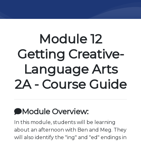
Module 12
Getting Creative-
Language Arts
2A - Course Guide
Module Overview:
In this module, students will be learning
about an afternoon with Ben and Meg. They
will also identify the "ing" and "ed" endings in