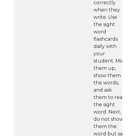
correctly
when they
write. Use
the sight
word
flashcards
daily with
your
student. Mix
them up,
show them
the words,
and ask
them to read
the sight
word. Next,
do not show
them the
word but say