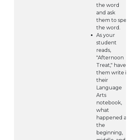
the word
and ask
them to spell
the word.
As your
student
reads,
"Afternoon
Treat," have
them write in
their
Language
Arts
notebook,
what
happened at
the
beginning,