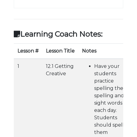
Learning Coach Notes:
Lesson #
Lesson Title
Notes
1
12.1 Getting
Have your
Creative
students
practice
spelling their
spelling and
sight words
each day.
Students
should spell
them