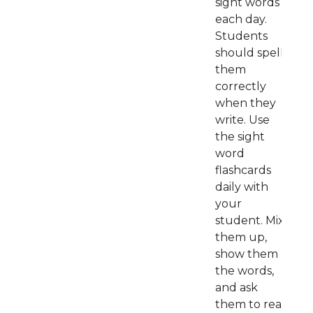
sight words
each day.
Students
should spell
them
correctly
when they
write. Use
the sight
word
flashcards
daily with
your
student. Mix
them up,
show them
the words,
and ask
them to read