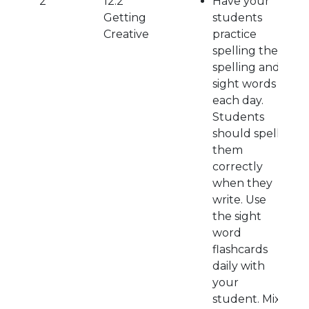
2
12.2
Have your
Getting
students
Creative
practice
spelling their
spelling and
sight words
each day.
Students
should spell
them
correctly
when they
write. Use
the sight
word
flashcards
daily with
your
student. Mix