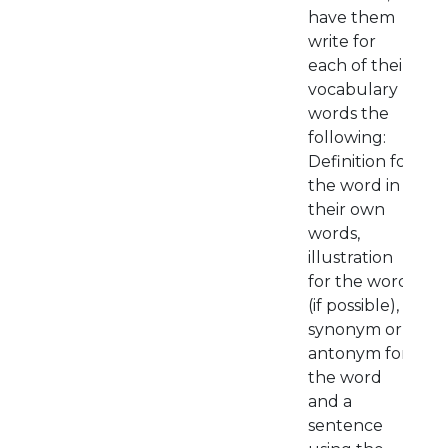
have them
write for
each of their
vocabulary
words the
following:
Definition for
the word in
their own
words,
illustration
for the word
(if possible),
synonym or
antonym for
the word
and a
sentence