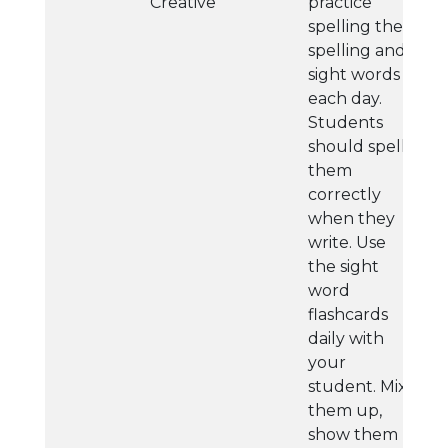
Creative
practice
spelling their
spelling and
sight words
each day.
Students
should spell
them
correctly
when they
write. Use
the sight
word
flashcards
daily with
your
student. Mix
them up,
show them