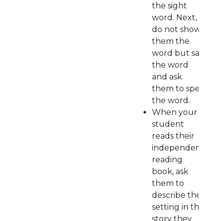
the sight
word. Next,
do not show
them the
word but say
the word
and ask
them to spell
the word.
When your
student
reads their
independent
reading
book, ask
them to
describe the
setting in the
story they