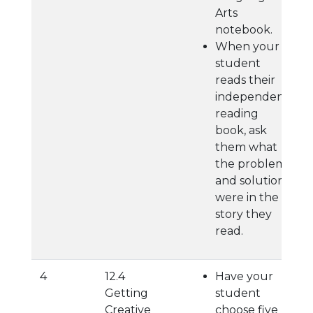
Arts
notebook.
When your
student
reads their
independent
reading
book, ask
them what
the problem
and solution
were in the
story they
read.
4
12.4
Have your
Getting
student
Creative
choose five