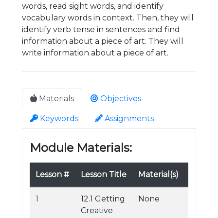
words, read sight words, and identify
vocabulary words in context. Then, they will
identify verb tense in sentences and find
information about a piece of art. They will
write information about a piece of art.
Materials
Objectives
Keywords
Assignments
Module Materials:
Lesson #
Lesson Title
Material(s)
1
12.1 Getting
None
Creative