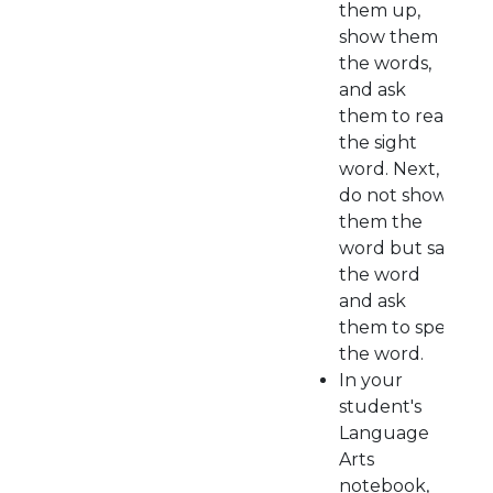
them up,
show them
the words,
and ask
them to read
the sight
word. Next,
do not show
them the
word but say
the word
and ask
them to spell
the word.
In your
student's
Language
Arts
notebook,