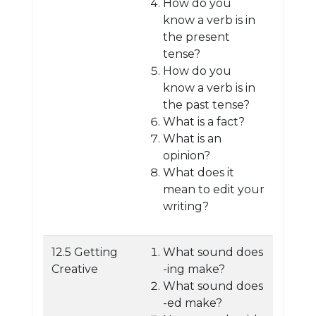
How do you
know a verb is in
the present
tense?
How do you
know a verb is in
the past tense?
What is a fact?
What is an
opinion?
What does it
mean to edit your
writing?
12.5 Getting
What sound does
Creative
-ing make?
What sound does
-ed make?