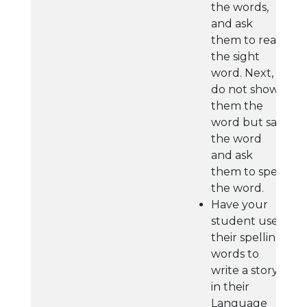
the words,
and ask
them to read
the sight
word. Next,
do not show
them the
word but say
the word
and ask
them to spell
the word.
Have your
student use
their spelling
words to
write a story
in their
Language