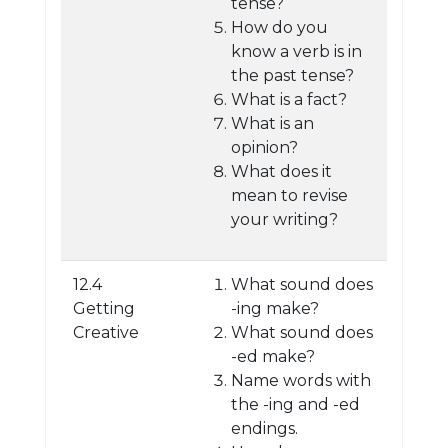
tense?
How do you
know a verb is in
the past tense?
What is a fact?
What is an
opinion?
What does it
mean to revise
your writing?
12.4
What sound does
Getting
-ing make?
Creative
What sound does
-ed make?
Name words with
the -ing and -ed
endings.