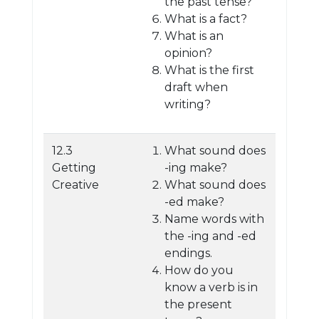
the past tense?
What is a fact?
What is an
opinion?
What is the first
draft when
writing?
12.3
What sound does
Getting
-ing make?
Creative
What sound does
-ed make?
Name words with
the -ing and -ed
endings.
How do you
know a verb is in
the present