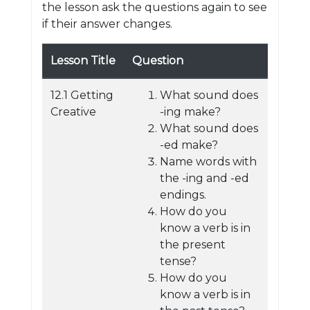
the lesson ask the questions again to see
if their answer changes.
Lesson Title
Question
12.1 Getting
What sound does
Creative
-ing make?
What sound does
-ed make?
Name words with
the -ing and -ed
endings.
How do you
know a verb is in
the present
tense?
How do you
know a verb is in