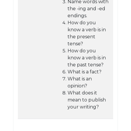
Name words with
the -ing and -ed
endings.
How do you
know a verb is in
the present
tense?
How do you
know a verb is in
the past tense?
What is a fact?
What is an
opinion?
What does it
mean to publish
your writing?