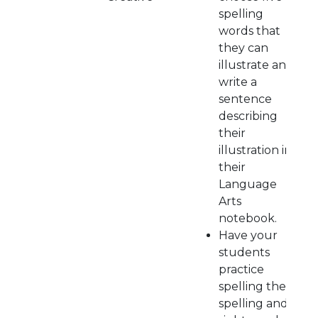
spelling
words that
they can
illustrate and
write a
sentence
describing
their
illustration in
their
Language
Arts
notebook.
Have your
students
practice
spelling their
spelling and