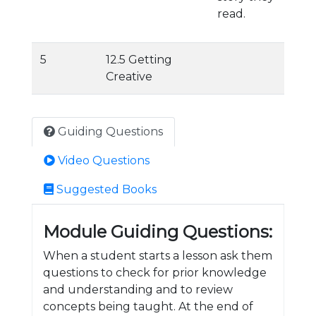
read.
5
12.5 Getting
Creative
Guiding Questions
Video Questions
Suggested Books
Module Guiding Questions:
When a student starts a lesson ask them
questions to check for prior knowledge
and understanding and to review
concepts being taught. At the end of