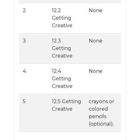
2
12.2
None
Getting
Creative
3
12.3
None
Getting
Creative
4
12.4
None
Getting
Creative
5
12.5 Getting
crayons or
Creative
colored
pencils
(optional);