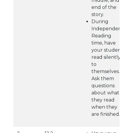
middle, and
end of the
story.
During
Independent
Reading
time, have
your student
read silently
to
themselves.
Ask them
questions
about what
they read
when they
are finished.