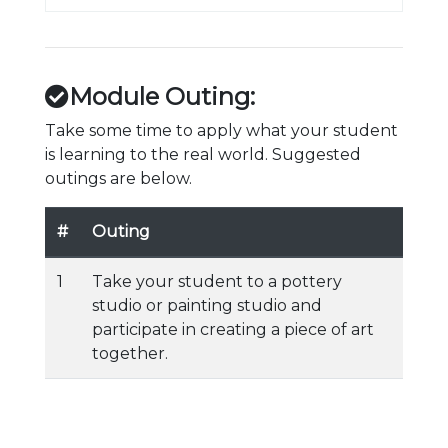
Module Outing:
Take some time to apply what your student
is learning to the real world. Suggested
outings are below.
#
Outing
1
Take your student to a pottery
studio or painting studio and
participate in creating a piece of art
together.