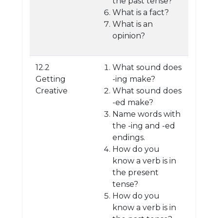
the past tense?
What is a fact?
What is an
opinion?
12.2
What sound does
Getting
-ing make?
Creative
What sound does
-ed make?
Name words with
the -ing and -ed
endings.
How do you
know a verb is in
the present
tense?
How do you
know a verb is in