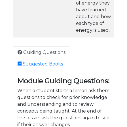
of energy they
have learned
about and how
each type of
energy is used.
Guiding Questions
Suggested Books
Module Guiding Questions:
When a student starts a lesson ask them
questions to check for prior knowledge
and understanding and to review
concepts being taught. At the end of
the lesson ask the questions again to see
if their answer changes.