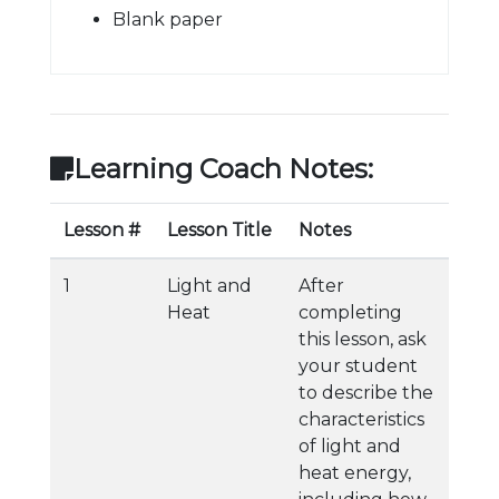
Blank paper
Learning Coach Notes:
Lesson #
Lesson Title
Notes
1
Light and
After
Heat
completing
this lesson, ask
your student
to describe the
characteristics
of light and
heat energy,