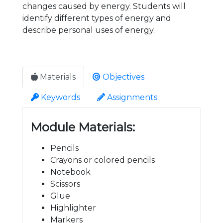
changes caused by energy. Students will
identify different types of energy and
describe personal uses of energy.
Materials
Objectives
Keywords
Assignments
Module Materials:
Pencils
Crayons or colored pencils
Notebook
Scissors
Glue
Highlighter
Markers