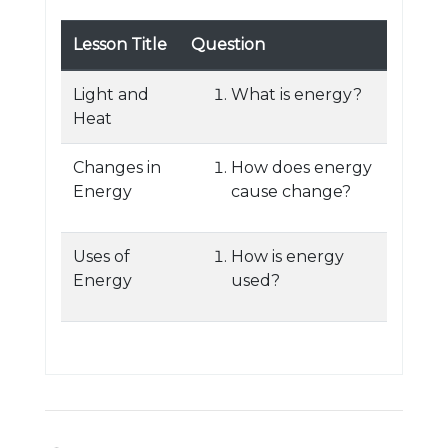
Lesson Title
Question
Light and
What is energy?
Heat
Changes in
How does energy
Energy
cause change?
Uses of
How is energy
Energy
used?