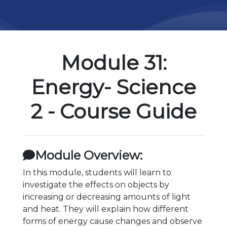
Module 31:
Energy- Science
2 - Course Guide
Module Overview:
In this module, students will learn to
investigate the effects on objects by
increasing or decreasing amounts of light
and heat. They will explain how different
forms of energy cause changes and observe