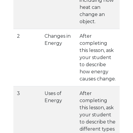
including how
heat can
change an
object.
2
Changes in
After
Energy
completing
this lesson, ask
your student
to describe
how energy
causes change.
3
Uses of
After
Energy
completing
this lesson, ask
your student
to describe the
different types