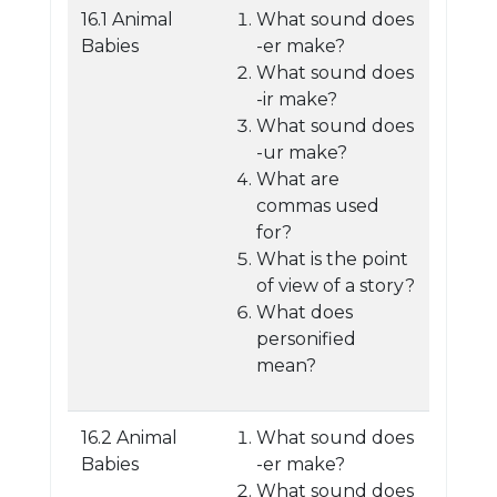
16.1 Animal
What sound does
Babies
-er make?
What sound does
-ir make?
What sound does
-ur make?
What are
commas used
for?
What is the point
of view of a story?
What does
personified
mean?
16.2 Animal
What sound does
Babies
-er make?
What sound does