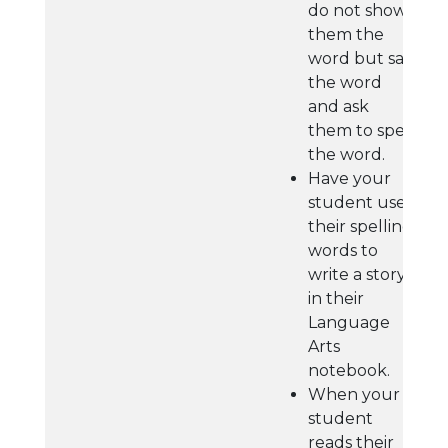
do not show
them the
word but say
the word
and ask
them to spell
the word.
Have your
student use
their spelling
words to
write a story
in their
Language
Arts
notebook.
When your
student
reads their