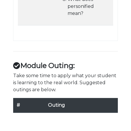
personified
mean?
Module Outing:
Take some time to apply what your student
is learning to the real world. Suggested
outings are below.
#
Outing