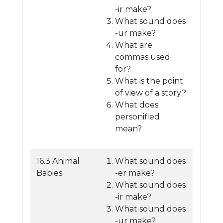
-ir make?
What sound does
-ur make?
What are
commas used
for?
What is the point
of view of a story?
What does
personified
mean?
16.3 Animal
What sound does
Babies
-er make?
What sound does
-ir make?
What sound does
-ur make?