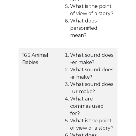
What is the point
of view of a story?
What does
personified
mean?
16.5 Animal
What sound does
Babies
-er make?
What sound does
-ir make?
What sound does
-ur make?
What are
commas used
for?
What is the point
of view of a story?
What does