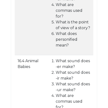
What are
commas used
for?
What is the point
of view of a story?
What does
personified
mean?
16.4 Animal
What sound does
Babies
-er make?
What sound does
-ir make?
What sound does
-ur make?
What are
commas used
for?