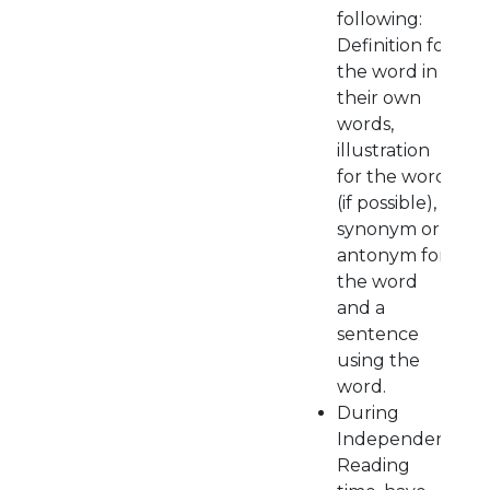
following:
Definition for
the word in
their own
words,
illustration
for the word
(if possible),
synonym or
antonym for
the word
and a
sentence
using the
word.
During
Independent
Reading