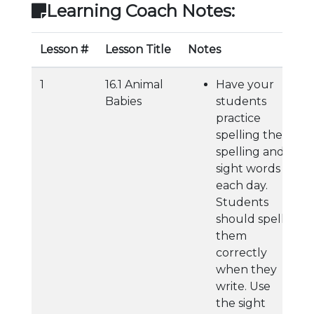
Learning Coach Notes:
Lesson #
Lesson Title
Notes
1
16.1 Animal
Have your
Babies
students
practice
spelling their
spelling and
sight words
each day.
Students
should spell
them
correctly
when they
write. Use
the sight