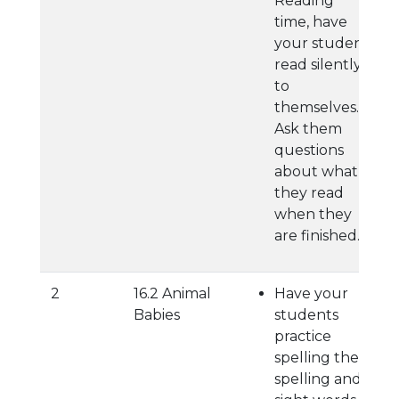
Reading
time, have
your student
read silently
to
themselves.
Ask them
questions
about what
they read
when they
are finished.
2
16.2 Animal
Have your
Babies
students
practice
spelling their
spelling and