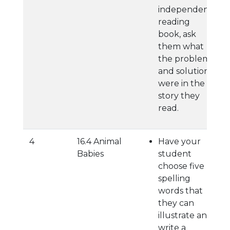
independent
reading
book, ask
them what
the problem
and solution
were in the
story they
read.
4
16.4 Animal
Have your
Babies
student
choose five
spelling
words that
they can
illustrate and
write a