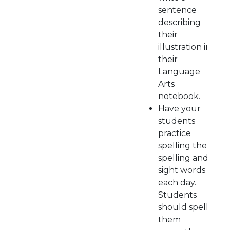
sentence
describing
their
illustration in
their
Language
Arts
notebook.
Have your
students
practice
spelling their
spelling and
sight words
each day.
Students
should spell
them