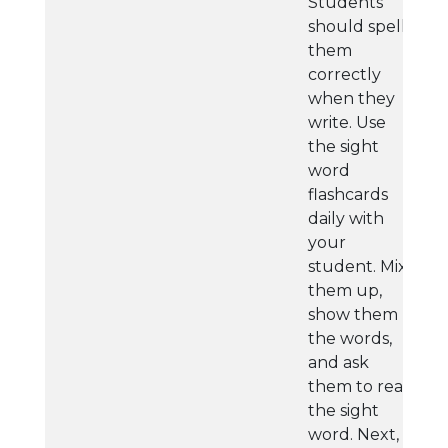
Students
should spell
them
correctly
when they
write. Use
the sight
word
flashcards
daily with
your
student. Mix
them up,
show them
the words,
and ask
them to read
the sight
word. Next,