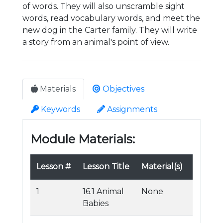
of words. They will also unscramble sight
words, read vocabulary words, and meet the
new dog in the Carter family. They will write
a story from an animal's point of view.
Materials
Objectives
Keywords
Assignments
Module Materials:
Lesson #
Lesson Title
Material(s)
1
16.1 Animal
None
Babies