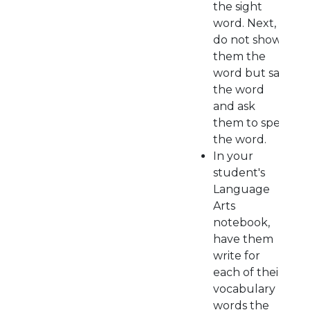
the sight
word. Next,
do not show
them the
word but say
the word
and ask
them to spell
the word.
In your
student's
Language
Arts
notebook,
have them
write for
each of their
vocabulary
words the