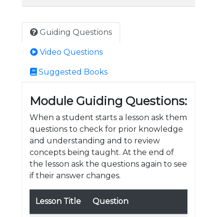
Guiding Questions
Video Questions
Suggested Books
Module Guiding Questions:
When a student starts a lesson ask them
questions to check for prior knowledge
and understanding and to review
concepts being taught. At the end of
the lesson ask the questions again to see
if their answer changes.
Lesson Title
Question