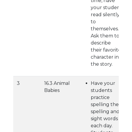
time, have
your student
read silently
to
themselves.
Ask them to
describe
their favorite
character in
the story.
3
16.3 Animal
Have your
Babies
students
practice
spelling their
spelling and
sight words
each day.