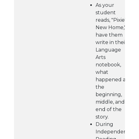
As your
student
reads, "Pixie's
New Home,"
have them
write in their
Language
Arts
notebook,
what
happened at
the
beginning,
middle, and
end of the
story.
During
Independent