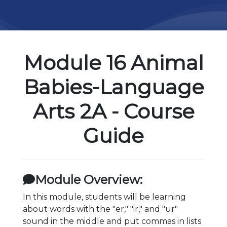
Module 16 Animal
Babies-Language
Arts 2A - Course
Guide
Module Overview:
In this module, students will be learning
about words with the "er," "ir," and "ur"
sound in the middle and put commas in lists