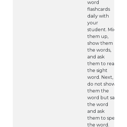
word
flashcards
daily with
your
student. Mix
them up,
show them
the words,
and ask
them to read
the sight
word. Next,
do not show
them the
word but say
the word
and ask
them to spell
the word.