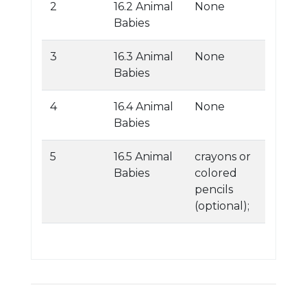
2
16.2 Animal
None
Babies
3
16.3 Animal
None
Babies
4
16.4 Animal
None
Babies
5
16.5 Animal
crayons or
Babies
colored
pencils
(optional);