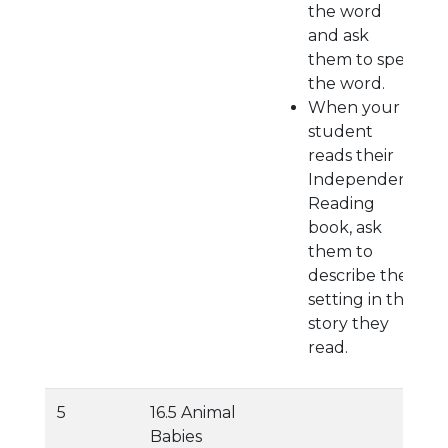
the word
and ask
them to spell
the word.
When your
student
reads their
Independent
Reading
book, ask
them to
describe the
setting in the
story they
read.
5
16.5 Animal
Babies