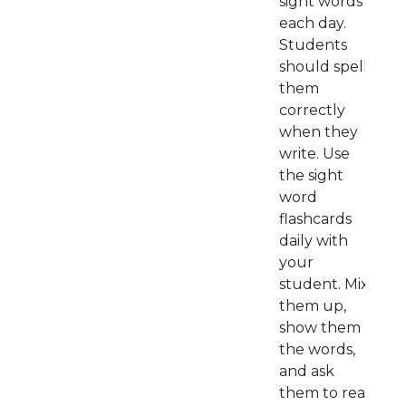
sight words
each day.
Students
should spell
them
correctly
when they
write. Use
the sight
word
flashcards
daily with
your
student. Mix
them up,
show them
the words,
and ask
them to read