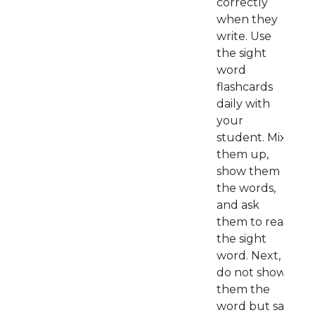
correctly
when they
write. Use
the sight
word
flashcards
daily with
your
student. Mix
them up,
show them
the words,
and ask
them to read
the sight
word. Next,
do not show
them the
word but say