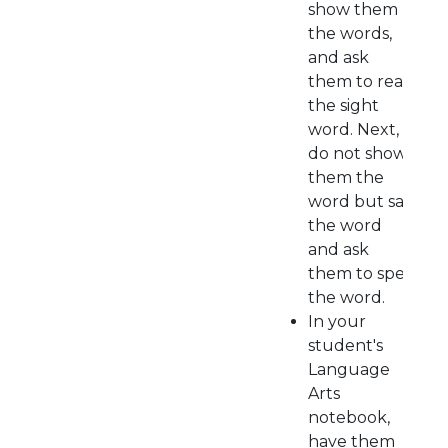
show them
the words,
and ask
them to read
the sight
word. Next,
do not show
them the
word but say
the word
and ask
them to spell
the word.
In your
student's
Language
Arts
notebook,
have them