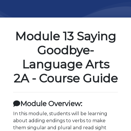
Module 13 Saying
Goodbye-
Language Arts
2A - Course Guide
Module Overview:
In this module, students will be learning
about adding endings to verbs to make
them singular and plural and read sight