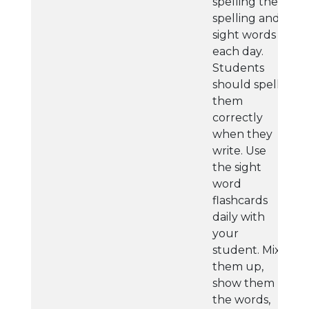
spelling their
spelling and
sight words
each day.
Students
should spell
them
correctly
when they
write. Use
the sight
word
flashcards
daily with
your
student. Mix
them up,
show them
the words,