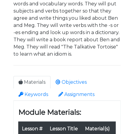
words and vocabulary words. They will put
subjects and verbs together so that they
agree and write things you liked about Ben
and Meg. They will write verbs with the -s or
-es ending and look up words in a dictionary.
They will write a book report about Ben and
Meg. They will read "The Talkative Tortoise"
to learn what an idiom is.
Materials
Objectives
Keywords
Assignments
Module Materials:
Lesson #
Lesson Title
Material(s)