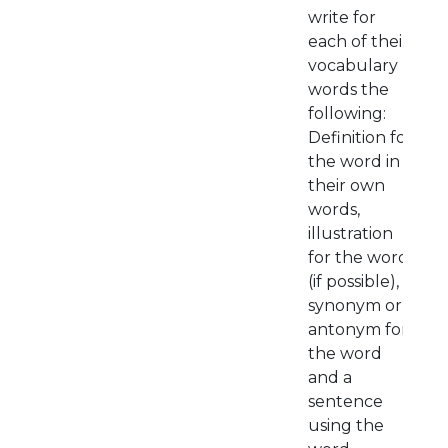
write for
each of their
vocabulary
words the
following:
Definition for
the word in
their own
words,
illustration
for the word
(if possible),
synonym or
antonym for
the word
and a
sentence
using the