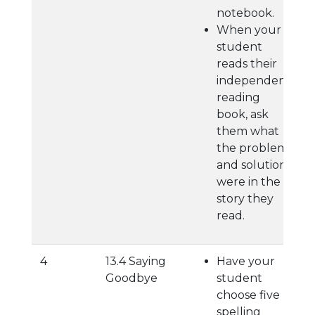
notebook.
When your
student
reads their
independent
reading
book, ask
them what
the problem
and solution
were in the
story they
read.
4
13.4 Saying
Have your
Goodbye
student
choose five
spelling