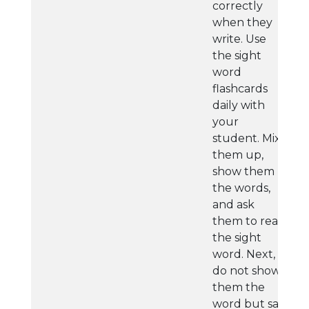
correctly
when they
write. Use
the sight
word
flashcards
daily with
your
student. Mix
them up,
show them
the words,
and ask
them to read
the sight
word. Next,
do not show
them the
word but say