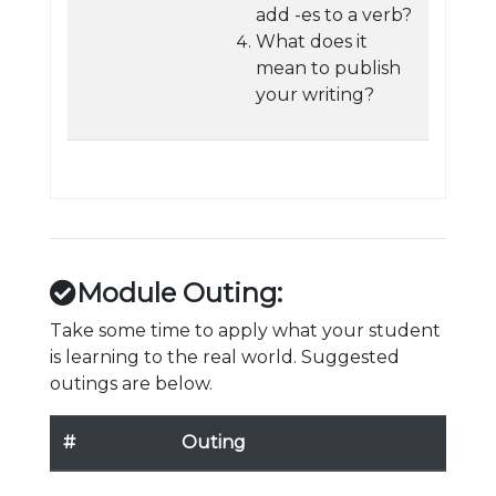
add -es to a verb?
What does it
mean to publish
your writing?
Module Outing:
Take some time to apply what your student
is learning to the real world. Suggested
outings are below.
#
Outing