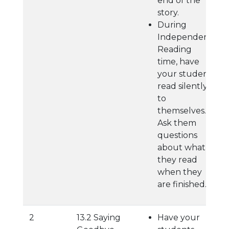
end of the
story.
During
Independent
Reading
time, have
your student
read silently
to
themselves.
Ask them
questions
about what
they read
when they
are finished.
2
13.2 Saying
Have your