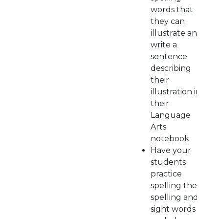
words that
they can
illustrate and
write a
sentence
describing
their
illustration in
their
Language
Arts
notebook.
Have your
students
practice
spelling their
spelling and
sight words