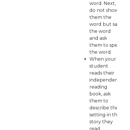
word. Next,
do not show
them the
word but say
the word
and ask
them to spell
the word.
When your
student
reads their
independent
reading
book, ask
them to
describe the
setting in the
story they
read.