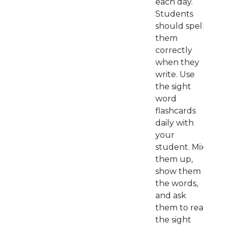
each day.
Students
should spell
them
correctly
when they
write. Use
the sight
word
flashcards
daily with
your
student. Mix
them up,
show them
the words,
and ask
them to read
the sight