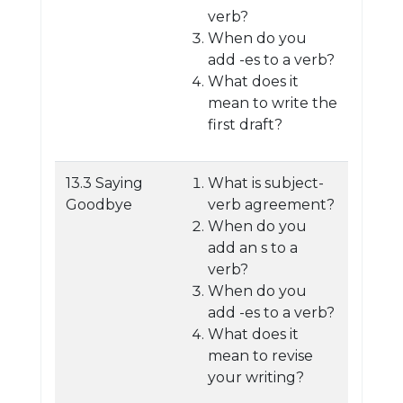
verb?
When do you
add -es to a verb?
What does it
mean to write the
first draft?
13.3 Saying
What is subject-
Goodbye
verb agreement?
When do you
add an s to a
verb?
When do you
add -es to a verb?
What does it
mean to revise
your writing?