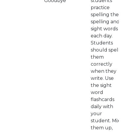
Goodbye
students
practice
spelling their
spelling and
sight words
each day.
Students
should spell
them
correctly
when they
write. Use
the sight
word
flashcards
daily with
your
student. Mix
them up,