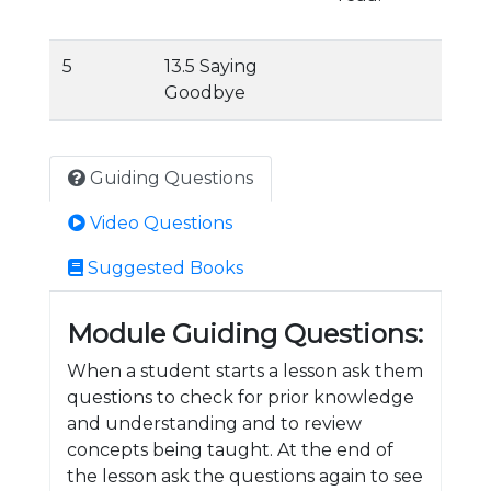
5
13.5 Saying
Goodbye
Guiding Questions
Video Questions
Suggested Books
Module Guiding Questions:
When a student starts a lesson ask them
questions to check for prior knowledge
and understanding and to review
concepts being taught. At the end of
the lesson ask the questions again to see