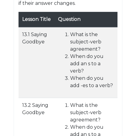
if their answer changes.
Lesson Title
Question
13.1 Saying
What is the
Goodbye
subject-verb
agreement?
When do you
add an s to a
verb?
When do you
add -es to a verb?
13.2 Saying
What is the
Goodbye
subject-verb
agreement?
When do you
add an s to a