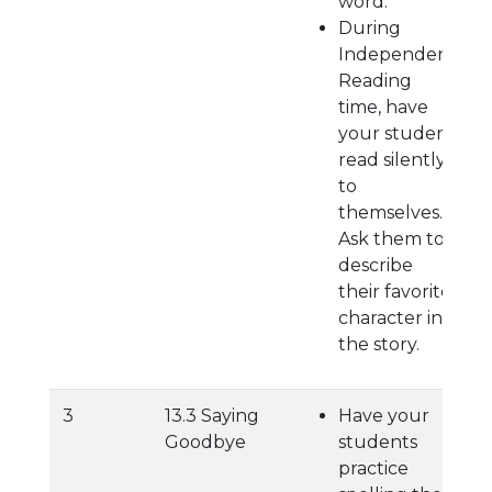
word.
During
Independent
Reading
time, have
your student
read silently
to
themselves.
Ask them to
describe
their favorite
character in
the story.
3
13.3 Saying
Have your
Goodbye
students
practice