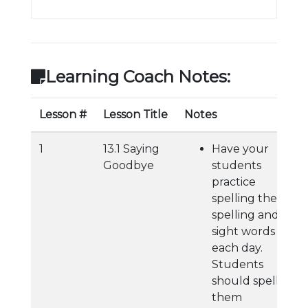
Learning Coach Notes:
Lesson #
Lesson Title
Notes
1
13.1 Saying
Have your
Goodbye
students
practice
spelling their
spelling and
sight words
each day.
Students
should spell
them