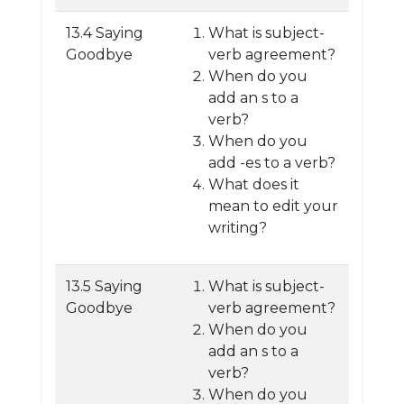
13.4 Saying
What is subject-
Goodbye
verb agreement?
When do you
add an s to a
verb?
When do you
add -es to a verb?
What does it
mean to edit your
writing?
13.5 Saying
What is subject-
Goodbye
verb agreement?
When do you
add an s to a
verb?
When do you