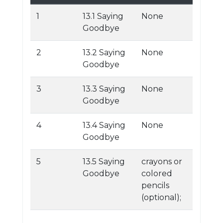
1
13.1 Saying
None
Goodbye
2
13.2 Saying
None
Goodbye
3
13.3 Saying
None
Goodbye
4
13.4 Saying
None
Goodbye
5
13.5 Saying
crayons or
Goodbye
colored
pencils
(optional);