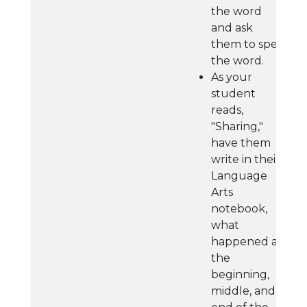
the word
and ask
them to spell
the word.
As your
student
reads,
"Sharing,"
have them
write in their
Language
Arts
notebook,
what
happened at
the
beginning,
middle, and