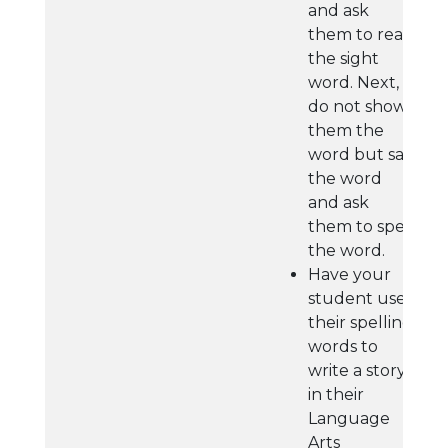
and ask
them to read
the sight
word. Next,
do not show
them the
word but say
the word
and ask
them to spell
the word.
Have your
student use
their spelling
words to
write a story
in their
Language
Arts