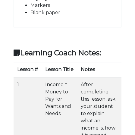
Markers
Blank paper
Learning Coach Notes:
Lesson #
Lesson Title
Notes
1
Income =
After
Money to
completing
Pay for
this lesson, ask
Wants and
your student
Needs
to explain
what an
income is, how