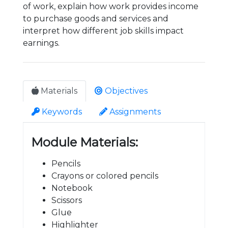
of work, explain how work provides income
to purchase goods and services and
interpret how different job skills impact
earnings.
Materials
Objectives
Keywords
Assignments
Module Materials:
Pencils
Crayons or colored pencils
Notebook
Scissors
Glue
Highlighter