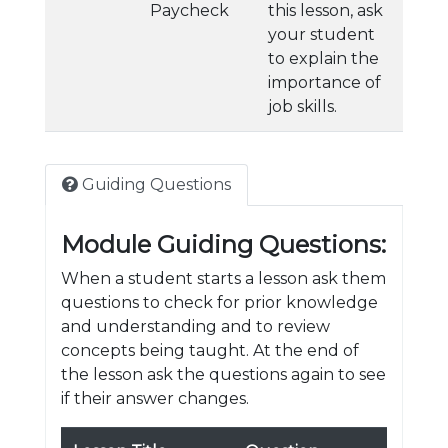
Paycheck
this lesson, ask
your student
to explain the
importance of
job skills.
Guiding Questions
Module Guiding Questions:
When a student starts a lesson ask them
questions to check for prior knowledge
and understanding and to review
concepts being taught. At the end of
the lesson ask the questions again to see
if their answer changes.