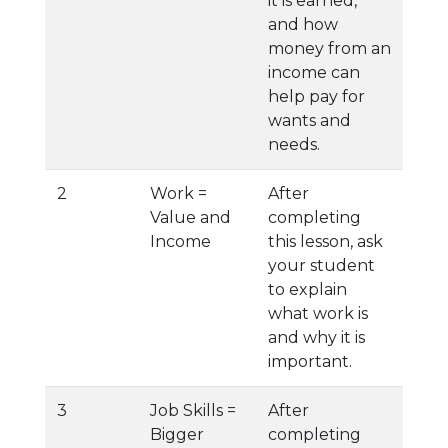
it is earned,
and how
money from an
income can
help pay for
wants and
needs.
2
Work =
After
Value and
completing
Income
this lesson, ask
your student
to explain
what work is
and why it is
important.
3
Job Skills =
After
Bigger
completing