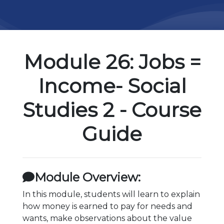
Module 26: Jobs =
Income- Social
Studies 2 - Course
Guide
Module Overview:
In this module, students will learn to explain
how money is earned to pay for needs and
wants, make observations about the value