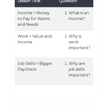
Lesson Title
Question
Income = Money
What is an
to Pay for Wants
income?
and Needs
Work = Value and
Why is
Income
work
important?
Job Skills = Bigger
Why are
Paycheck
job skills
important?