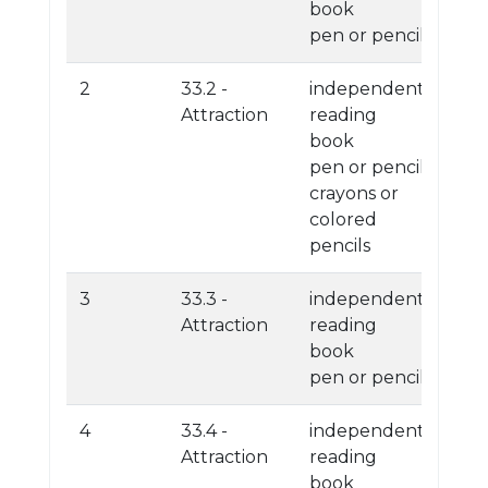
book
pen or pencil
2
33.2 -
independent
Attraction
reading
book
pen or pencil
crayons or
colored
pencils
3
33.3 -
independent
Attraction
reading
book
pen or pencil
4
33.4 -
independent
Attraction
reading
book