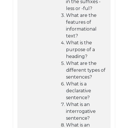
in the suffixes -
less or -ful?
What are the
features of
informational
text?
What is the
purpose of a
heading?
What are the
different types of
sentences?
What is a
declarative
sentence?
What is an
interrogative
sentence?
What is an