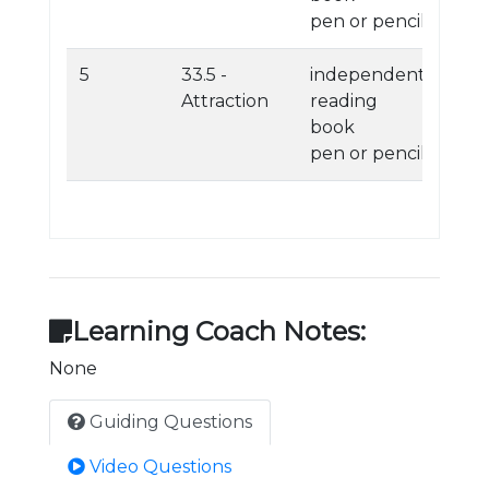
pen or pencil
5
33.5 -
independent
Attraction
reading
book
pen or pencil
Learning Coach Notes:
None
Guiding Questions
Video Questions