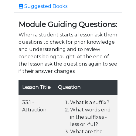
Suggested Books
Module Guiding Questions:
When a student starts a lesson ask them
questions to check for prior knowledge
and understanding and to review
concepts being taught. At the end of
the lesson ask the questions again to see
if their answer changes.
Lesson Title
Question
33.1 -
What is a suffix?
Attraction
What words end
in the suffixes -
less or -ful?
What are the