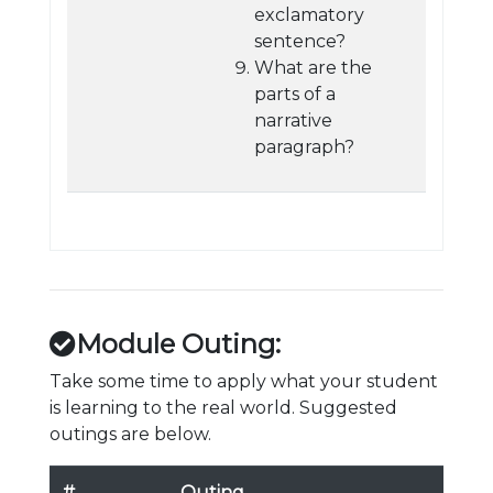
exclamatory
sentence?
What are the
parts of a
narrative
paragraph?
Module Outing:
Take some time to apply what your student
is learning to the real world. Suggested
outings are below.
#
Outing