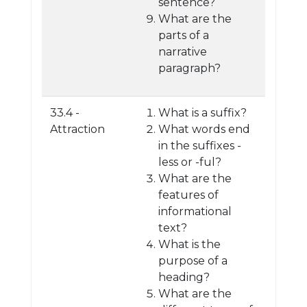
sentence?
What are the
parts of a
narrative
paragraph?
33.4 -
What is a suffix?
Attraction
What words end
in the suffixes -
less or -ful?
What are the
features of
informational
text?
What is the
purpose of a
heading?
What are the