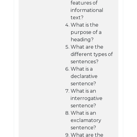
features of
informational
text?
What is the
purpose of a
heading?
What are the
different types of
sentences?
What is a
declarative
sentence?
What is an
interrogative
sentence?
What is an
exclamatory
sentence?
What are the