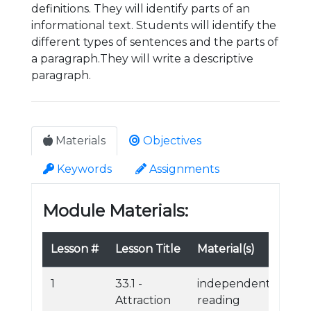
definitions. They will identify parts of an
informational text. Students will identify the
different types of sentences and the parts of
a paragraph.They will write a descriptive
paragraph.
Materials
Objectives
Keywords
Assignments
Module Materials:
Lesson #
Lesson Title
Material(s)
1
33.1 -
independent
Attraction
reading