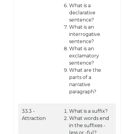
What is a
declarative
sentence?
What is an
interrogative
sentence?
What is an
exclamatory
sentence?
What are the
parts of a
narrative
paragraph?
33.3 -
What is a suffix?
Attraction
What words end
in the suffixes -
less or -ful?