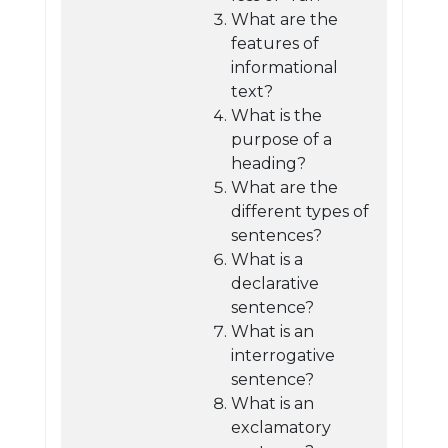
What are the
features of
informational
text?
What is the
purpose of a
heading?
What are the
different types of
sentences?
What is a
declarative
sentence?
What is an
interrogative
sentence?
What is an
exclamatory