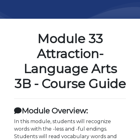
Module 33
Attraction-
Language Arts
3B - Course Guide
Module Overview:
In this module, students will recognize
words with the -less and -ful endings.
Students will read vocabulary words and