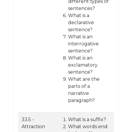
different types of
sentences?
What is a
declarative
sentence?
What is an
interrogative
sentence?
What is an
exclamatory
sentence?
What are the
parts of a
narrative
paragraph?
33.5 -
What is a suffix?
Attraction
What words end