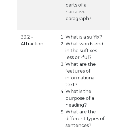
parts of a
narrative
paragraph?
33.2 -
What is a suffix?
Attraction
What words end
in the suffixes -
less or -ful?
What are the
features of
informational
text?
What is the
purpose of a
heading?
What are the
different types of
sentences?