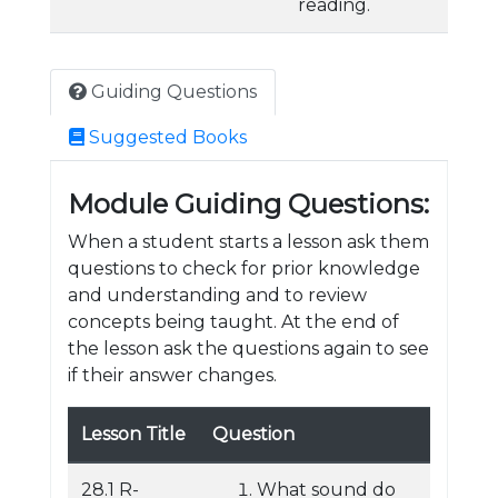
reading.
Guiding Questions
Suggested Books
Module Guiding Questions:
When a student starts a lesson ask them
questions to check for prior knowledge
and understanding and to review
concepts being taught. At the end of
the lesson ask the questions again to see
if their answer changes.
Lesson Title
Question
28.1 R-
What sound do