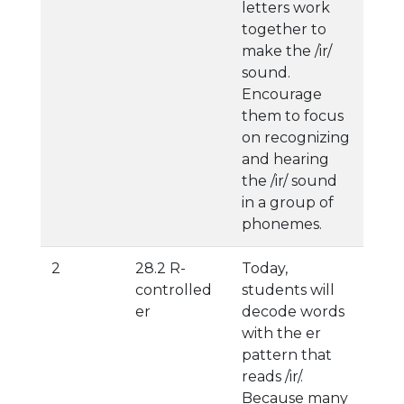
letters work
together to
make the /ir/
sound.
Encourage
them to focus
on recognizing
and hearing
the /ir/ sound
in a group of
phonemes.
2
28.2 R-
Today,
controlled
students will
er
decode words
with the er
pattern that
reads /ir/.
Because many