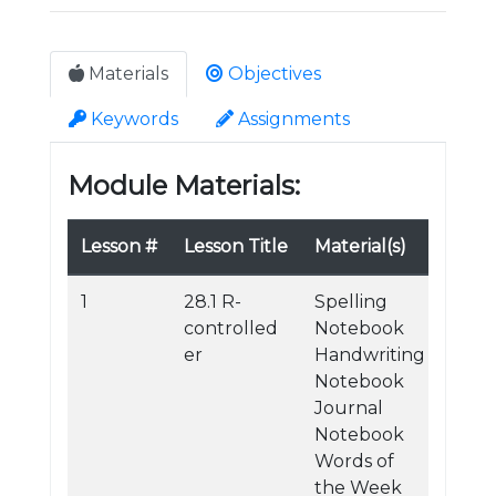
Materials
Objectives
Keywords
Assignments
Module Materials:
Lesson #
Lesson Title
Material(s)
1
28.1 R-
Spelling
controlled
Notebook
er
Handwriting
Notebook
Journal
Notebook
Words of
the Week