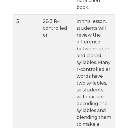
nonfiction
book.
3
28.3 R-
In this lesson,
controlled
students will
er
review the
difference
between open
and closed
syllables. Many
r-controlled er
words have
two syllables,
so students
will practice
decoding the
syllables and
blending them
to make a