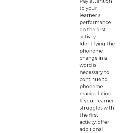
Pay attention
to your
learner’s
performance
on the first
activity.
Identifying the
phoneme
change in a
word is
necessary to
continue to
phoneme
manipulation.
If your learner
struggles with
the first
activity, offer
additional