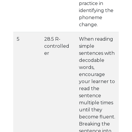
practice in
identifying the
phoneme
change.
5
28.5 R-
When reading
controlled
simple
er
sentences with
decodable
words,
encourage
your learner to
read the
sentence
multiple times
until they
become fluent.
Breaking the
sentence into