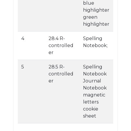
blue
highlighter
green
highlighter
4
28.4 R-
Spelling
controlled
Notebook;
er
5
28.5 R-
Spelling
controlled
Notebook
er
Journal
Notebook
magnetic
letters
cookie
sheet