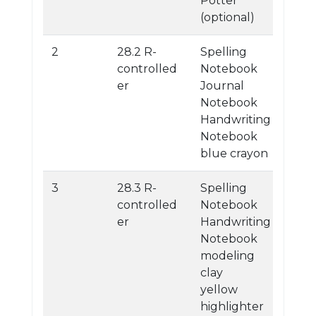
Potter
(optional)
2
28.2 R-
Spelling
controlled
Notebook
er
Journal
Notebook
Handwriting
Notebook
blue crayon
3
28.3 R-
Spelling
controlled
Notebook
er
Handwriting
Notebook
modeling
clay
yellow
highlighter