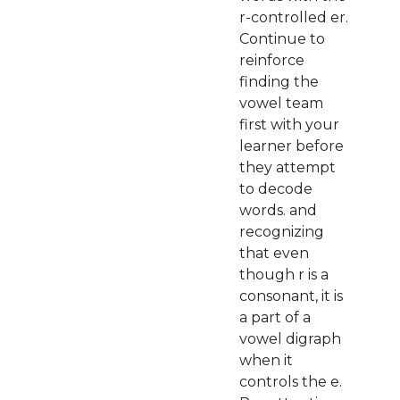
r-controlled er.
Continue to
reinforce
finding the
vowel team
first with your
learner before
they attempt
to decode
words. and
recognizing
that even
though r is a
consonant, it is
a part of a
vowel digraph
when it
controls the e.