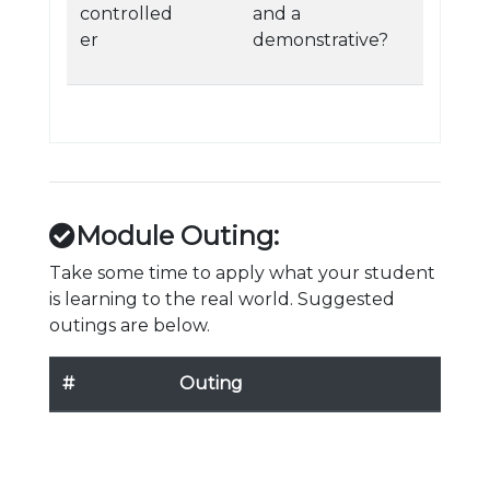
controlled
and a
er
demonstrative?
Module Outing:
Take some time to apply what your student
is learning to the real world. Suggested
outings are below.
#
Outing