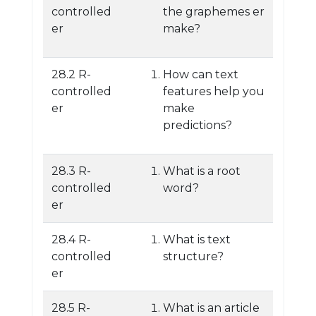
controlled
the graphemes er
er
make?
28.2 R-
How can text
controlled
features help you
er
make
predictions?
28.3 R-
What is a root
controlled
word?
er
28.4 R-
What is text
controlled
structure?
er
28.5 R-
What is an article