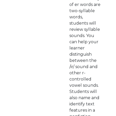
of er words are
two-syllable
words,
students will
review syllable
sounds. You
can help your
learner
distinguish
between the
/ir/ sound and
other r-
controlled
vowel sounds.
Students will
also name and
identify text
features in a