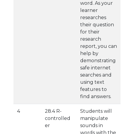
word. As your
learner
researches
their question
for their
research
report, you can
help by
demonstrating
safe internet
searches and
using text
features to
find answers.
4
28.4 R-
Students will
controlled
manipulate
er
sounds in
words with the