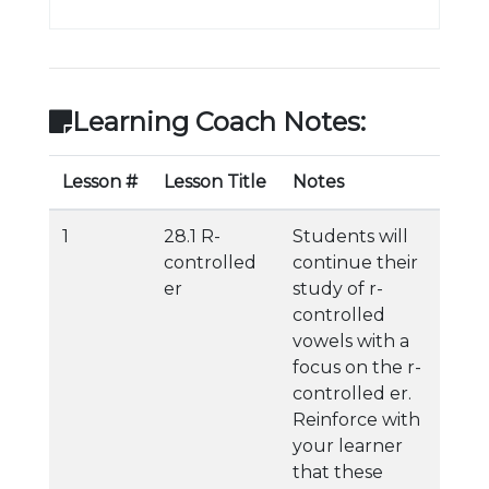
Learning Coach Notes:
Lesson #
Lesson Title
Notes
1
28.1 R-
Students will
controlled
continue their
er
study of r-
controlled
vowels with a
focus on the r-
controlled er.
Reinforce with
your learner
that these