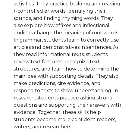
activities. They practice building and reading
r-controlled er words, identifying their
sounds, and finding rhyming words. They
also explore how affixes and inflectional
endings change the meaning of root words.
In grammar, students learn to correctly use
articles and demonstratives in sentences. As
they read informational texts, students
review text features, recognize text
structures, and learn how to determine the
main idea with supporting details. They also
make predictions, cite evidence, and
respond to texts to show understanding. In
research, students practice asking strong
questions and supporting their answers with
evidence. Together, these skills help
students become more confident readers,
writers, and researchers.