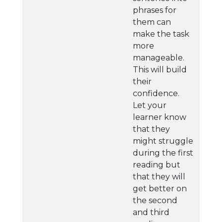
phrases for
them can
make the task
more
manageable.
This will build
their
confidence.
Let your
learner know
that they
might struggle
during the first
reading but
that they will
get better on
the second
and third