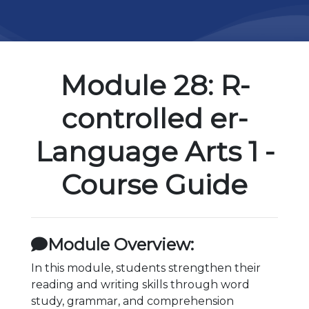
Module 28: R-
controlled er-
Language Arts 1 -
Course Guide
Module Overview:
In this module, students strengthen their
reading and writing skills through word
study, grammar, and comprehension