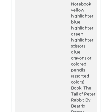
Notebook
yellow
highlighter
blue
highlighter
green
highlighter
scissors
glue
crayons or
colored
pencils
(assorted
colors)
Book: The
Tail of Peter
Rabbit By:
Beatrix