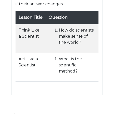
if their answer changes.
Lesson Title
Question
Think Like
How do scientists
a Scientist
make sense of
the world?
Act Like a
What is the
Scientist
scientific
method?