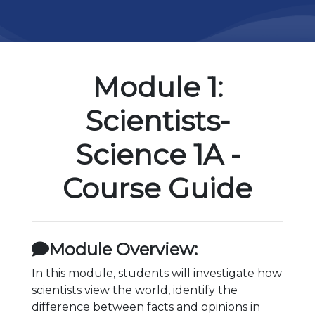
Module 1:
Scientists-
Science 1A -
Course Guide
Module Overview:
In this module, students will investigate how
scientists view the world, identify the
difference between facts and opinions in