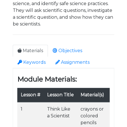
science, and identify safe science practices.
They will ask scientific questions, investigate
a scientific question, and show how they can
be scientists.
Materials
Objectives
Keywords
Assignments
Module Materials:
Lesson #
Lesson Title
Material(s)
1
Think Like
crayons or
a Scientist
colored
pencils