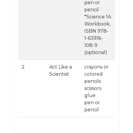
pen or
pencil
*Science 1A
Workbook,
ISBN 978-
1-63916-
108-9
(optional)
2
Act Like a
crayons or
Scientist
colored
pencils
scissors
glue
pen or
pencil