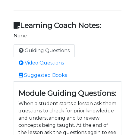
Learning Coach Notes:
None
Guiding Questions
Video Questions
Suggested Books
Module Guiding Questions:
When a student starts a lesson ask them
questions to check for prior knowledge
and understanding and to review
concepts being taught. At the end of
the lesson ask the questions again to see