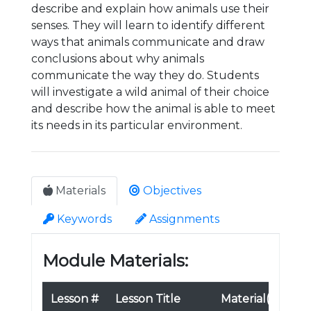
describe and explain how animals use their
senses. They will learn to identify different
ways that animals communicate and draw
conclusions about why animals
communicate the way they do. Students
will investigate a wild animal of their choice
and describe how the animal is able to meet
its needs in its particular environment.
Materials
Objectives
Keywords
Assignments
Module Materials:
Lesson #
Lesson Title
Material(s)