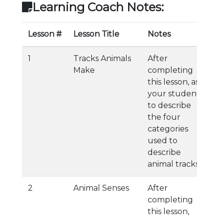
Learning Coach Notes:
Lesson #
Lesson Title
Notes
1
Tracks Animals
After
Make
completing
this lesson, ask
your student
to describe
the four
categories
used to
describe
animal tracks.
2
Animal Senses
After
completing
this lesson,