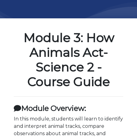
Module 3: How
Animals Act-
Science 2 -
Course Guide
Module Overview:
In this module, students will learn to identify
and interpret animal tracks, compare
observations about animal tracks, and