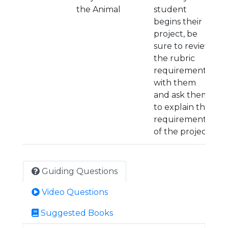
the Animal
student
begins their
project, be
sure to review
the rubric
requirements
with them
and ask them
to explain the
requirements
of the project.
Guiding Questions
Video Questions
Suggested Books