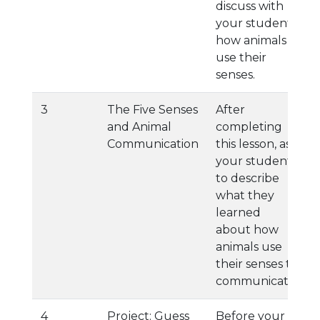
discuss with
your student
how animals
use their
senses.
3
The Five Senses
After
and Animal
completing
Communication
this lesson, ask
your student
to describe
what they
learned
about how
animals use
their senses to
communicate.
4
Project: Guess
Before your