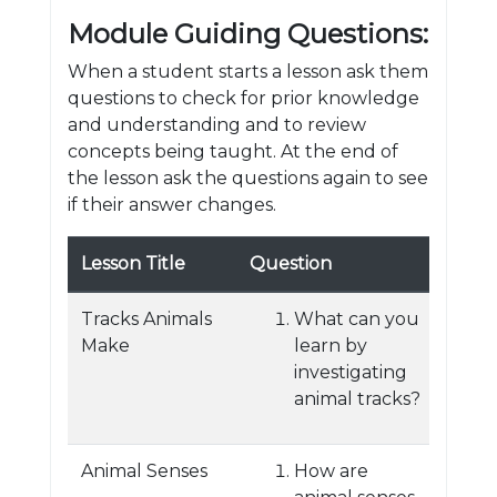
Module Guiding Questions:
When a student starts a lesson ask them
questions to check for prior knowledge
and understanding and to review
concepts being taught. At the end of
the lesson ask the questions again to see
if their answer changes.
Lesson Title
Question
Tracks Animals
What can you
Make
learn by
investigating
animal tracks?
Animal Senses
How are