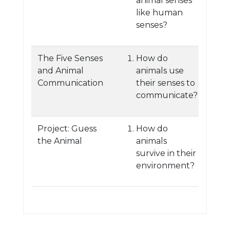
animal senses
like human
senses?
The Five Senses
How do
and Animal
animals use
Communication
their senses to
communicate?
Project: Guess
How do
the Animal
animals
survive in their
environment?