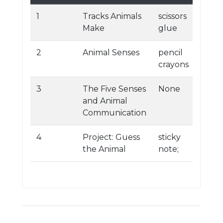
1
Tracks Animals
scissors
Make
glue
2
Animal Senses
pencil
crayons
3
The Five Senses
None
and Animal
Communication
4
Project: Guess
sticky
the Animal
note;