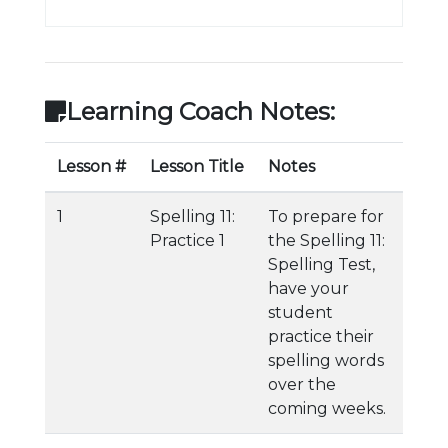
Learning Coach Notes:
Lesson #
Lesson Title
Notes
1
Spelling 11:
To prepare for
Practice 1
the Spelling 11:
Spelling Test,
have your
student
practice their
spelling words
over the
coming weeks.