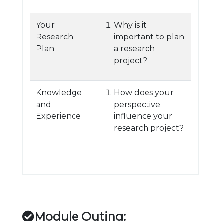
Your
Why is it
Research
important to plan
Plan
a research
project?
Knowledge
How does your
and
perspective
Experience
influence your
research project?
Module Outing: