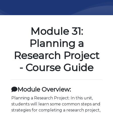
Module 31:
Planning a
Research Project
- Course Guide
Module Overview:
Planning a Research Project: In this unit,
students will learn some common steps and
strategies for completing a research project,