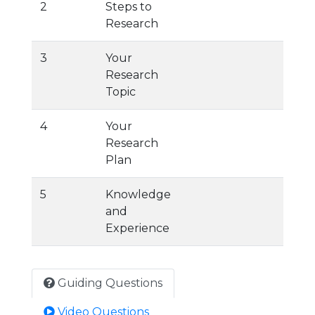
2
Steps to
Research
3
Your
Research
Topic
4
Your
Research
Plan
5
Knowledge
and
Experience
Guiding Questions
Video Questions