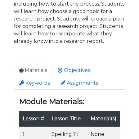
including how to start the process. Students
will learn how choose a good topic for a
research project. Students will create a plan
for completing a research project. Students
will learn how to incorporate what they
already know into a research report.
Materials
Objectives
Keywords
Assignments
Module Materials:
Lesson #
Lesson Title
Material(s)
1
Spelling 11:
None