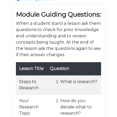
Module Guiding Questions:
When a student starts a lesson ask them
questions to check for prior knowledge
and understanding and to review
concepts being taught. At the end of
the lesson ask the questions again to see
if their answer changes.
Lesson Title
Question
Steps to
What is research?
Research
Your
How do you
Research
decide what to
Topic
research?