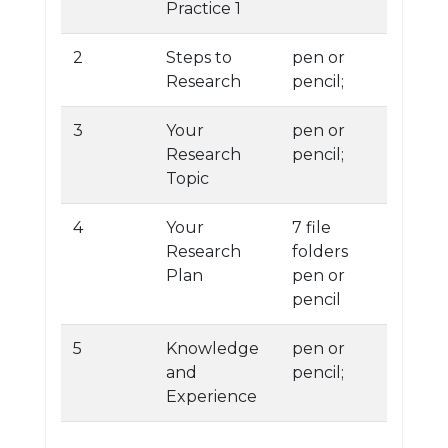
Practice 1
2
Steps to
pen or
Research
pencil;
3
Your
pen or
Research
pencil;
Topic
4
Your
7 file
Research
folders
Plan
pen or
pencil
5
Knowledge
pen or
and
pencil;
Experience