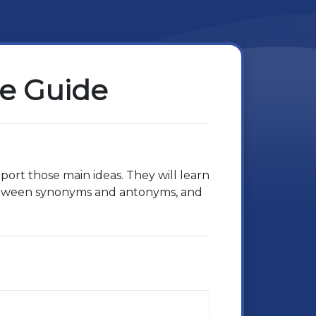
se Guide
upport those main ideas. They will learn
between synonyms and antonyms, and