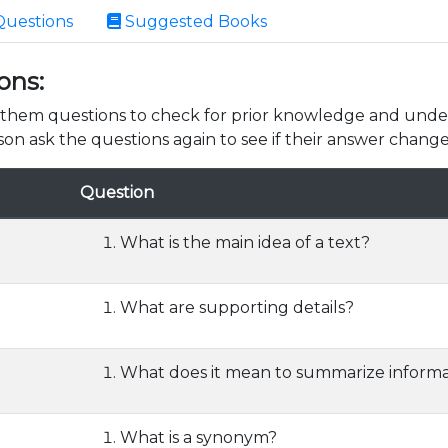
Questions
Suggested Books
ons:
k them questions to check for prior knowledge and unde
son ask the questions again to see if their answer change
Question
What is the main idea of a text?
What are supporting details?
What does it mean to summarize informa
What is a synonym?