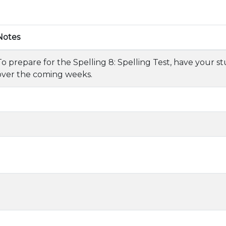
Notes
To prepare for the Spelling 8: Spelling Test, have your s
over the coming weeks.