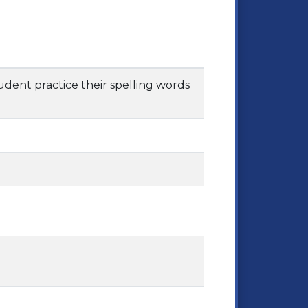
tudent practice their spelling words