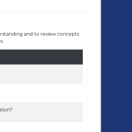
rstanding and to review concepts
s.
tion?