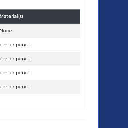
Material(s)
None
pen or pencil;
pen or pencil;
pen or pencil;
pen or pencil;