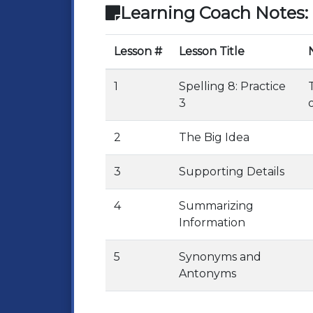
Learning Coach Notes:
Lesson #
Lesson Title
1
Spelling 8: Practice
3
2
The Big Idea
3
Supporting Details
4
Summarizing
Information
5
Synonyms and
Antonyms