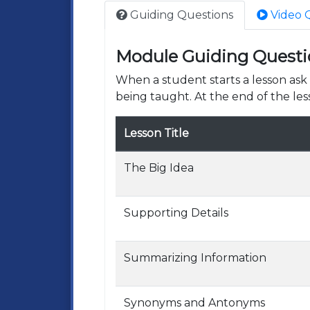
Guiding Questions
Video 
Module Guiding Questi
When a student starts a lesson as
being taught. At the end of the les
Lesson Title
The Big Idea
Supporting Details
Summarizing Information
Synonyms and Antonyms