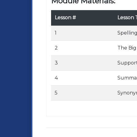
Module Materials:
Lesson #
Lesson T
1
Spelling
2
The Big
3
Support
4
Summari
5
Synony