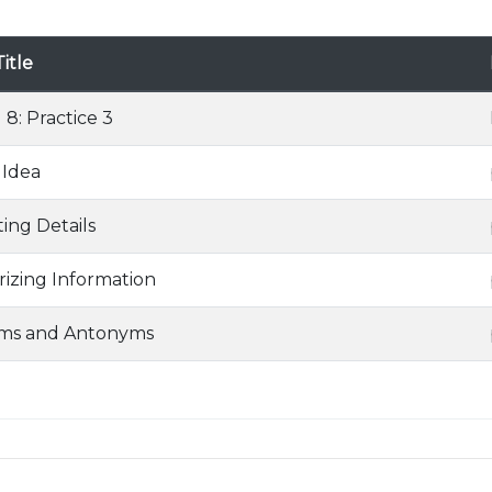
itle
 8: Practice 3
 Idea
ing Details
zing Information
ms and Antonyms