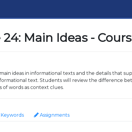
24: Main Ideas - Cour
e main ideas in informational texts and the details that s
ormational text. Students will review the difference 
s of words as context clues.
Keywords
Assignments