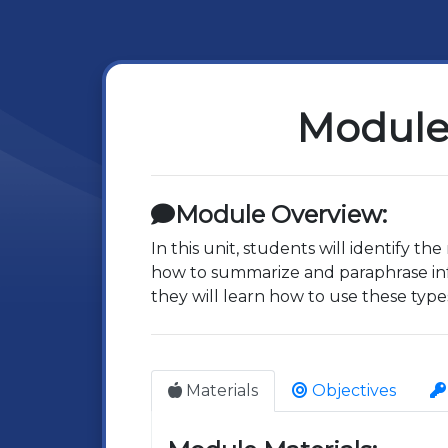
Module 
Module Overview:
In this unit, students will identify th
how to summarize and paraphrase inf
they will learn how to use these type
Materials
Objectives