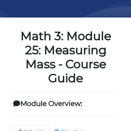
Math 3: Module
25: Measuring
Mass - Course
Guide
Module Overview: