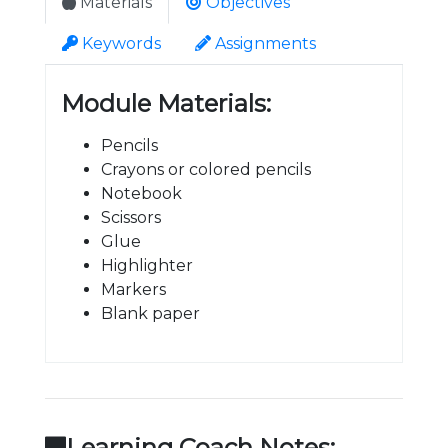
Materials
Objectives
Keywords
Assignments
Module Materials:
Pencils
Crayons or colored pencils
Notebook
Scissors
Glue
Highlighter
Markers
Blank paper
Learning Coach Notes: