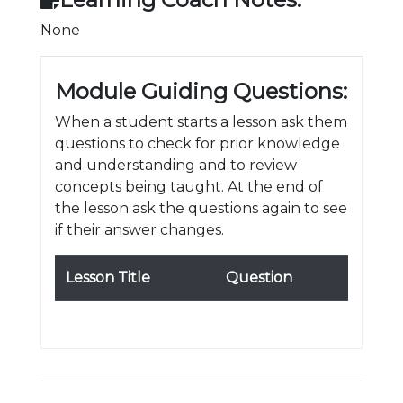
None
Module Guiding Questions:
When a student starts a lesson ask them
questions to check for prior knowledge
and understanding and to review
concepts being taught. At the end of
the lesson ask the questions again to see
if their answer changes.
Lesson Title
Question