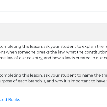
completing this lesson, ask your student to explain the 
ns when someone breaks the law, what the constitution i
e law of our country, and how a law is created in our c
 completing this lesson, ask your student to name the 
rpose of each branch is, and why it is important to have
ted Books