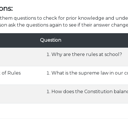
ons:
k them questions to check for prior knowledge and unde
son ask the questions again to see if their answer change
Question
Why are there rules at school?
 of Rules
What is the supreme law in our 
How does the Constitution bala