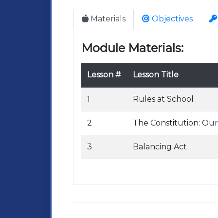
Materials
Objectives
Module Materials:
Lesson #
Lesson Title
1
Rules at School
2
The Constitution: Our
3
Balancing Act