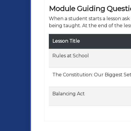
Module Guiding Questi
When a student starts a lesson as
being taught. At the end of the les
Lesson Title
Rules at School
The Constitution: Our Biggest Set
Balancing Act