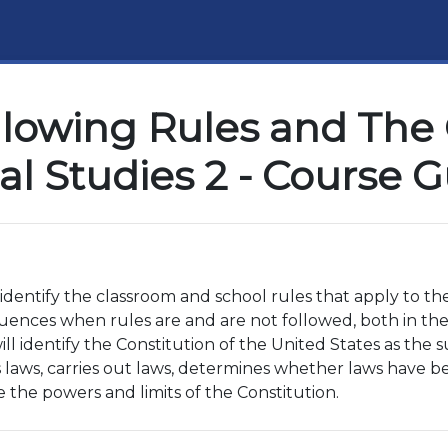
llowing Rules and The 
al Studies 2 - Course 
o identify the classroom and school rules that apply to t
ences when rules are and are not followed, both in the 
ill identify the Constitution of the United States as the
laws, carries out laws, determines whether laws have b
e the powers and limits of the Constitution.