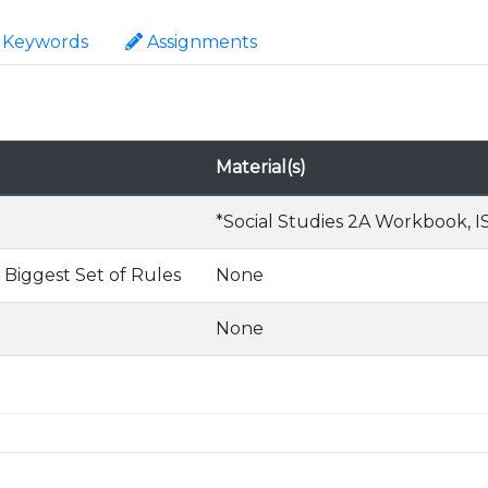
Keywords
Assignments
Material(s)
*Social Studies 2A Workbook, IS
 Biggest Set of Rules
None
None