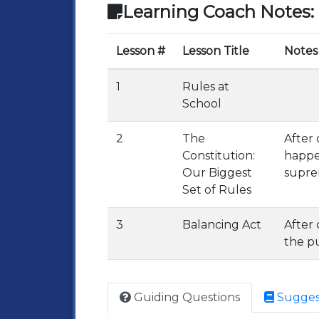
Learning Coach Notes:
Lesson #
Lesson Title
Notes
1
Rules at
School
2
The
After 
Constitution:
happe
Our Biggest
suprem
Set of Rules
3
Balancing Act
After
the pu
Guiding Questions
Sugges