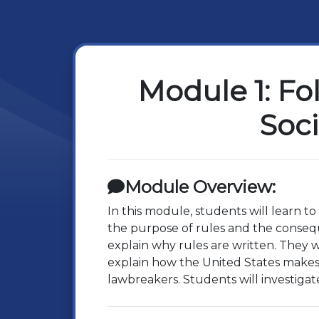
Module 1: Fo
Soci
Module Overview:
In this module, students will learn t
the purpose of rules and the consequ
explain why rules are written. They w
explain how the United States makes 
lawbreakers. Students will investigat