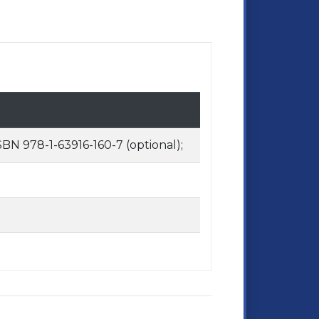
BN 978-1-63916-160-7 (optional);