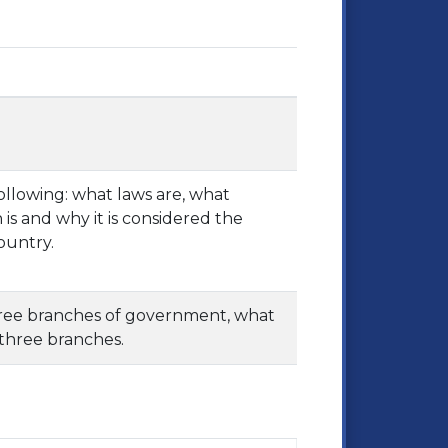
following: what laws are, what
s and why it is considered the
ountry.
three branches of government, what
 three branches.