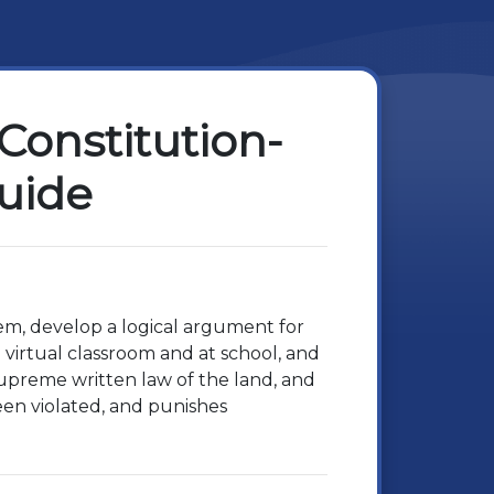
Constitution-
Guide
hem, develop a logical argument for
virtual classroom and at school, and
 supreme written law of the land, and
een violated, and punishes