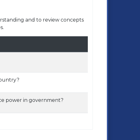
rstanding and to review concepts
s.
country?
nce power in government?