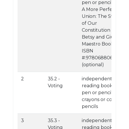
pen or pencil
A More Perfect
Union: The Story
of Our
Constitution By:
Betsy and Giulio
Maestro Book
ISBN
#:9780688068394
(optional)
2
35.2 -
independent
Voting
reading book
pen or pencil
crayons or colored
pencils
3
35.3 -
independent
Voting
reading book