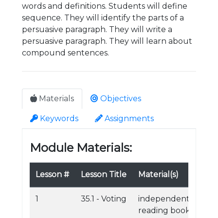
words and definitions. Students will define
sequence. They will identify the parts of a
persuasive paragraph. They will write a
persuasive paragraph. They will learn about
compound sentences.
Materials
Objectives
Keywords
Assignments
Module Materials:
Lesson #
Lesson Title
Material(s)
1
35.1 - Voting
independent
reading book