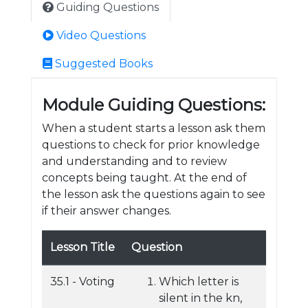
Guiding Questions
Video Questions
Suggested Books
Module Guiding Questions:
When a student starts a lesson ask them
questions to check for prior knowledge
and understanding and to review
concepts being taught. At the end of
the lesson ask the questions again to see
if their answer changes.
Lesson Title
Question
35.1 - Voting
Which letter is
silent in the kn,