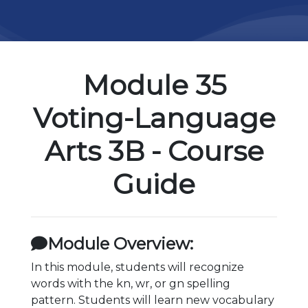
Module 35
Voting-Language
Arts 3B - Course
Guide
Module Overview:
In this module, students will recognize
words with the kn, wr, or gn spelling
pattern. Students will learn new vocabulary