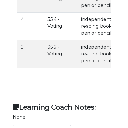
pen or pencil
4
35.4 -
independent
Voting
reading book
pen or pencil
5
35.5 -
independent
Voting
reading book
pen or pencil
Learning Coach Notes:
None