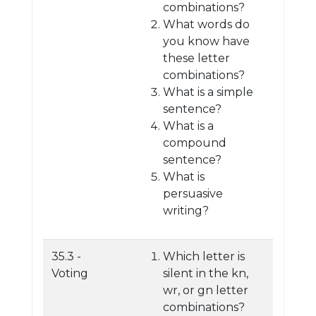
combinations?
What words do
you know have
these letter
combinations?
What is a simple
sentence?
What is a
compound
sentence?
What is
persuasive
writing?
35.3 -
Which letter is
Voting
silent in the kn,
wr, or gn letter
combinations?