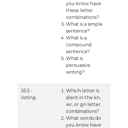
you know have
these letter
combinations?
What is a simple
sentence?
What is a
compound
sentence?
What is
persuasive
writing?
35.5 -
Which letter is
Voting
silent in the kn,
wr, or gn letter
combinations?
What words do
you know have