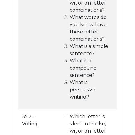
wr, or gn letter
combinations?
What words do
you know have
these letter
combinations?
What is a simple
sentence?
What is a
compound
sentence?
What is
persuasive
writing?
35.2 -
Which letter is
Voting
silent in the kn,
wr, or gn letter