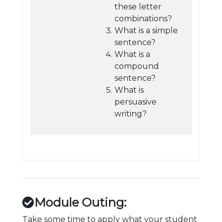
these letter
combinations?
What is a simple
sentence?
What is a
compound
sentence?
What is
persuasive
writing?
Module Outing:
Take some time to apply what your student