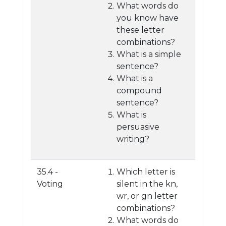
What words do
you know have
these letter
combinations?
What is a simple
sentence?
What is a
compound
sentence?
What is
persuasive
writing?
35.4 -
Which letter is
Voting
silent in the kn,
wr, or gn letter
combinations?
What words do