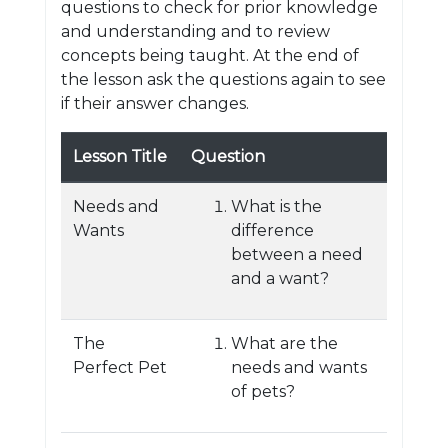
questions to check for prior knowledge
and understanding and to review
concepts being taught. At the end of
the lesson ask the questions again to see
if their answer changes.
Lesson Title
Question
Needs and
What is the
Wants
difference
between a need
and a want?
The
What are the
Perfect Pet
needs and wants
of pets?