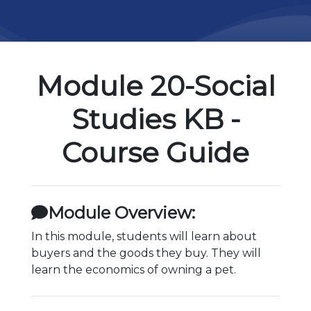
Module 20-Social
Studies KB -
Course Guide
Module Overview:
In this module, students will learn about
buyers and the goods they buy. They will
learn the economics of owning a pet.