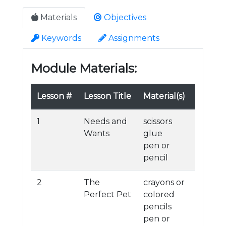
Materials
Objectives
Keywords
Assignments
Module Materials:
Lesson #
Lesson Title
Material(s)
1
Needs and
scissors
Wants
glue
pen or
pencil
2
The
crayons or
Perfect Pet
colored
pencils
pen or