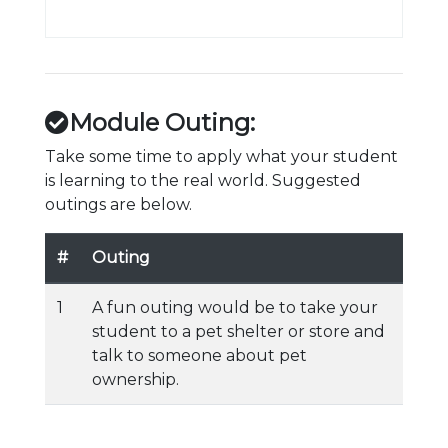
Module Outing:
Take some time to apply what your student
is learning to the real world. Suggested
outings are below.
#
Outing
1
A fun outing would be to take your
student to a pet shelter or store and
talk to someone about pet
ownership.