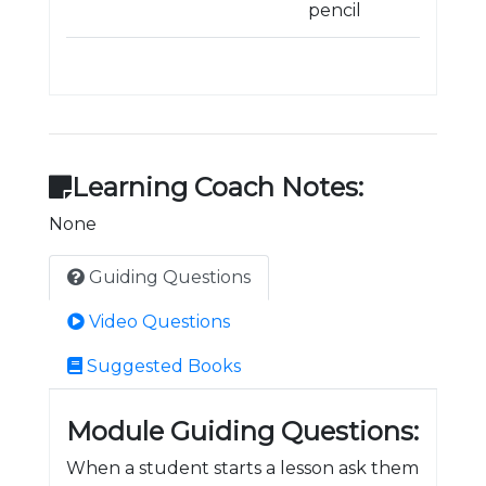
pencil
Learning Coach Notes:
None
Guiding Questions
Video Questions
Suggested Books
Module Guiding Questions:
When a student starts a lesson ask them