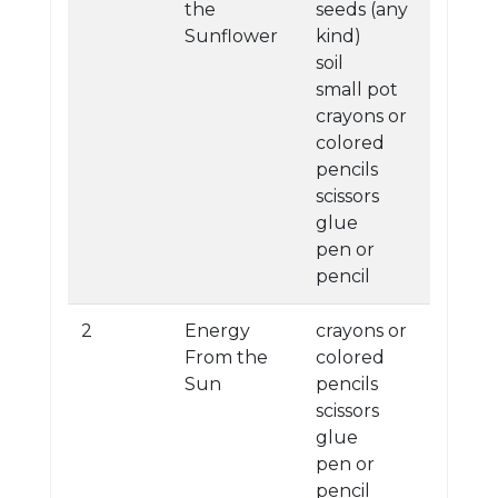
the
seeds (any
Sunflower
kind)
soil
small pot
crayons or
colored
pencils
scissors
glue
pen or
pencil
2
Energy
crayons or
From the
colored
Sun
pencils
scissors
glue
pen or
pencil