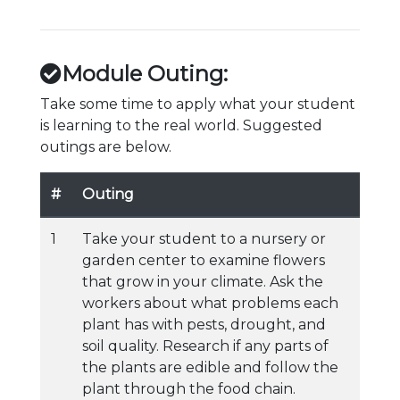
Module Outing:
Take some time to apply what your student
is learning to the real world. Suggested
outings are below.
#
Outing
1
Take your student to a nursery or
garden center to examine flowers
that grow in your climate. Ask the
workers about what problems each
plant has with pests, drought, and
soil quality. Research if any parts of
the plants are edible and follow the
plant through the food chain.