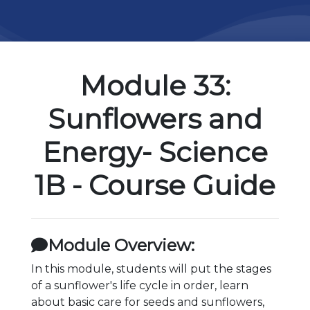
Module 33:
Sunflowers and
Energy- Science
1B - Course Guide
Module Overview:
In this module, students will put the stages
of a sunflower's life cycle in order, learn
about basic care for seeds and sunflowers,