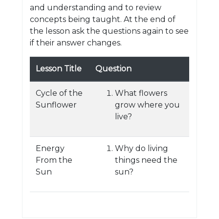
and understanding and to review
concepts being taught. At the end of
the lesson ask the questions again to see
if their answer changes.
Lesson Title
Question
Cycle of the
What flowers
Sunflower
grow where you
live?
Energy
Why do living
From the
things need the
Sun
sun?