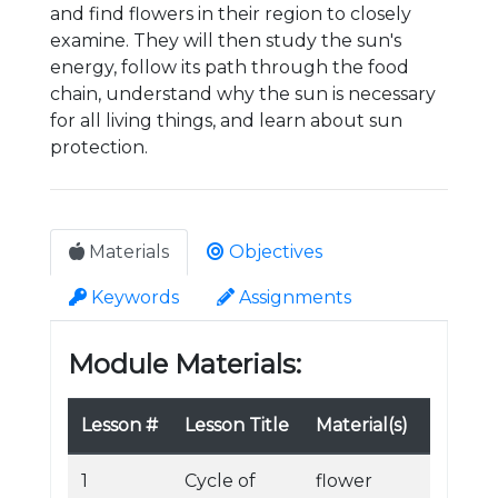
and find flowers in their region to closely
examine. They will then study the sun's
energy, follow its path through the food
chain, understand why the sun is necessary
for all living things, and learn about sun
protection.
Materials
Objectives
Keywords
Assignments
Module Materials:
Lesson #
Lesson Title
Material(s)
1
Cycle of
flower