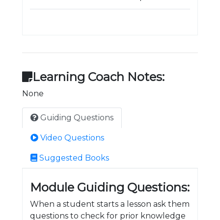
Learning Coach Notes:
None
Guiding Questions
Video Questions
Suggested Books
Module Guiding Questions:
When a student starts a lesson ask them
questions to check for prior knowledge