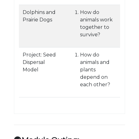
Dolphins and
How do
Prairie Dogs
animals work
together to
survive?
Project: Seed
How do
Dispersal
animals and
Model
plants
depend on
each other?