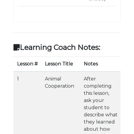
Learning Coach Notes:
Lesson #
Lesson Title
Notes
1
Animal
After
Cooperation
completing
this lesson,
ask your
student to
describe what
they learned
about how