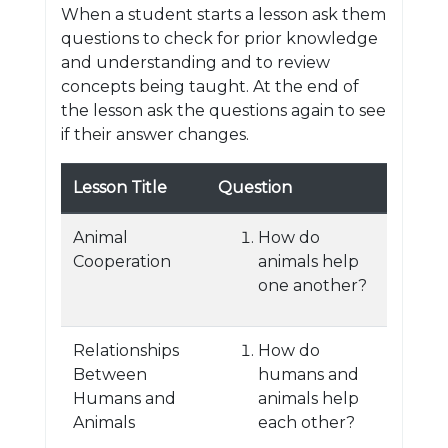
When a student starts a lesson ask them
questions to check for prior knowledge
and understanding and to review
concepts being taught. At the end of
the lesson ask the questions again to see
if their answer changes.
Lesson Title
Question
Animal
How do
Cooperation
animals help
one another?
Relationships
How do
Between
humans and
Humans and
animals help
Animals
each other?