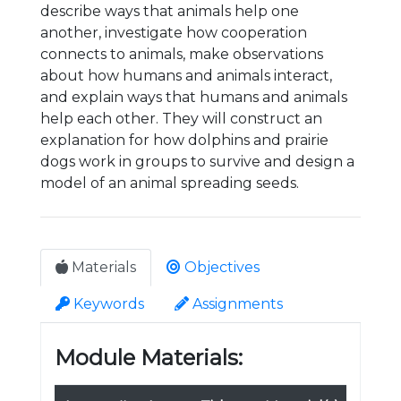
describe ways that animals help one
another, investigate how cooperation
connects to animals, make observations
about how humans and animals interact,
and explain ways that humans and animals
help each other. They will construct an
explanation for how dolphins and prairie
dogs work in groups to survive and design a
model of an animal spreading seeds.
Materials
Objectives
Keywords
Assignments
Module Materials: