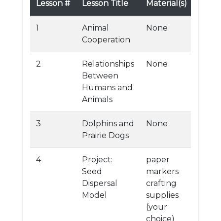
Lesson #
Lesson Title
Material(s)
1
Animal
None
Cooperation
2
Relationships
None
Between
Humans and
Animals
3
Dolphins and
None
Prairie Dogs
4
Project:
paper
Seed
markers
Dispersal
crafting
Model
supplies
(your
choice)