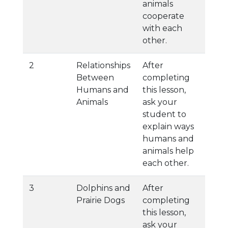
animals
cooperate
with each
other.
2
Relationships
After
Between
completing
Humans and
this lesson,
Animals
ask your
student to
explain ways
humans and
animals help
each other.
3
Dolphins and
After
Prairie Dogs
completing
this lesson,
ask your