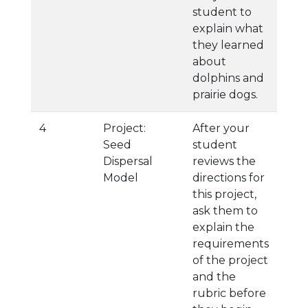
student to
explain what
they learned
about
dolphins and
prairie dogs.
4
Project:
After your
Seed
student
Dispersal
reviews the
Model
directions for
this project,
ask them to
explain the
requirements
of the project
and the
rubric before