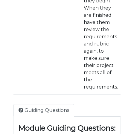
they begin.
When they
are finished
have them
review the
requirements
and rubric
again, to
make sure
their project
meets all of
the
requirements.
Guiding Questions
Module Guiding Questions: