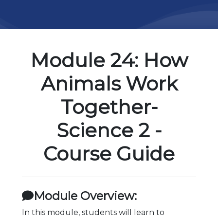
Module 24: How
Animals Work
Together-
Science 2 -
Course Guide
Module Overview:
In this module, students will learn to